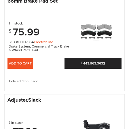
66mm Brake Pad Set
1 in stock
75.99
$
SKU #FLTH786A
Fleetrite Inc
Brake System
,
Commercial Truck Brake
& Wheel Parts
,
Pad
ADD TO CART
443.963.3632
Updated: 1 hour ago
Adjuster,Slack
7 in stock