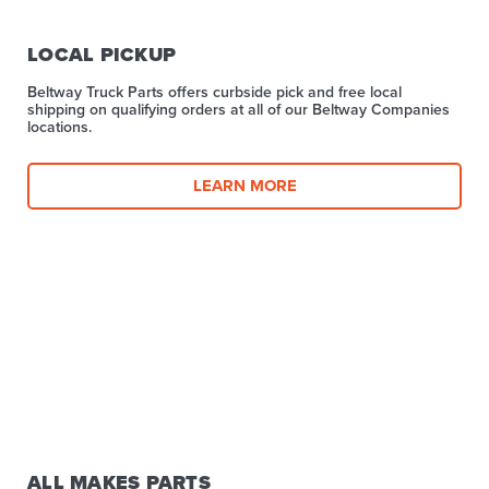
LOCAL PICKUP
Beltway Truck Parts offers curbside pick and free local
shipping on qualifying orders at all of our Beltway Companies
locations.
LEARN MORE
ALL MAKES PARTS