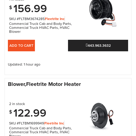
156.99
$
SKU #FLTBM3674285
Fleetrite Inc
Commercial Truck Cab and Body Parts
,
Commercial Truck HVAC Parts
,
HVAC
Blower
ADD TO CART
443.963.3632
Updated: 1 hour ago
Blower,Fleetrite Motor Heater
2 in stock
122.99
$
SKU #FLTBM1699949
Fleetrite Inc
Commercial Truck Cab and Body Parts
,
Commercial Truck HVAC Parts
,
HVAC
Blower