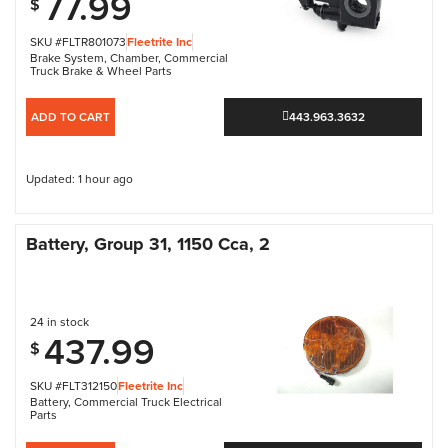
77.99
$
SKU #FLTR801073
Fleetrite Inc
Brake System
,
Chamber
,
Commercial
Truck Brake & Wheel Parts
ADD TO CART
443.963.3632
Updated: 1 hour ago
Battery, Group 31, 1150 Cca, 2
24 in stock
437.99
$
SKU #FLT312150
Fleetrite Inc
Battery
,
Commercial Truck Electrical
Parts