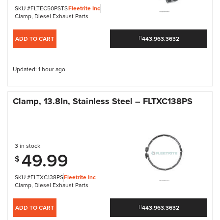
SKU #FLTEC50PSTS
Fleetrite Inc
Clamp
,
Diesel Exhaust Parts
ADD TO CART
443.963.3632
Updated: 1 hour ago
Clamp, 13.8In, Stainless Steel – FLTXC138PS
3 in stock
49.99
$
SKU #FLTXC138PS
Fleetrite Inc
Clamp
,
Diesel Exhaust Parts
ADD TO CART
443.963.3632