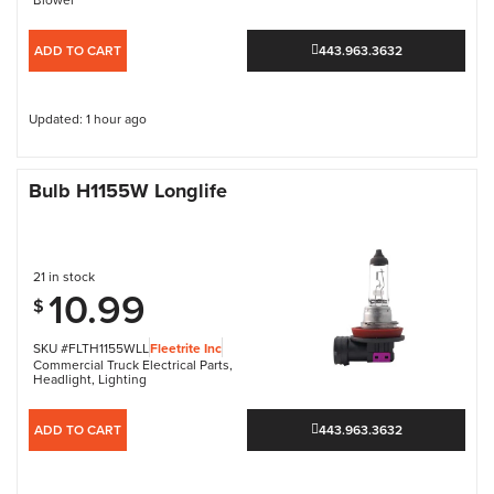
ADD TO CART
443.963.3632
Updated: 1 hour ago
Bulb H1155W Longlife
21 in stock
10.99
$
SKU #FLTH1155WLL
Fleetrite Inc
Commercial Truck Electrical Parts
,
Headlight
,
Lighting
ADD TO CART
443.963.3632