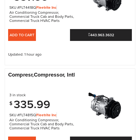
SKU #FLT4418Q
Fleetrite Inc
Air Conditioning Compressor
,
Commercial Truck Cab and Body Parts
,
Commercial Truck HVAC Parts
ADD TO CART
443.963.3632
Updated: 1 hour ago
Compresr,Compressor, Intl
3 in stock
335.99
$
SKU #FLT4815Q
Fleetrite Inc
Air Conditioning Compressor
,
Commercial Truck Cab and Body Parts
,
Commercial Truck HVAC Parts