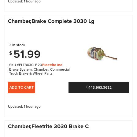
Updated: 1 hour ago
Chamber,Brake Complete 3030 Lg
3 in stock
51.99
$
SKU #FLT3030LB20
Fleetrite Inc
Brake System
,
Chamber
,
Commercial
Truck Brake & Wheel Parts
ADD TO CART
443.963.3632
Updated: 1 hour ago
Chamber,Fleetrite 3030 Brake C