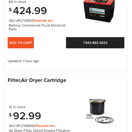
82 in stock
424.99
$
SKU #FLT31925
Fleetrite Inc
Battery
,
Commercial Truck Electrical
Parts
ADD TO CART
443.963.3632
Updated: 1 hour ago
Filter,Air Dryer Cartridge
12 in stock
92.99
$
SKU #FLT109493
Fleetrite Inc
Air Dryer Filter
,
Diesel Engine Filtration