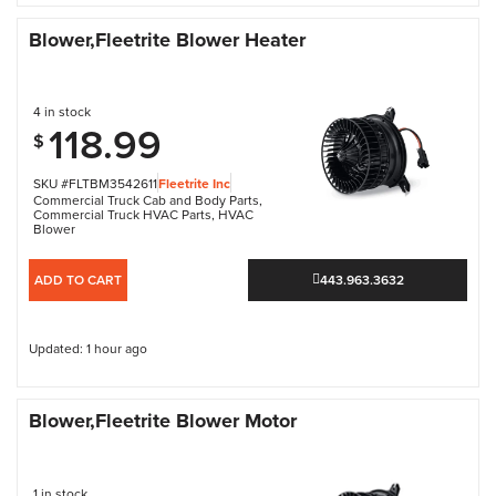
Blower,Fleetrite Blower Heater
4 in stock
118.99
$
SKU #FLTBM3542611
Fleetrite Inc
Commercial Truck Cab and Body Parts
,
Commercial Truck HVAC Parts
,
HVAC
Blower
ADD TO CART
443.963.3632
Updated: 1 hour ago
Blower,Fleetrite Blower Motor
1 in stock