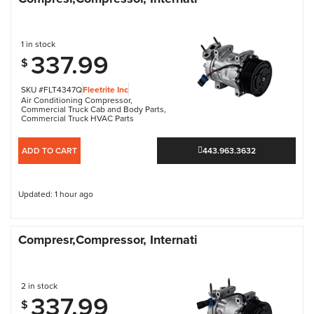
1 in stock
337.99
$
SKU #FLT4347Q
Fleetrite Inc
Air Conditioning Compressor
,
Commercial Truck Cab and Body Parts
,
Commercial Truck HVAC Parts
ADD TO CART
443.963.3632
Updated: 1 hour ago
Compresr,Compressor, Internati
2 in stock
337.99
$