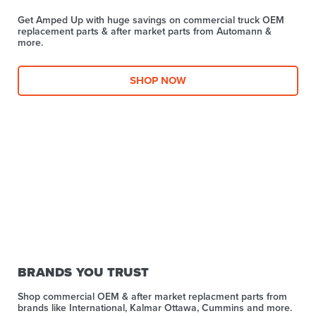
Get Amped Up with huge savings on commercial truck OEM
replacement parts & after market parts from Automann &
more.​
SHOP NOW
BRANDS YOU TRUST
Shop commercial OEM & after market replacment parts from
brands like International, Kalmar Ottawa, Cummins and more.