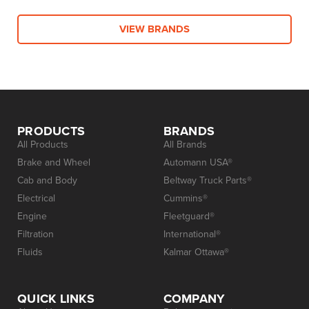
VIEW BRANDS
PRODUCTS
BRANDS
All Products
All Brands
Brake and Wheel
Automann USA®
Cab and Body
Beltway Truck Parts®
Electrical
Cummins®
Engine
Fleetguard®
Filtration
International®
Fluids
Kalmar Ottawa®
QUICK LINKS
COMPANY