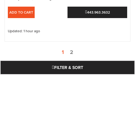
ADD TO CART
443.963.3632
Updated: 1 hour ago
1
2
FILTER & SORT