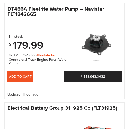
DT466A Fleetrite Water Pump – Navistar
FLT1842665
1 in stock
179.99
$
SKU #FLT1842665
Fleetrite Inc
Commercial Truck Engine Parts
,
Water
Pump
ADD TO CART
443.963.3632
Updated: 1 hour ago
Electrical Battery Group 31, 925 Co (FLT31925)