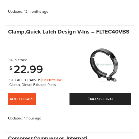
Updated: 12 months ago
Clamp,Quick Latch Design V-Ins – FLTEC40VBS
14 in stock
22.99
$
SKU #FLTEC40VBS
Fleetrite Inc
Clamp
,
Diesel Exhaust Parts
ADD TO CART
443.963.3632
Updated: 1 hour ago
Compresr,Compressor, Internati