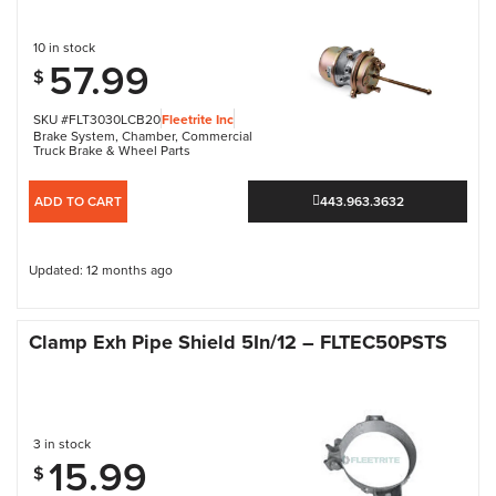
10 in stock
57.99
$
SKU #FLT3030LCB20
Fleetrite Inc
Brake System
,
Chamber
,
Commercial
Truck Brake & Wheel Parts
ADD TO CART
443.963.3632
Updated: 12 months ago
Clamp Exh Pipe Shield 5In/12 – FLTEC50PSTS
3 in stock
15.99
$