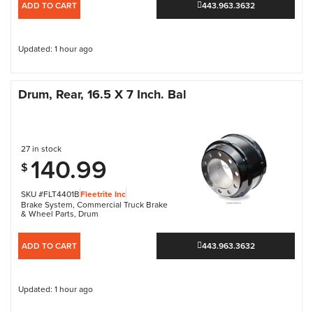
ADD TO CART
443.963.3632
Updated: 1 hour ago
Drum, Rear, 16.5 X 7 Inch. Bal
27 in stock
140.99
$
SKU #FLT4401B
Fleetrite Inc
Brake System
,
Commercial Truck Brake
& Wheel Parts
,
Drum
ADD TO CART
443.963.3632
Updated: 1 hour ago