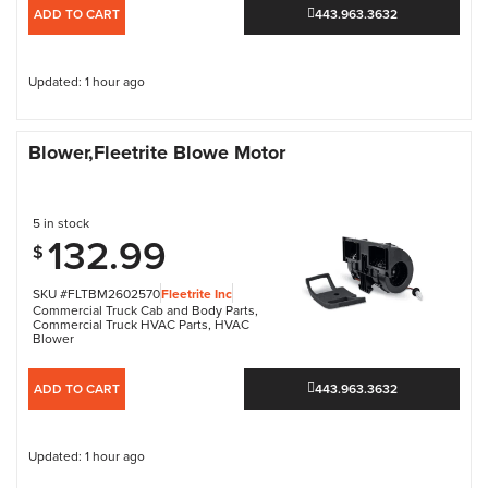
ADD TO CART
443.963.3632
Updated: 1 hour ago
Blower,Fleetrite Blowe Motor
5 in stock
132.99
$
SKU #FLTBM2602570
Fleetrite Inc
Commercial Truck Cab and Body Parts
,
Commercial Truck HVAC Parts
,
HVAC
Blower
ADD TO CART
443.963.3632
Updated: 1 hour ago