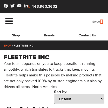
443.963.3632
$
0.00
Shop
Brands
Contact Us
SHOP
/ FLEETRITE INC
FLEETRITE INC
Your team depends on you to keep operations running
smoothly, which translates to trucks that keep moving.
Fleetrite helps make this possible by making products that
are not only backed 100% by trusted engineers but also by
drivers all across North America.
Sort by: