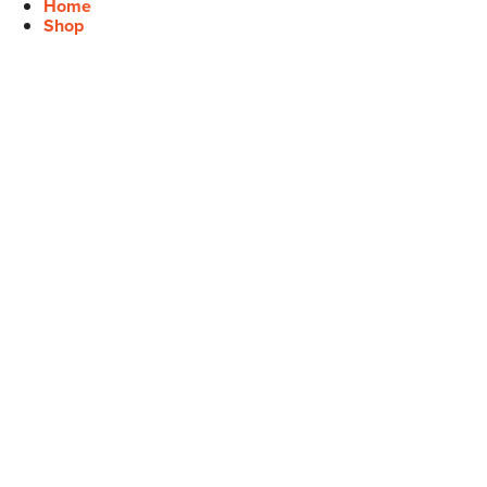
Home
Shop