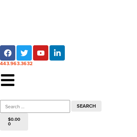
Local pick-up at 7 locations across Maryland!
443.963.3632
$
0.00
0