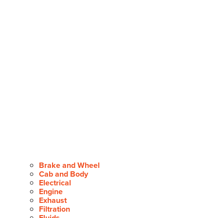
Brake and Wheel
Cab and Body
Electrical
Engine
Exhaust
Filtration
Fluids