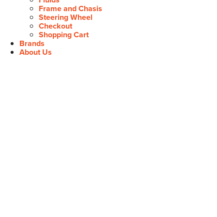
Frame and Chasis
Steering Wheel
Checkout
Shopping Cart
Brands
About Us