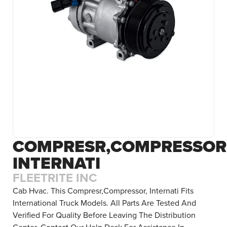
COMPRESR,COMPRESSOR
INTERNATI
FLEETRITE INC
Cab Hvac. This Compresr,Compressor, Internati Fits
International Truck Models. All Parts Are Tested And
Verified For Quality Before Leaving The Distribution