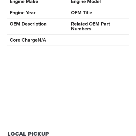
Engine Make
Engine Model
Engine Year
OEM Title
OEM Description
Related OEM Part
Numbers
Core Charge
N/A
LOCAL PICKUP