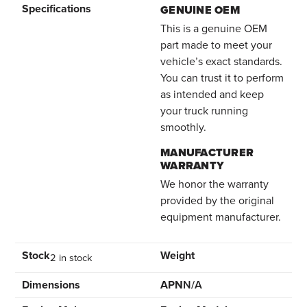
Specifications
GENUINE OEM
This is a genuine OEM
part made to meet your
vehicle’s exact standards.
You can trust it to perform
as intended and keep
your truck running
smoothly.
MANUFACTURER
WARRANTY
We honor the warranty
provided by the original
equipment manufacturer.
Stock
Weight
2 in stock
Dimensions
APN
N/A