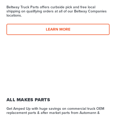
Beltway Truck Parts offers curbside pick and free local
shipping on qualifying orders at all of our Beltway Companies
locations.
LEARN MORE
ALL MAKES PARTS
Get Amped Up with huge savings on commercial truck OEM
replacement parts & after market parts from Automann &