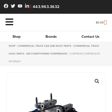
443.963.3632
$
0.00
Shop
Brands
Contact Us
SHOP
/
COMMERCIAL TRUCK CAB AND BODY PARTS
/
COMMERCIAL TRUCK
HVAC PARTS
/
AIR CONDITIONING COMPRESSOR
/ COMPRESR,COMPRESSOR,
INTERNATI