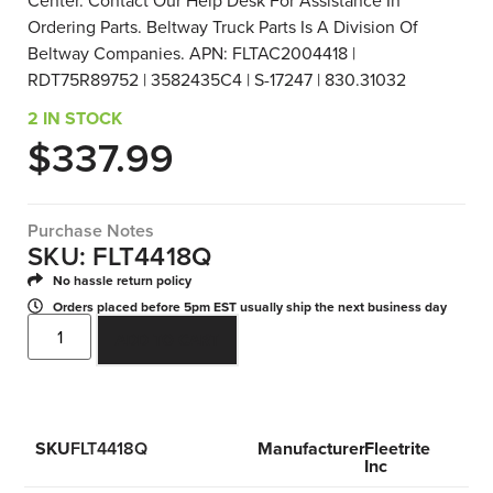
Center. Contact Our Help Desk For Assistance In
Ordering Parts. Beltway Truck Parts Is A Division Of
Beltway Companies. APN: FLTAC2004418 |
RDT75R89752 | 3582435C4 | S-17247 | 830.31032
2 IN STOCK
$
337.99
Purchase Notes
SKU: FLT4418Q
No hassle return policy
Orders placed before 5pm EST usually ship the next business day
ADD TO CART
SKU
FLT4418Q
Manufacturer
Fleetrite
Inc