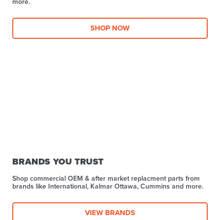
more.​
SHOP NOW
BRANDS YOU TRUST
Shop commercial OEM & after market replacment parts from
brands like International, Kalmar Ottawa, Cummins and more.
VIEW BRANDS