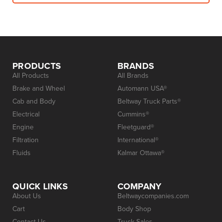
PRODUCTS
BRANDS
All Products
All Brands
Brake and Wheel
Automann USA®
Cab and Body
Beltway Truck Parts®
Electrical
Cummins®
Engine
Fleetguard®
Filtration
International®
Fluids
Kalmar Ottawa®
QUICK LINKS
COMPANY
About Us
Beltwaycompanies.com
Cart
Body Shop
Contact Us
Truck Sales