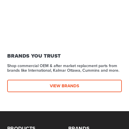
BRANDS YOU TRUST
Shop commercial OEM & after market replacment parts from
brands like International, Kalmar Ottawa, Cummins and more.
VIEW BRANDS
PRODUCTS
BRANDS