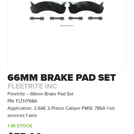
66MM BRAKE PAD SET
FLEETRITE INC
Fleetrite – 66mm Brake Pad Set
PN: FLTH768A
Application: 2.6â€ 2-Piston Caliper FMSI: 786A 1 kit
services 1 axle
1 IN STOCK