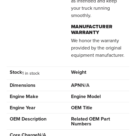
as intended and keep
your truck running
smoothly.
MANUFACTURER
WARRANTY
We honor the warranty
provided by the original
equipment manufacturer.
Stock
Weight
1 in stock
Dimensions
APN
N/A
Engine Make
Engine Model
Engine Year
OEM Title
OEM Description
Related OEM Part
Numbers
Core Charge
N/A