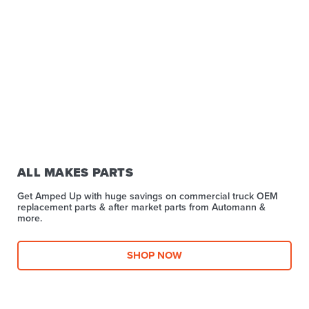
ALL MAKES PARTS
Get Amped Up with huge savings on commercial truck OEM
replacement parts & after market parts from Automann &
more.​
SHOP NOW