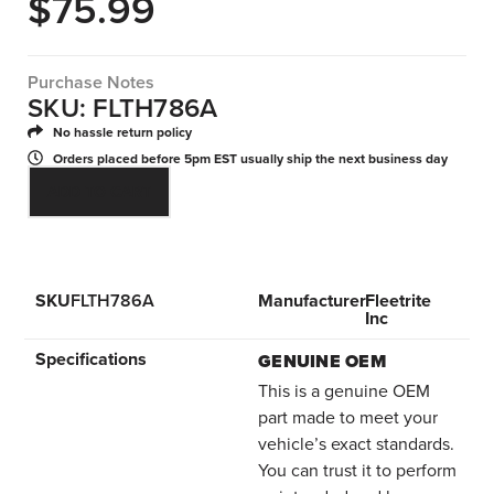
$
75.99
Purchase Notes
SKU: FLTH786A
No hassle return policy
Orders placed before 5pm EST usually ship the next business day
ADD TO CART
SKU
FLTH786A
Manufacturer
Fleetrite
Inc
Specifications
GENUINE OEM
This is a genuine OEM
part made to meet your
vehicle’s exact standards.
You can trust it to perform