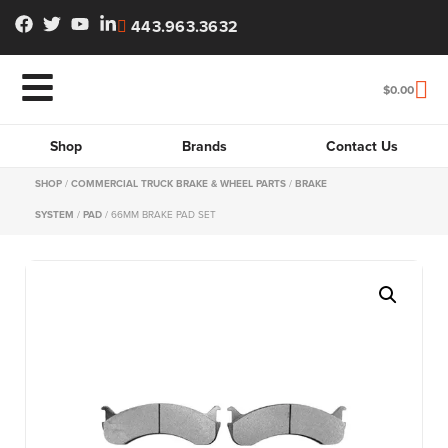
443.963.3632
$
0.00
Shop
Brands
Contact Us
SHOP
/
COMMERCIAL TRUCK BRAKE & WHEEL PARTS
/
BRAKE
SYSTEM
/
PAD
/ 66MM BRAKE PAD SET