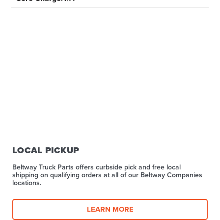
LOCAL PICKUP
Beltway Truck Parts offers curbside pick and free local
shipping on qualifying orders at all of our Beltway Companies
locations.
LEARN MORE