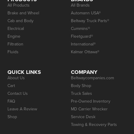
All Products
All Brands
Brake and Wheel
Automann USA®
Cab and Body
Beltway Truck Parts®
Electrical
Cummins®
Engine
Fleetguard®
Filtration
International®
Fluids
Kalmar Ottawa®
QUICK LINKS
COMPANY
About Us
Beltwaycompanies.com
Cart
Body Shop
Contact Us
Truck Sales
FAQ
Pre-Owned Inventory
Leave A Review
MD Carrier Wrecker
Shop
Service Desk
Towing & Recovery Parts