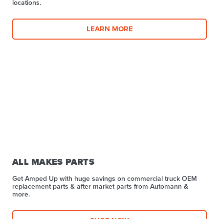
locations.
LEARN MORE
ALL MAKES PARTS
Get Amped Up with huge savings on commercial truck OEM
replacement parts & after market parts from Automann &
more.​