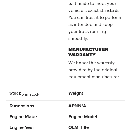
part made to meet your
vehicle’s exact standards.
You can trust it to perform
as intended and keep
your truck running
smoothly.
MANUFACTURER
WARRANTY
We honor the warranty
provided by the original
equipment manufacturer.
Stock
Weight
5 in stock
Dimensions
APN
N/A
Engine Make
Engine Model
Engine Year
OEM Title