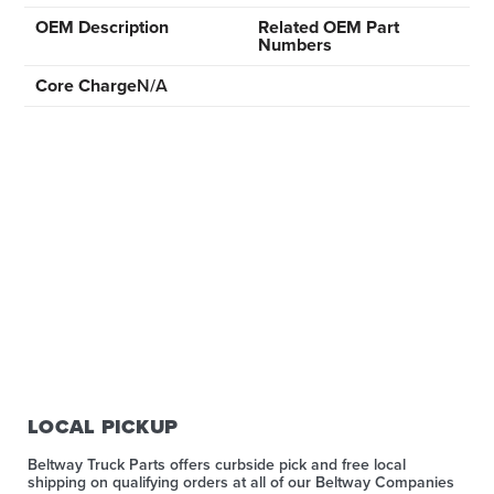
OEM Description
Related OEM Part
Numbers
Core Charge
N/A
LOCAL PICKUP
Beltway Truck Parts offers curbside pick and free local
shipping on qualifying orders at all of our Beltway Companies