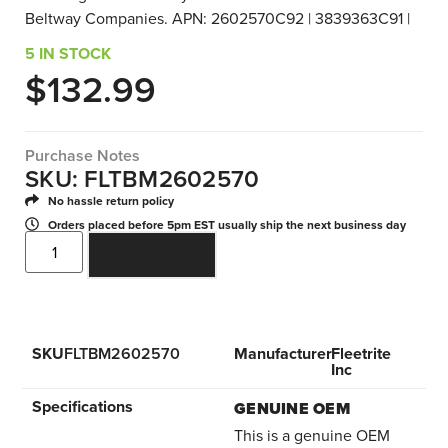
Beltway Companies. APN: 2602570C92 | 3839363C91 |
5 IN STOCK
$
132.99
Purchase Notes
SKU: FLTBM2602570
No hassle return policy
Orders placed before 5pm EST usually ship the next business day
ADD TO CART
SKU
FLTBM2602570
Manufacturer
Fleetrite
Inc
Specifications
GENUINE OEM
This is a genuine OEM