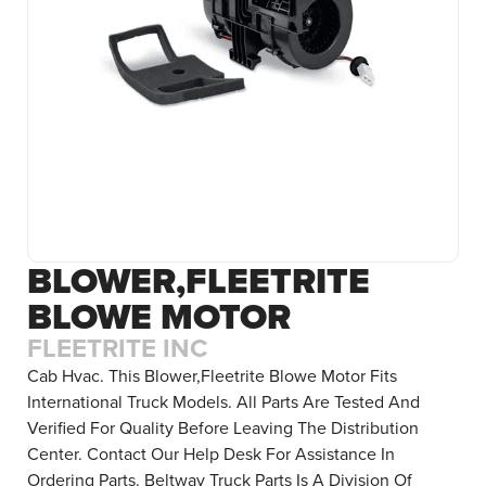
BLOWER,FLEETRITE
BLOWE MOTOR
FLEETRITE INC
Cab Hvac. This Blower,Fleetrite Blowe Motor Fits
International Truck Models. All Parts Are Tested And
Verified For Quality Before Leaving The Distribution
Center. Contact Our Help Desk For Assistance In
Ordering Parts. Beltway Truck Parts Is A Division Of