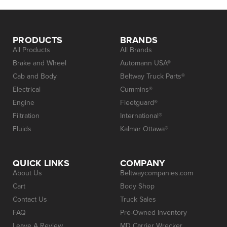
PRODUCTS
BRANDS
All Products
All Brands
Brake and Wheel
Automann USA®
Cab and Body
Beltway Truck Parts®
Electrical
Cummins®
Engine
Fleetguard®
Filtration
International®
Fluids
Kalmar Ottawa®
QUICK LINKS
COMPANY
About Us
Beltwaycompanies.com
Cart
Body Shop
Contact Us
Truck Sales
FAQ
Pre-Owned Inventory
Leave A Review
MD Carrier Wrecker