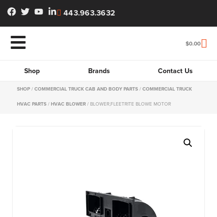
443.963.3632
$
0.00
Shop
Brands
Contact Us
SHOP
/
COMMERCIAL TRUCK CAB AND BODY PARTS
/
COMMERCIAL TRUCK
HVAC PARTS
/
HVAC BLOWER
/ BLOWER,FLEETRITE BLOWE MOTOR