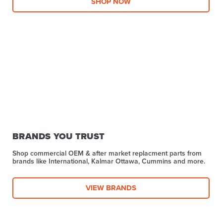
SHOP NOW
BRANDS YOU TRUST
Shop commercial OEM & after market replacment parts from
brands like International, Kalmar Ottawa, Cummins and more.
VIEW BRANDS