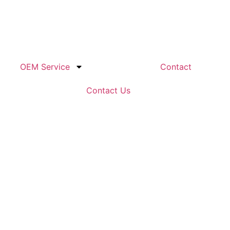
OEM Service
Contact
Contact Us