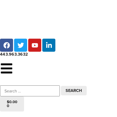
Local pick-up at 7 locations across Maryland!
443.963.3632
$
0.00
0