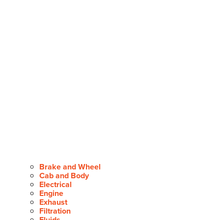
Brake and Wheel
Cab and Body
Electrical
Engine
Exhaust
Filtration
Fluids