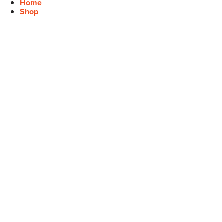
Home
Shop