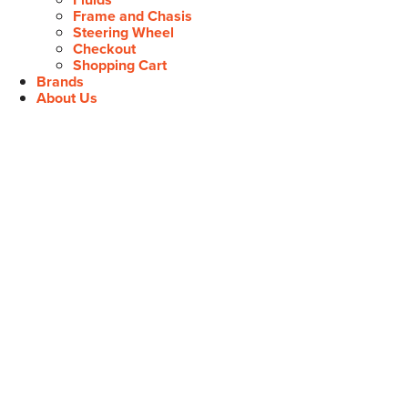
Frame and Chasis
Steering Wheel
Checkout
Shopping Cart
Brands
About Us