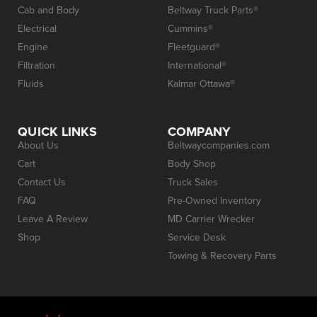
Cab and Body
Beltway Truck Parts®
Electrical
Cummins®
Engine
Fleetguard®
Filtration
International®
Fluids
Kalmar Ottawa®
QUICK LINKS
COMPANY
About Us
Beltwaycompanies.com
Cart
Body Shop
Contact Us
Truck Sales
FAQ
Pre-Owned Inventory
Leave A Review
MD Carrier Wrecker
Shop
Service Desk
Towing & Recovery Parts