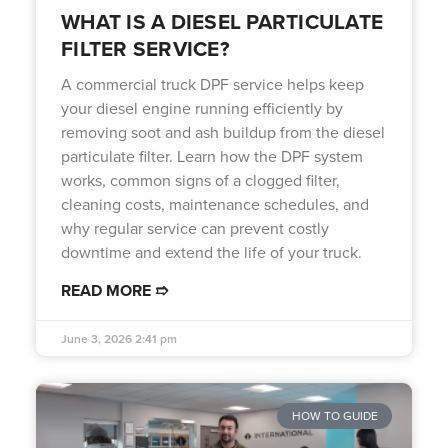
WHAT IS A DIESEL PARTICULATE
FILTER SERVICE?
A commercial truck DPF service helps keep
your diesel engine running efficiently by
removing soot and ash buildup from the diesel
particulate filter. Learn how the DPF system
works, common signs of a clogged filter,
cleaning costs, maintenance schedules, and
why regular service can prevent costly
downtime and extend the life of your truck.
READ MORE ➱
June 3, 2026
2:41 pm
HOW TO GUIDE