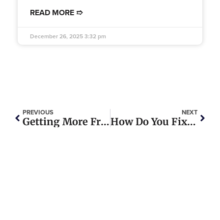
READ MORE ➱
December 26, 2025
3:32 pm
PREVIOUS
NEXT
Getting More From Every Gallon: The Real Story Behind Semi Truck MPG
How Do You Fix An Exhaust Leak In A Semi Truck?