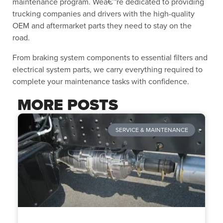
maintenance program. Weâ€™re dedicated to providing
trucking companies and drivers with the high-quality
OEM and aftermarket parts they need to stay on the
road.
From braking system components to essential filters and
electrical system parts, we carry everything required to
complete your maintenance tasks with confidence.
MORE POSTS
SERVICE & MAINTENANCE