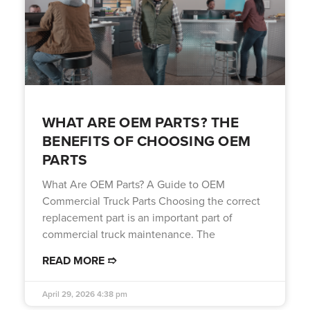
WHAT ARE OEM PARTS? THE
BENEFITS OF CHOOSING OEM
PARTS
What Are OEM Parts? A Guide to OEM
Commercial Truck Parts Choosing the correct
replacement part is an important part of
commercial truck maintenance. The
READ MORE ➱
April 29, 2026
4:38 pm