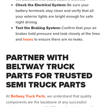
Check the Electrical System:
Be sure your
battery terminals stay clean and verify that all
your exterior lights are bright enough for safe
night driving.
Test the Braking System:
Confirm that your air
brakes hold pressure and look closely at the lines
and
hoses
to ensure there are no leaks.
PARTNER WITH
BELTWAY TRUCK
PARTS FOR TRUSTED
SEMI TRUCK PARTS
At
Beltway Truck Parts
, we understand that quality
components are the backbone of any successful