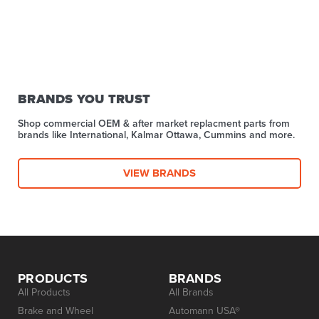
BRANDS YOU TRUST
Shop commercial OEM & after market replacment parts from
brands like International, Kalmar Ottawa, Cummins and more.
VIEW BRANDS
PRODUCTS
BRANDS
All Products
All Brands
Brake and Wheel
Automann USA®