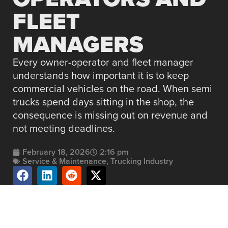
FLEET
MANAGERS
Every owner-operator and fleet manager
understands how important it is to keep
commercial vehicles on the road. When semi
trucks spend days sitting in the shop, the
consequence is missing out on revenue and
not meeting deadlines.
February 18, 2026
2:16 pm
Service & Maintenance
,
Trucking Industry