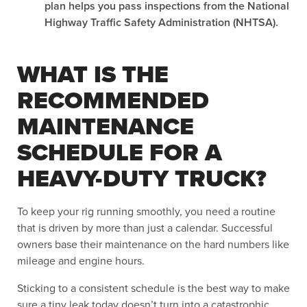
plan helps you pass inspections from the National
Highway Traffic Safety Administration (NHTSA).
WHAT IS THE
RECOMMENDED
MAINTENANCE
SCHEDULE FOR A
HEAVY-DUTY TRUCK?
To keep your rig running smoothly, you need a routine
that is driven by more than just a calendar. Successful
owners base their maintenance on the hard numbers like
mileage and engine hours.
Sticking to a consistent schedule is the best way to make
sure a tiny leak today doesn’t turn into a catastrophic