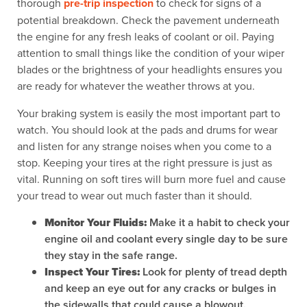
thorough
pre-trip inspection
to check for signs of a
potential breakdown. Check the pavement underneath
the engine for any fresh leaks of coolant or oil. Paying
attention to small things like the condition of your wiper
blades or the brightness of your headlights ensures you
are ready for whatever the weather throws at you.
Your braking system is easily the most important part to
watch. You should look at the pads and drums for wear
and listen for any strange noises when you come to a
stop. Keeping your tires at the right pressure is just as
vital. Running on soft tires will burn more fuel and cause
your tread to wear out much faster than it should.
Monitor Your Fluids:
Make it a habit to check your
engine oil and coolant every single day to be sure
they stay in the safe range.
Inspect Your Tires:
Look for plenty of tread depth
and keep an eye out for any cracks or bulges in
the sidewalls that could cause a blowout.