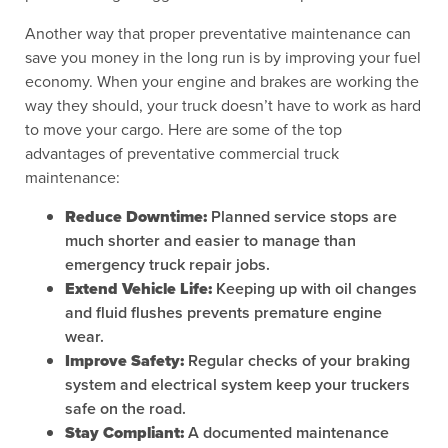
Another way that proper preventative maintenance can
save you money in the long run is by improving your fuel
economy. When your engine and brakes are working the
way they should, your truck doesn’t have to work as hard
to move your cargo. Here are some of the top
advantages of preventative commercial truck
maintenance:
Reduce Downtime:
Planned service stops are
much shorter and easier to manage than
emergency truck repair jobs.
Extend Vehicle Life:
Keeping up with oil changes
and fluid flushes prevents premature engine
wear.
Improve Safety:
Regular checks of your braking
system and electrical system keep your truckers
safe on the road.
Stay Compliant:
A documented maintenance