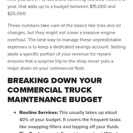
year, that adds up to a budget between $15,000 and
$25,000.
These numbers take care of the basics like tires and oil
changes, but they might not cover a massive engine
overhaul. The best way to manage these unpredictable
expenses is to keep a dedicated savings account. Setting
aside a specific portion of your revenue for repairs
ensures that a surprise trip to the shop never puts a
major strain on your commercial fleet.
BREAKING DOWN YOUR
COMMERCIAL TRUCK
MAINTENANCE BUDGET
Routine Services:
This usually takes up about
40% of your budget. It covers the frequent tasks
like swapping filters and topping off your fluids.