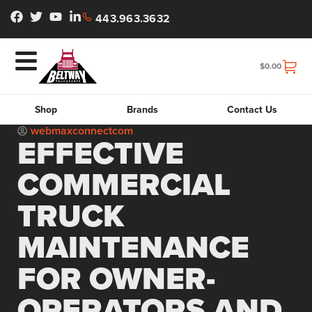
443.963.3632
$
0.00
Shop
Brands
Contact Us
webmaxconnectcom
EFFECTIVE
COMMERCIAL
TRUCK
MAINTENANCE
FOR OWNER-
OPERATORS AND