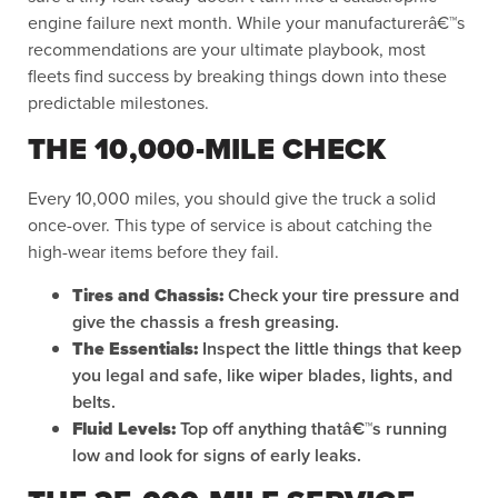
engine failure next month. While your manufacturerâ€™s
recommendations are your ultimate playbook, most
fleets find success by breaking things down into these
predictable milestones.
THE 10,000-MILE CHECK
Every 10,000 miles, you should give the truck a solid
once-over. This type of service is about catching the
high-wear items before they fail.
Tires and Chassis:
Check your tire pressure and
give the chassis a fresh greasing.
The Essentials:
Inspect the little things that keep
you legal and safe, like wiper blades, lights, and
belts.
Fluid Levels:
Top off anything thatâ€™s running
low and look for signs of early leaks.