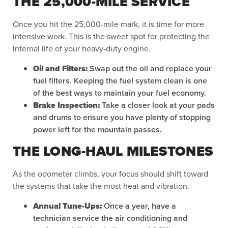
THE 25,000-MILE SERVICE
Once you hit the 25,000-mile mark, it is time for more
intensive work. This is the sweet spot for protecting the
internal life of your heavy-duty engine.
Oil and Filters:
Swap out the oil and replace your
fuel filters. Keeping the fuel system clean is one
of the best ways to maintain your fuel economy.
Brake Inspection:
Take a closer look at your pads
and drums to ensure you have plenty of stopping
power left for the mountain passes.
THE LONG-HAUL MILESTONES
As the odometer climbs, your focus should shift toward
the systems that take the most heat and vibration.
Annual Tune-Ups:
Once a year, have a
technician service the air conditioning and