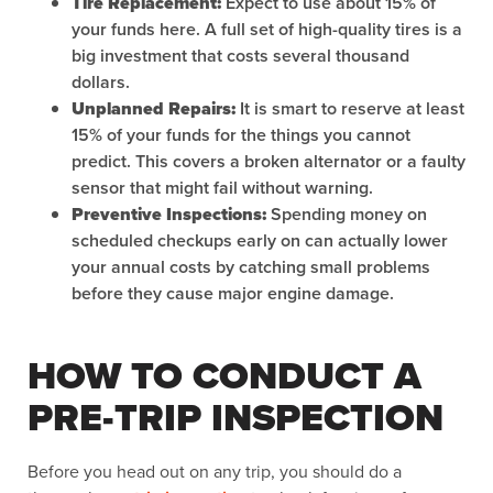
Tire Replacement:
Expect to use about 15% of
your funds here. A full set of high-quality tires is a
big investment that costs several thousand
dollars.
Unplanned Repairs:
It is smart to reserve at least
15% of your funds for the things you cannot
predict. This covers a broken alternator or a faulty
sensor that might fail without warning.
Preventive Inspections:
Spending money on
scheduled checkups early on can actually lower
your annual costs by catching small problems
before they cause major engine damage.
HOW TO CONDUCT A
PRE-TRIP INSPECTION
Before you head out on any trip, you should do a