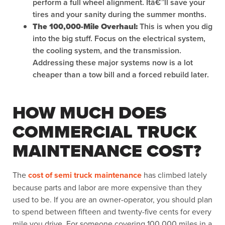
perform a full wheel alignment. Itâ€™ll save your
tires and your sanity during the summer months.
The 100,000-Mile Overhaul:
This is when you dig
into the big stuff. Focus on the electrical system,
the cooling system, and the transmission.
Addressing these major systems now is a lot
cheaper than a tow bill and a forced rebuild later.
HOW MUCH DOES
COMMERCIAL TRUCK
MAINTENANCE COST?
The
cost of semi truck maintenance
has climbed lately
because parts and labor are more expensive than they
used to be. If you are an owner-operator, you should plan
to spend between fifteen and twenty-five cents for every
mile you drive. For someone covering 100,000 miles in a