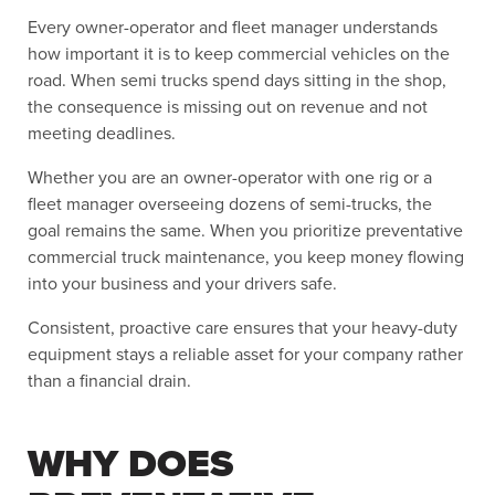
Every owner-operator and fleet manager understands
how important it is to keep commercial vehicles on the
road. When semi trucks spend days sitting in the shop,
the consequence is missing out on revenue and not
meeting deadlines.
Whether you are an owner-operator with one rig or a
fleet manager overseeing dozens of semi-trucks, the
goal remains the same. When you prioritize preventative
commercial truck maintenance, you keep money flowing
into your business and your drivers safe.
Consistent, proactive care ensures that your heavy-duty
equipment stays a reliable asset for your company rather
than a financial drain.
WHY DOES