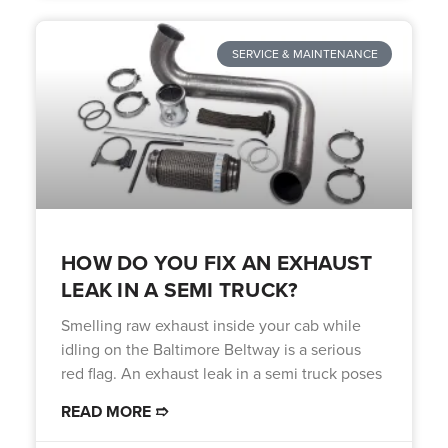
SERVICE & MAINTENANCE
HOW DO YOU FIX AN EXHAUST
LEAK IN A SEMI TRUCK?
Smelling raw exhaust inside your cab while
idling on the Baltimore Beltway is a serious
red flag. An exhaust leak in a semi truck poses
READ MORE ➱