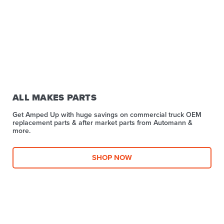
ALL MAKES PARTS
Get Amped Up with huge savings on commercial truck OEM
replacement parts & after market parts from Automann &
more.​
SHOP NOW