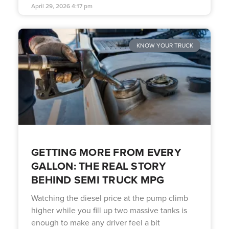
April 29, 2026
4:17 pm
KNOW YOUR TRUCK
GETTING MORE FROM EVERY
GALLON: THE REAL STORY
BEHIND SEMI TRUCK MPG
Watching the diesel price at the pump climb
higher while you fill up two massive tanks is
enough to make any driver feel a bit