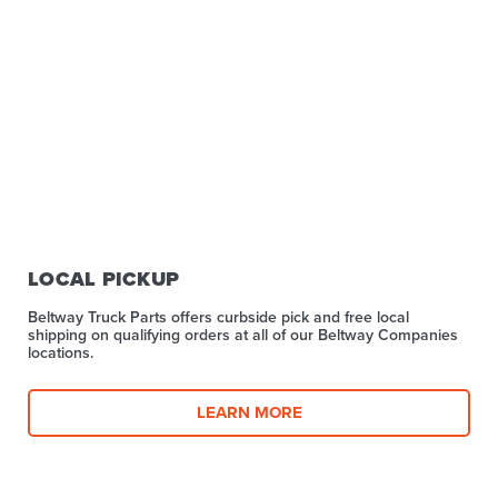
LOCAL PICKUP
Beltway Truck Parts offers curbside pick and free local
shipping on qualifying orders at all of our Beltway Companies
locations.
LEARN MORE