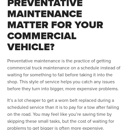
PREVENTATIVE
MAINTENANCE
MATTER FOR YOUR
COMMERCIAL
VEHICLE?
Preventative maintenance is the practice of getting
commercial truck maintenance on a schedule instead of
waiting for something to fail before taking it into the
shop. This style of service helps you catch any issues
before they turn into bigger, more expensive problems.
It’s a lot cheaper to get a worn belt replaced during a
scheduled service than it is to pay for a tow after failing
on the road. You may feel like you’re saving time by
skipping these small tasks, but the cost of waiting for
problems to get bigger is often more expensive.