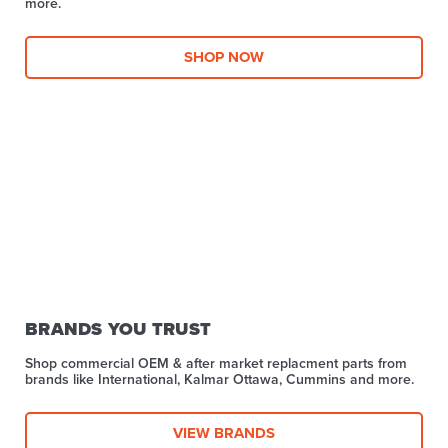
more.​
SHOP NOW
BRANDS YOU TRUST
Shop commercial OEM & after market replacment parts from
brands like International, Kalmar Ottawa, Cummins and more.
VIEW BRANDS