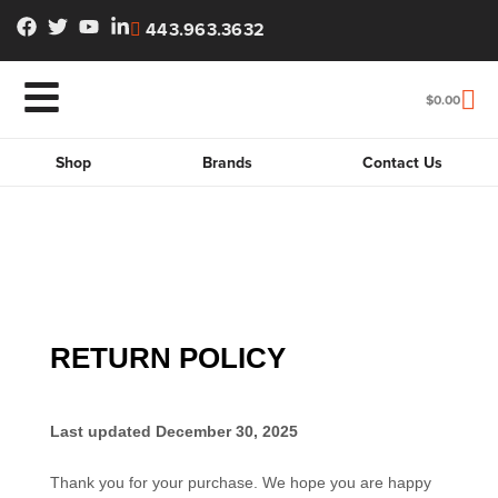
443.963.3632
$
0.00
Shop
Brands
Contact Us