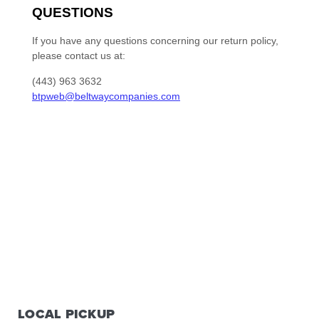
LOCAL PICKUP