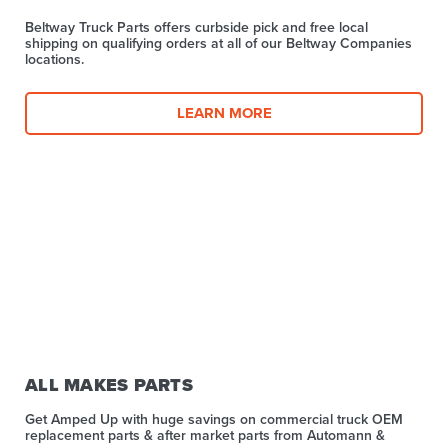
Beltway Truck Parts offers curbside pick and free local
shipping on qualifying orders at all of our Beltway Companies
locations.
LEARN MORE
ALL MAKES PARTS
Get Amped Up with huge savings on commercial truck OEM
replacement parts & after market parts from Automann &