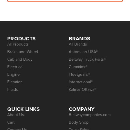
PRODUCTS
BRANDS
All Products
All Brands
Brake and Wheel
Automann USA®
Cab and Body
Beltway Truck Parts®
Electrical
Cummins®
Engine
Fleetguard®
Filtration
International®
Fluids
Kalmar Ottawa®
QUICK LINKS
COMPANY
About Us
Beltwaycompanies.com
Cart
Body Shop
Contact Us
Truck Sales