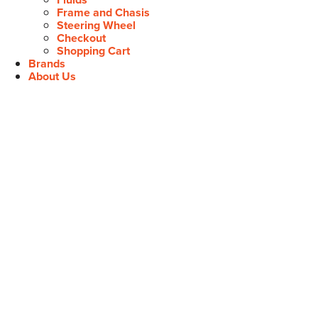
Frame and Chasis
Steering Wheel
Checkout
Shopping Cart
Brands
About Us