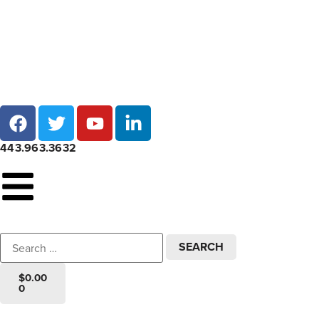
Local pick-up at 7 locations across Maryland!
443.963.3632
$
0.00
0