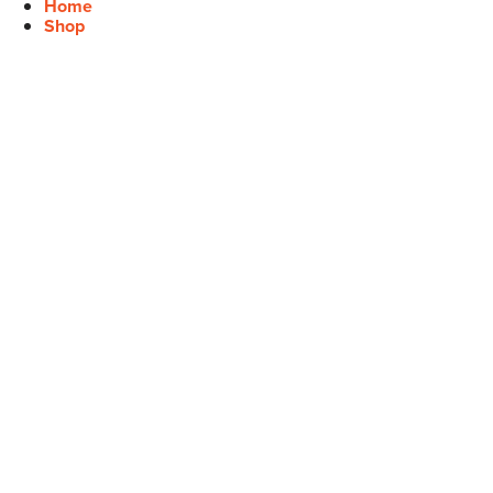
Home
Shop