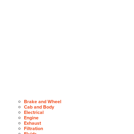
Brake and Wheel
Cab and Body
Electrical
Engine
Exhaust
Filtration
Fluids