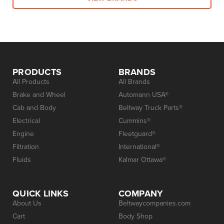
PRODUCTS
BRANDS
All Products
All Brands
Brake and Wheel
Automann USA®
Cab and Body
Beltway Truck Parts®
Electrical
Cummins®
Engine
Fleetguard®
Filtration
International®
Fluids
Kalmar Ottawa®
QUICK LINKS
COMPANY
About Us
Beltwaycompanies.com
Cart
Body Shop