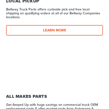
LOCAL PICKUP
Beltway Truck Parts offers curbside pick and free local
shipping on qualifying orders at all of our Beltway Companies
locations.
LEARN MORE
ALL MAKES PARTS
Get Amped Up with huge savings on commercial truck OEM
replacement parts & after market parts from Automann &