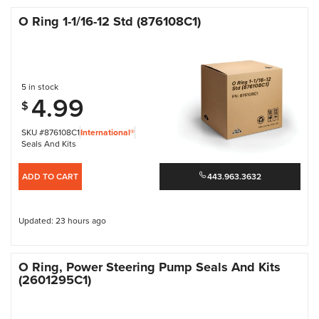
O Ring 1-1/16-12 Std (876108C1)
5 in stock
4.99
$
SKU #876108C1
International®
Seals And Kits
ADD TO CART
443.963.3632
Updated: 23 hours ago
O Ring, Power Steering Pump Seals And Kits
(2601295C1)