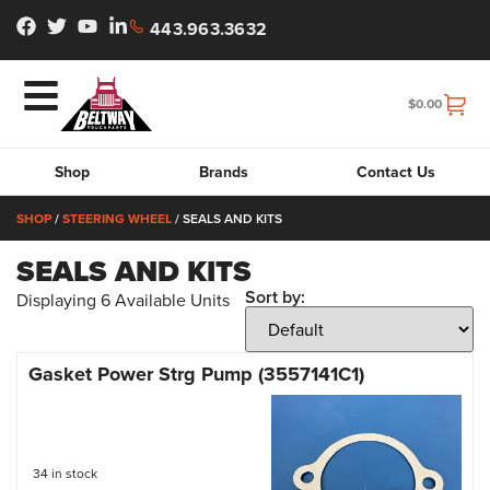
443.963.3632
$
0.00
Shop
Brands
Contact Us
SHOP
/
STEERING WHEEL
/ SEALS AND KITS
SEALS AND KITS
Sort by:
Displaying
6
Available Units
Gasket Power Strg Pump (3557141C1)
34 in stock