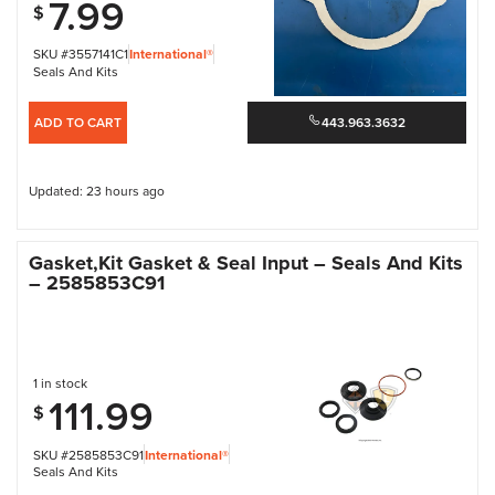
7.99
$
SKU #3557141C1
International®
Seals And Kits
ADD TO CART
443.963.3632
Updated: 23 hours ago
Gasket,Kit Gasket & Seal Input – Seals And Kits
– 2585853C91
1 in stock
111.99
$
SKU #2585853C91
International®
Seals And Kits