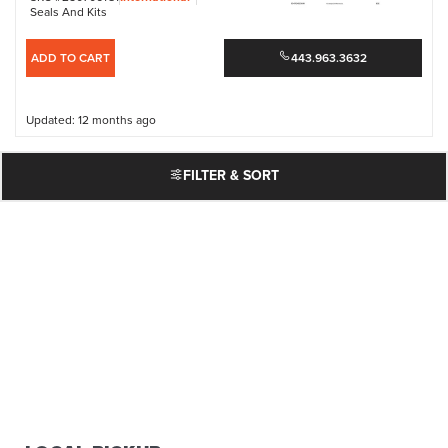
Seals And Kits
ADD TO CART
443.963.3632
Updated: 12 months ago
FILTER & SORT