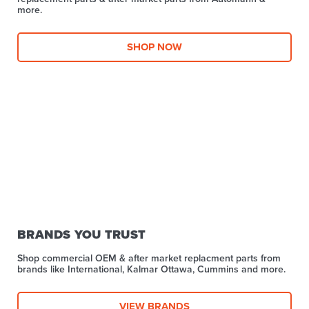
more.​
SHOP NOW
BRANDS YOU TRUST
Shop commercial OEM & after market replacment parts from
brands like International, Kalmar Ottawa, Cummins and more.
VIEW BRANDS