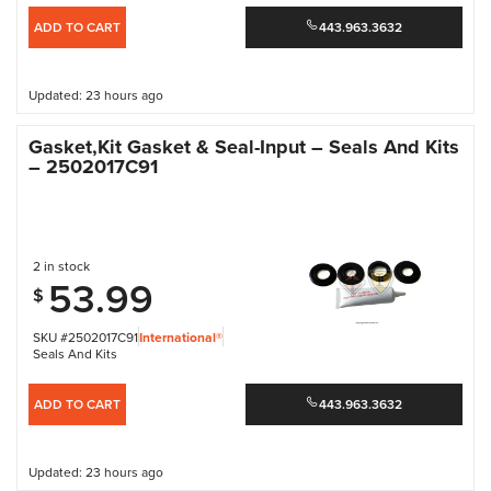
ADD TO CART
443.963.3632
Updated: 23 hours ago
Gasket,Kit Gasket & Seal-Input – Seals And Kits
– 2502017C91
2 in stock
53.99
$
SKU #2502017C91
International®
Seals And Kits
ADD TO CART
443.963.3632
Updated: 23 hours ago