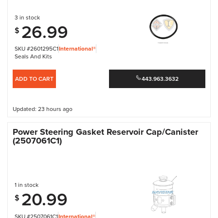
3 in stock
26.99
$
SKU #2601295C1
International®
Seals And Kits
ADD TO CART
443.963.3632
Updated: 23 hours ago
Power Steering Gasket Reservoir Cap/Canister
(2507061C1)
1 in stock
20.99
$
SKU #2507061C1
International®