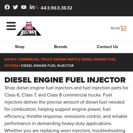
443.963.3632
$
0.00
Shop
Brands
Contact Us
SHOP
/
COMMERCIAL TRUCK ENGINE PARTS
/
DIESEL ENGINE FUEL
SYSTEM
/ DIESEL ENGINE FUEL INJECTOR
DIESEL ENGINE FUEL INJECTOR
Shop diesel engine fuel injectors and fuel injection parts for
Class 6, Class 7, and Class 8 commercial trucks. Fuel
injectors deliver the precise amount of diesel fuel needed
for combustion, helping support engine power, fuel
efficiency, throttle response, emissions control, and reliable
performance in demanding heavy-duty applications.
Whether you are replacing worn injectors, troubleshooting