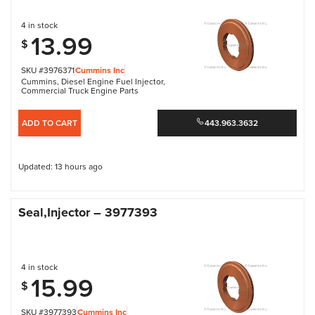
4 in stock
13.99
$
SKU #3976371
Cummins Inc
Cummins
,
Diesel Engine Fuel Injector
,
Commercial Truck Engine Parts
ADD TO CART
443.963.3632
Updated: 13 hours ago
Seal,Injector – 3977393
4 in stock
15.99
$
SKU #3977393
Cummins Inc