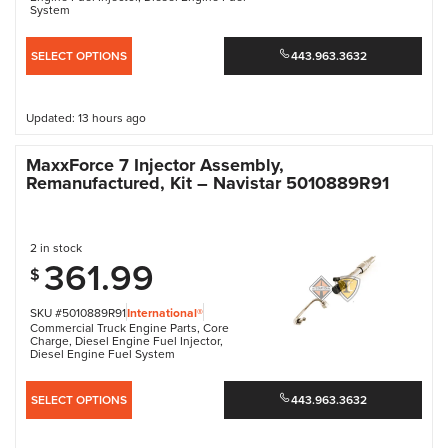
System
SELECT OPTIONS
443.963.3632
Updated: 13 hours ago
MaxxForce 7 Injector Assembly,
Remanufactured, Kit – Navistar 5010889R91
2 in stock
361.99
$
SKU #5010889R91
International®
Commercial Truck Engine Parts
,
Core
Charge
,
Diesel Engine Fuel Injector
,
Diesel Engine Fuel System
SELECT OPTIONS
443.963.3632