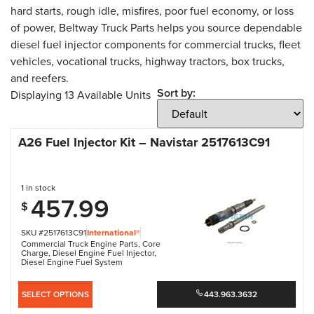
hard starts, rough idle, misfires, poor fuel economy, or loss
of power, Beltway Truck Parts helps you source dependable
diesel fuel injector components for commercial trucks, fleet
vehicles, vocational trucks, highway tractors, box trucks,
and reefers.
Sort by:
Displaying
13
Available Units
A26 Fuel Injector Kit – Navistar 2517613C91
1 in stock
457.99
$
SKU #2517613C91
International®
Commercial Truck Engine Parts
,
Core
Charge
,
Diesel Engine Fuel Injector
,
Diesel Engine Fuel System
SELECT OPTIONS
443.963.3632