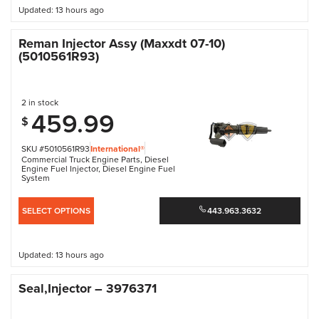
Updated: 13 hours ago
Reman Injector Assy (Maxxdt 07-10)
(5010561R93)
2 in stock
459.99
$
SKU #5010561R93
International®
Commercial Truck Engine Parts
,
Diesel
Engine Fuel Injector
,
Diesel Engine Fuel
System
SELECT OPTIONS
443.963.3632
Updated: 13 hours ago
Seal,Injector – 3976371