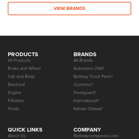
VIEW BRANDS
PRODUCTS
BRANDS
All Products
All Brands
Brake and Wheel
Automann USA®
Cab and Body
Beltway Truck Parts®
Electrical
Cummins®
Engine
Fleetguard®
Filtration
International®
Fluids
Kalmar Ottawa®
QUICK LINKS
COMPANY
About Us
Beltwaycompanies.com