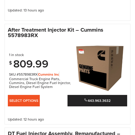
Updated: 13 hours ago
After Treatment Injector Kit – Cummins
5578983RX
1 in stock
809.99
$
SKU #5578983RX
Cummins Inc
Commercial Truck Engine Parts
,
Cummins
,
Diesel Engine Fuel Injector
,
Diesel Engine Fuel System
SELECT OPTIONS
443.963.3632
Updated: 12 hours ago
DT Fuel Injector Assembly, Remanufactured –