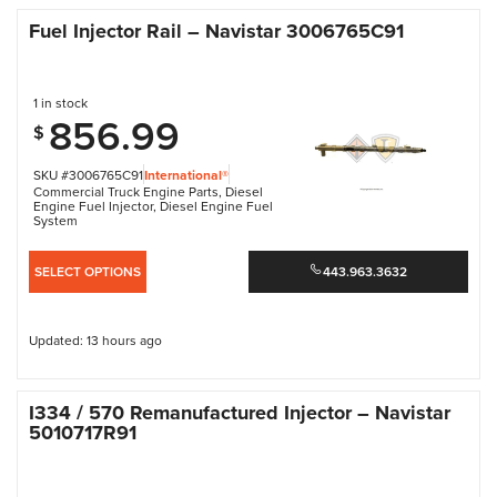
Fuel Injector Rail – Navistar 3006765C91
1 in stock
856.99
$
SKU #3006765C91
International®
Commercial Truck Engine Parts
,
Diesel
Engine Fuel Injector
,
Diesel Engine Fuel
System
SELECT OPTIONS
443.963.3632
Updated: 13 hours ago
I334 / 570 Remanufactured Injector – Navistar
5010717R91