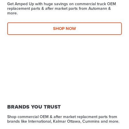
Get Amped Up with huge savings on commercial truck OEM
replacement parts & after market parts from Automann &
more.​
SHOP NOW
BRANDS YOU TRUST
Shop commercial OEM & after market replacment parts from
brands like International, Kalmar Ottawa, Cummins and more.