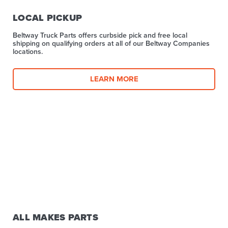
LOCAL PICKUP
Beltway Truck Parts offers curbside pick and free local
shipping on qualifying orders at all of our Beltway Companies
locations.
LEARN MORE
ALL MAKES PARTS