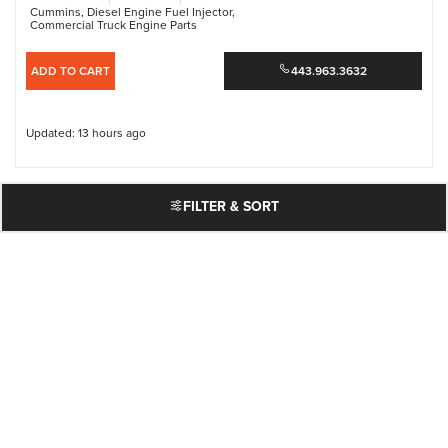
Cummins
,
Diesel Engine Fuel Injector
,
Commercial Truck Engine Parts
ADD TO CART
443.963.3632
Updated: 13 hours ago
FILTER & SORT