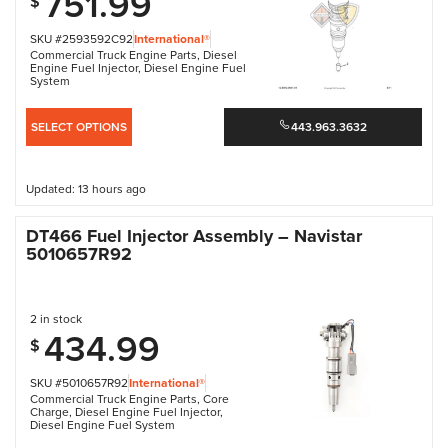
751.99
$
SKU #2593592C92
International®
Commercial Truck Engine Parts
,
Diesel
Engine Fuel Injector
,
Diesel Engine Fuel
System
SELECT OPTIONS
443.963.3632
Updated: 13 hours ago
DT466 Fuel Injector Assembly – Navistar
5010657R92
2 in stock
434.99
$
SKU #5010657R92
International®
Commercial Truck Engine Parts
,
Core
Charge
,
Diesel Engine Fuel Injector
,
Diesel Engine Fuel System