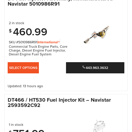
Navistar 5010986R91
2 in stock
460.99
$
SKU #5010986R91
International®
Commercial Truck Engine Parts
,
Core
Charge
,
Diesel Engine Fuel Injector
,
Diesel Engine Fuel System
SELECT OPTIONS
443.963.3632
Updated: 13 hours ago
DT466 / HT530 Fuel Injector Kit – Navistar
2593592C92
1 in stock