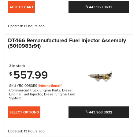
ADD TO CART
443.963.3632
Updated: 13 hours ago
DT466 Remanufactured Fuel Injector Assembly
(5010983r91)
3 in stock
557.99
$
SKU #5010983R91
International®
Commercial Truck Engine Parts
,
Diesel
Engine Fuel Injector
,
Diesel Engine Fuel
System
SELECT OPTIONS
443.963.3632
Updated: 13 hours ago