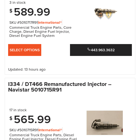
3 in stock
589.99
$
SKU #5010717R91
International®
Commercial Truck Engine Parts
,
Core
Charge
,
Diesel Engine Fuel Injector
,
Diesel Engine Fuel System
SELECT OPTIONS
443.963.3632
Updated: 13 hours ago
I334 / DT466 Remanufactured Injector –
Navistar 5010715R91
17 in stock
565.99
$
SKU #5010715R91
International®
Commercial Truck Engine Parts
,
Diesel
Engine Fuel Injector
,
Diesel Engine Fuel