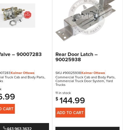
Valve – 90007283
Rear Door Latch –
90025938
007283
Kalmar Ottawa
SKU #90025938
Kalmar Ottawa
al Truck Cab and Body Parts
,
Commercial Truck Cab and Body Parts
,
ks
Commercial Truck Door System
,
Yard
Trucks
k
6.99
11 in stock
144.99
$
O CART
ADD TO CART
443.963.3632