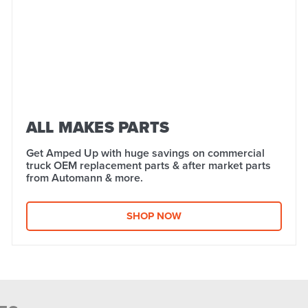
ALL MAKES PARTS
Get Amped Up with huge savings on commercial
truck OEM replacement parts & after market parts
from Automann & more.​
SHOP NOW