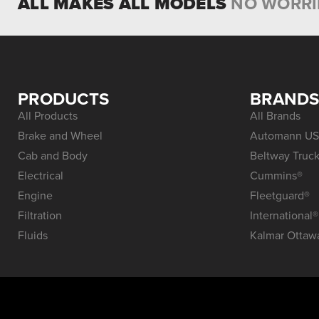
ALL MAKES ALL MODELS
NO WORRI
PRODUCTS
BRAND
All Products
All Brands
Brake and Wheel
Automann US
Cab and Body
Beltway Truck
Electrical
Cummins®
Engine
Fleetguard®
Filtration
International®
Fluids
Kalmar Ottaw