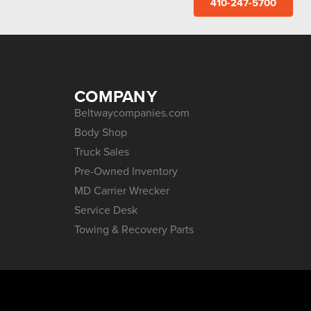
410-247-5700
COMPANY
Beltwaycompanies.com
Body Shop
Truck Sales
Pre-Owned Inventory
MD Carrier Wrecker
Service Desk
Towing & Recovery Parts