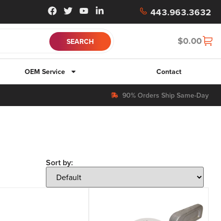
443.963.3632
$
0.00
OEM Service
Contact
90% Orders Ship Same-Day
Sort by: