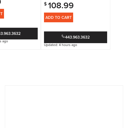
9
108.99
$
RT
ADD TO CART
43.963.3632
443.963.3632
s ago
Updated: 4 hours ago