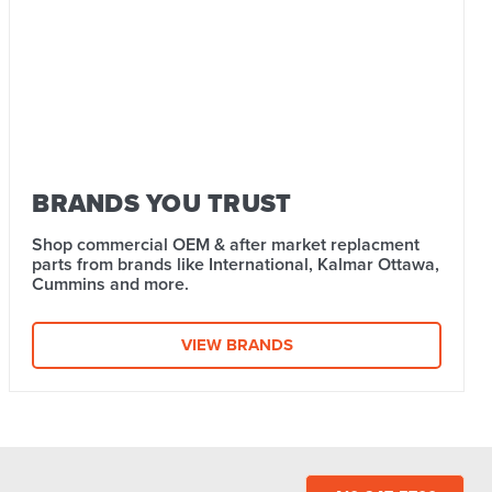
BRANDS YOU TRUST
Shop commercial OEM & after market replacment
parts from brands like International, Kalmar Ottawa,
Cummins and more.
VIEW BRANDS