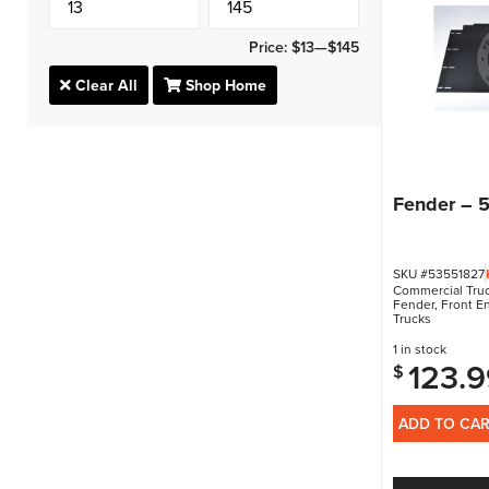
Price:
$13
—
$145
Clear All
Shop Home
Fender – 
SKU #53551827
Commercial Truc
Fender
,
Front E
Trucks
1 in stock
123.9
$
ADD TO CA