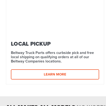
LOCAL PICKUP
Beltway Truck Parts offers curbside pick and free
local shipping on qualifying orders at all of our
Beltway Companies locations.
LEARN MORE