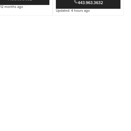
443.963.3632
 12 months ago
Updated: 4 hours ago