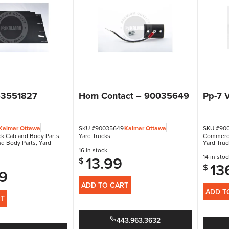
53551827
Horn Contact – 90035649
Pp-7 
Kalmar Ottawa
SKU #90035649
Kalmar Ottawa
SKU #90
k Cab and Body Parts
,
Yard Trucks
Commerci
nd Body Parts
,
Yard
Yard Truc
16 in stock
13.99
14 in stoc
$
13
$
9
ADD TO CART
ADD T
RT
443.963.3632