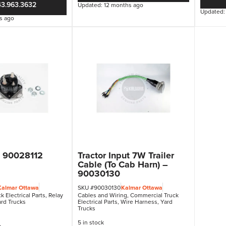
43.963.3632
Updated: 12 months ago
Updated:
s ago
– 90028112
Tractor Input 7W Trailer
Cable (To Cab Harn) –
90030130
Kalmar Ottawa
SKU #90030130
Kalmar Ottawa
 Electrical Parts
,
Relay
Cables and Wiring
,
Commercial Truck
rd Trucks
Electrical Parts
,
Wire Harness
,
Yard
Trucks
5 in stock