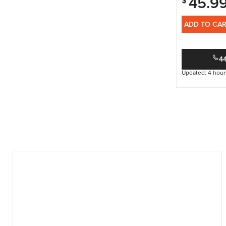
45.9
$
ADD TO CA
4
Updated: 4 hour