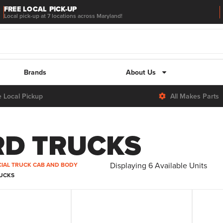
FREE LOCAL PICK-UP
Local pick-up at 7 locations across Maryland!
Brands
About Us
e Local Pickup
All Makes Parts
RD TRUCKS
Displaying
6
Available Units
IAL TRUCK CAB AND BODY
RUCKS