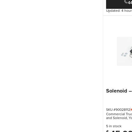
4
Updated: 4 hour
Solenoid 
SKU #90028112
Commercial Truck
and Solenoid
,
Ya
5 in stock