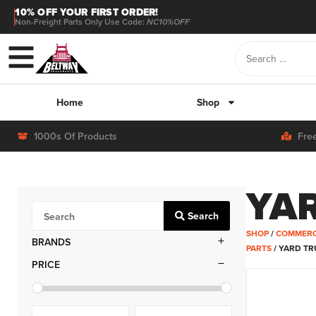
10% OFF YOUR FIRST ORDER!
Non-Freight Parts Only Use Code:
NC10%OFF
Home
Shop
1000s Of Products
Fre
YA
Search
SHOP
/
COMMERC
BRANDS
PARTS
/ YARD T
PRICE