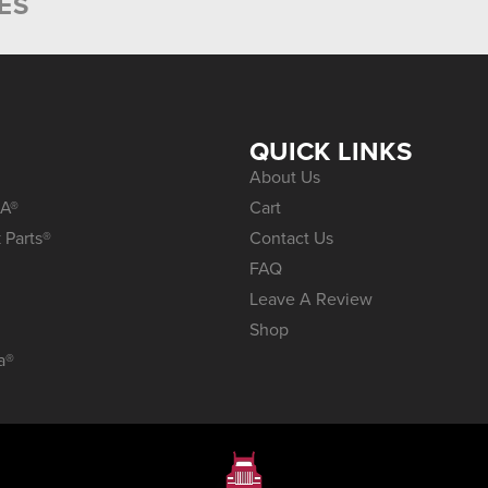
ES
S
QUICK LINKS
About Us
A®
Cart
 Parts®
Contact Us
FAQ
Leave A Review
Shop
a®