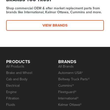
Shop commercial OEM & after market replacment parts from
brands like International, Kalmar Ottawa, Cummins and more.
VIEW BRANDS
PRODUCTS
BRANDS
All Products
All Brands
Brake and Wheel
Automann USA®
Cab and Body
Beltway Truck Parts®
Electrical
Cummins®
Engine
Fleetguard®
Filtration
International®
Fluids
Kalmar Ottawa®