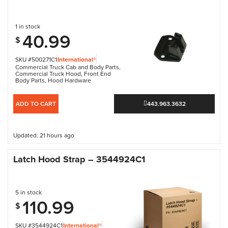
1 in stock
40.99
$
SKU #500271C1
International®
Commercial Truck Cab and Body Parts
,
Commercial Truck Hood
,
Front End
Body Parts
,
Hood Hardware
ADD TO CART
443.963.3632
Updated: 21 hours ago
Latch Hood Strap – 3544924C1
5 in stock
110.99
$
SKU #3544924C1
International®