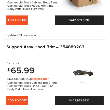
Commercial Truck Cab and Body Parts
,
Commercial Truck Hood
,
Front End
Body Parts
,
Hood Hardware
ADD TO CART
443.963.3632
Updated: 21 hours ago
Support Assy Hood Brkt – 3548892C3
1 in stock
65.99
$
SKU #3548892C3
International®
Commercial Truck Cab and Body Parts
,
Commercial Truck Hood
,
Front End
Body Parts
,
Hood Hardware
ADD TO CART
443.963.3632