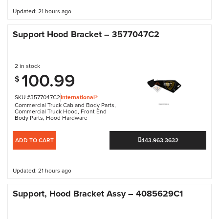
Updated: 21 hours ago
Support Hood Bracket – 3577047C2
2 in stock
100.99
$
SKU #3577047C2
International®
Commercial Truck Cab and Body Parts
,
Commercial Truck Hood
,
Front End
Body Parts
,
Hood Hardware
ADD TO CART
443.963.3632
Updated: 21 hours ago
Support, Hood Bracket Assy – 4085629C1