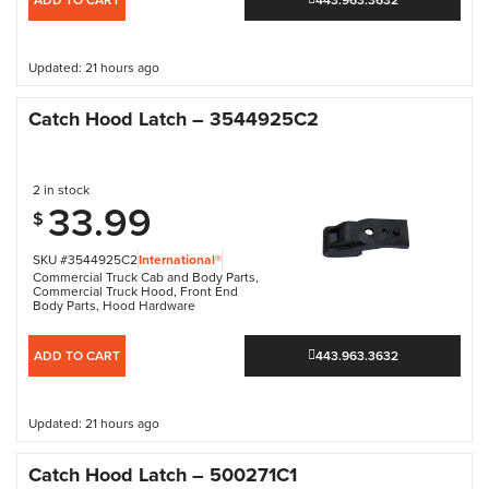
Updated: 21 hours ago
Catch Hood Latch – 3544925C2
2 in stock
33.99
$
SKU #3544925C2
International®
Commercial Truck Cab and Body Parts
,
Commercial Truck Hood
,
Front End
Body Parts
,
Hood Hardware
ADD TO CART
443.963.3632
Updated: 21 hours ago
Catch Hood Latch – 500271C1