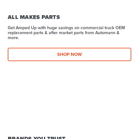
ALL MAKES PARTS
Get Amped Up with huge savings on commercial truck OEM
replacement parts & after market parts from Automann &
more.​
SHOP NOW
BRANDS YOU TRUST