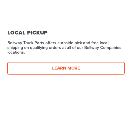
LOCAL PICKUP
Beltway Truck Parts offers curbside pick and free local
shipping on qualifying orders at all of our Beltway Companies
locations.
LEARN MORE