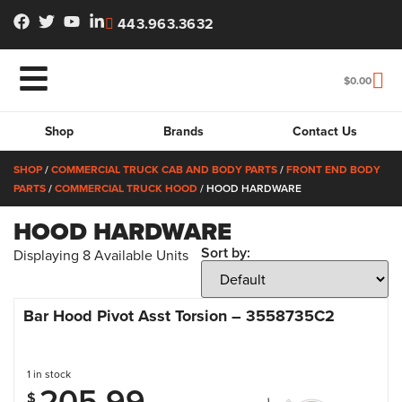
443.963.3632
$
0.00
Shop
Brands
Contact Us
SHOP
/
COMMERCIAL TRUCK CAB AND BODY PARTS
/
FRONT END BODY
PARTS
/
COMMERCIAL TRUCK HOOD
/ HOOD HARDWARE
HOOD HARDWARE
Sort by:
Displaying
8
Available Units
Bar Hood Pivot Asst Torsion – 3558735C2
1 in stock
205.99
$