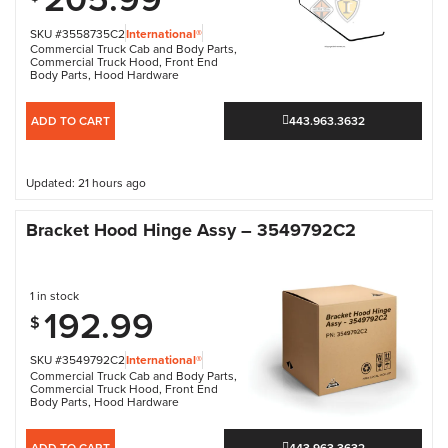
SKU #3558735C2
International®
Commercial Truck Cab and Body Parts
,
Commercial Truck Hood
,
Front End
Body Parts
,
Hood Hardware
ADD TO CART
443.963.3632
Updated: 21 hours ago
Bracket Hood Hinge Assy – 3549792C2
1 in stock
192.99
$
SKU #3549792C2
International®
Commercial Truck Cab and Body Parts
,
Commercial Truck Hood
,
Front End
Body Parts
,
Hood Hardware
ADD TO CART
443.963.3632