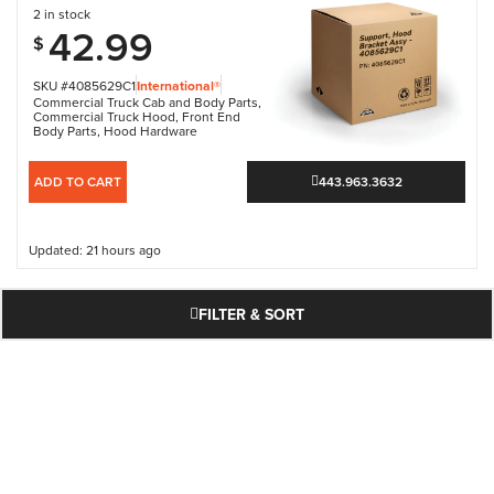
2 in stock
42.99
$
SKU #4085629C1
International®
Commercial Truck Cab and Body Parts
,
Commercial Truck Hood
,
Front End
Body Parts
,
Hood Hardware
ADD TO CART
443.963.3632
Updated: 21 hours ago
FILTER & SORT