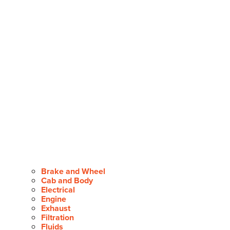
Brake and Wheel
Cab and Body
Electrical
Engine
Exhaust
Filtration
Fluids