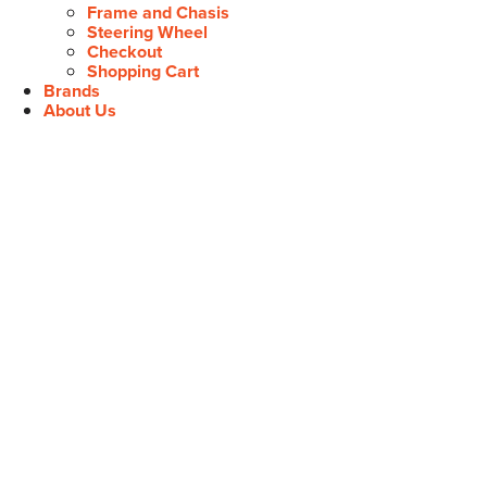
Frame and Chasis
Steering Wheel
Checkout
Shopping Cart
Brands
About Us