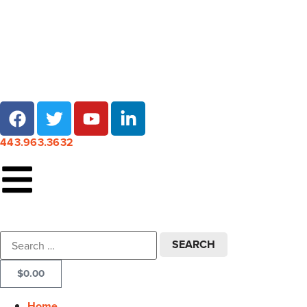
Local pick-up at 7 locations across Maryland!
443.963.3632
$
0.00
Home