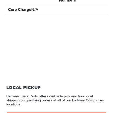
Numbers
Core Charge
N/A
LOCAL PICKUP
Beltway Truck Parts offers curbside pick and free local
shipping on qualifying orders at all of our Beltway Companies
locations.