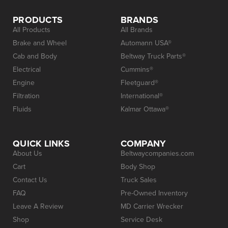
PRODUCTS
BRANDS
All Products
All Brands
Brake and Wheel
Automann USA®
Cab and Body
Beltway Truck Parts®
Electrical
Cummins®
Engine
Fleetguard®
Filtration
International®
Fluids
Kalmar Ottawa®
QUICK LINKS
COMPANY
About Us
Beltwaycompanies.com
Cart
Body Shop
Contact Us
Truck Sales
FAQ
Pre-Owned Inventory
Leave A Review
MD Carrier Wrecker
Shop
Service Desk