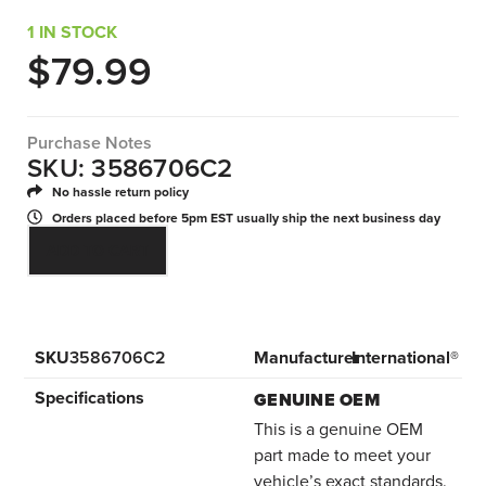
1 IN STOCK
$
79.99
Purchase Notes
SKU: 3586706C2
No hassle return policy
Orders placed before 5pm EST usually ship the next business day
ADD TO CART
SKU
3586706C2
Manufacturer
International®
Specifications
GENUINE OEM
This is a genuine OEM
part made to meet your
vehicle’s exact standards.