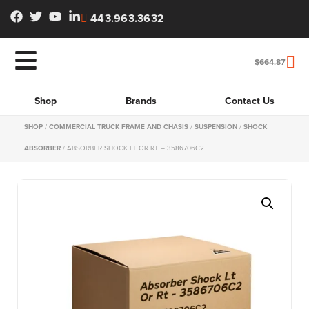
443.963.3632
$
664.87
Shop
Brands
Contact Us
SHOP
/
COMMERCIAL TRUCK FRAME AND CHASIS
/
SUSPENSION
/
SHOCK
ABSORBER
/ ABSORBER SHOCK LT OR RT – 3586706C2