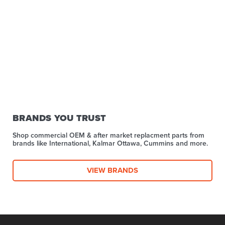
BRANDS YOU TRUST
Shop commercial OEM & after market replacment parts from
brands like International, Kalmar Ottawa, Cummins and more.
VIEW BRANDS