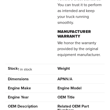
You can trust it to perform
as intended and keep
your truck running
smoothly.
MANUFACTURER
WARRANTY
We honor the warranty
provided by the original
equipment manufacturer.
Stock
Weight
1 in stock
Dimensions
APN
N/A
Engine Make
Engine Model
Engine Year
OEM Title
OEM Description
Related OEM Part