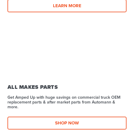
LEARN MORE
ALL MAKES PARTS
Get Amped Up with huge savings on commercial truck OEM
replacement parts & after market parts from Automann &
more.​
SHOP NOW