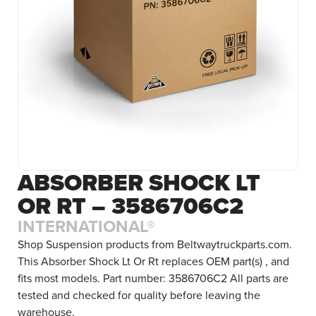
ABSORBER SHOCK LT
OR RT – 3586706C2
INTERNATIONAL®
Shop Suspension products from Beltwaytruckparts.com.
This Absorber Shock Lt Or Rt replaces OEM part(s) , and
fits most models. Part number: 3586706C2 All parts are
tested and checked for quality before leaving the
warehouse.