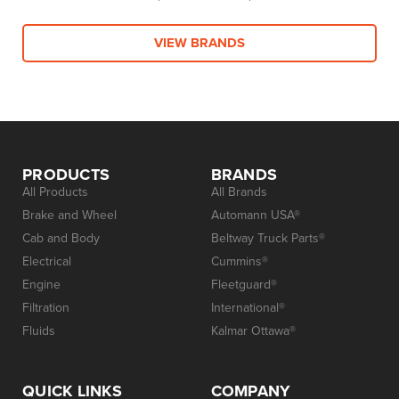
VIEW BRANDS
PRODUCTS
BRANDS
All Products
All Brands
Brake and Wheel
Automann USA®
Cab and Body
Beltway Truck Parts®
Electrical
Cummins®
Engine
Fleetguard®
Filtration
International®
Fluids
Kalmar Ottawa®
QUICK LINKS
COMPANY