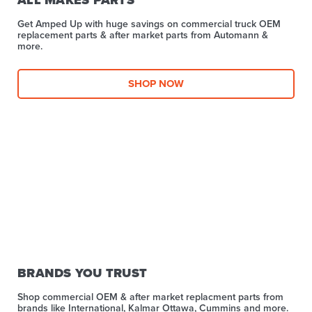
Get Amped Up with huge savings on commercial truck OEM
replacement parts & after market parts from Automann &
more.​
SHOP NOW
BRANDS YOU TRUST
Shop commercial OEM & after market replacment parts from
brands like International, Kalmar Ottawa, Cummins and more.