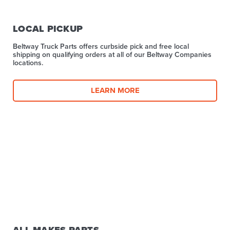
LOCAL PICKUP
Beltway Truck Parts offers curbside pick and free local
shipping on qualifying orders at all of our Beltway Companies
locations.
LEARN MORE
ALL MAKES PARTS