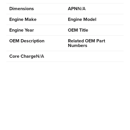
Dimensions
APN
N/A
Engine Make
Engine Model
Engine Year
OEM Title
OEM Description
Related OEM Part
Numbers
Core Charge
N/A