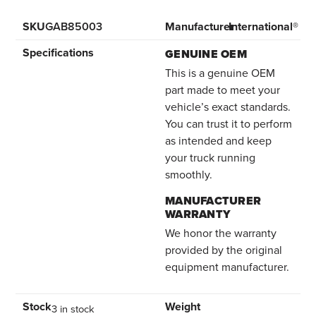
SKU
GAB85003
Manufacturer
International®
Specifications
GENUINE OEM
This is a genuine OEM
part made to meet your
vehicle’s exact standards.
You can trust it to perform
as intended and keep
your truck running
smoothly.
MANUFACTURER
WARRANTY
We honor the warranty
provided by the original
equipment manufacturer.
Stock
Weight
3 in stock