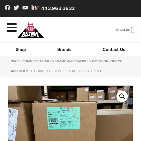
443.963.3632
$
820.88
Shop
Brands
Contact Us
SHOP
/
COMMERCIAL TRUCK FRAME AND CHASIS
/
SUSPENSION
/
SHOCK
ABSORBER
/ ABSORBER,FLEETLINE 85 SERIES H – GAB85003