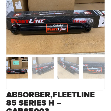
ABSORBER,FLEETLINE
85 SERIES H –
GAB85003