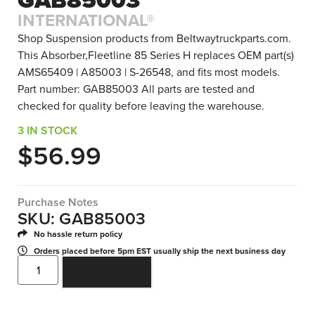
INTERNATIONAL®
Shop Suspension products from Beltwaytruckparts.com.
This Absorber,Fleetline 85 Series H replaces OEM part(s)
AMS65409 | A85003 | S-26548, and fits most models.
Part number: GAB85003 All parts are tested and
checked for quality before leaving the warehouse.
3 IN STOCK
$
56.99
Purchase Notes
SKU: GAB85003
No hassle return policy
Orders placed before 5pm EST usually ship the next business day
ADD TO CART