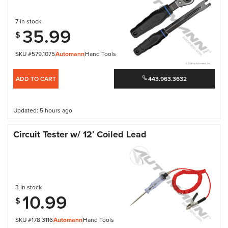
7 in stock
35.99
$
SKU #579.1075
Automann
Hand Tools
ADD TO CART
443.963.3632
Updated: 5 hours ago
Circuit Tester w/ 12′ Coiled Lead
3 in stock
10.99
$
SKU #178.3116
Automann
Hand Tools