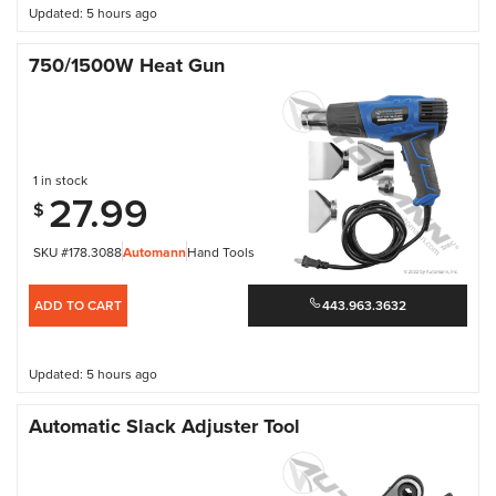
Updated: 5 hours ago
750/1500W Heat Gun
1 in stock
27.99
$
SKU #178.3088
Automann
Hand Tools
ADD TO CART
443.963.3632
Updated: 5 hours ago
Automatic Slack Adjuster Tool