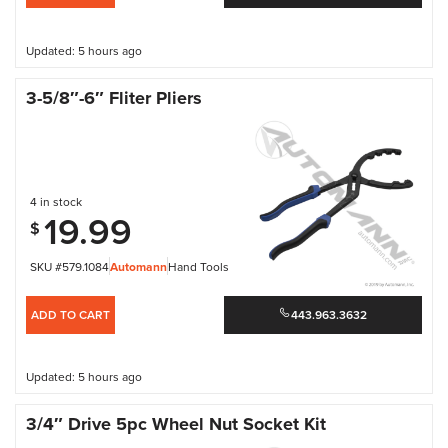
Updated: 5 hours ago
3-5/8″-6″ Fliter Pliers
4 in stock
19.99
$
SKU #579.1084
Automann
Hand Tools
ADD TO CART
443.963.3632
Updated: 5 hours ago
3/4″ Drive 5pc Wheel Nut Socket Kit