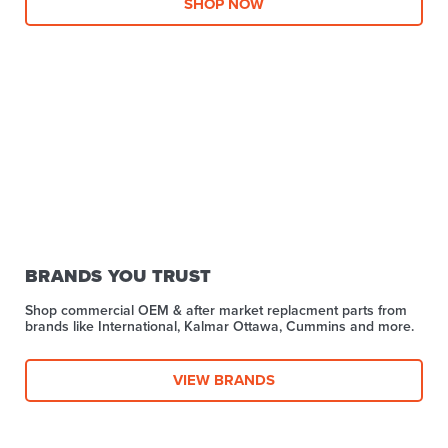
SHOP NOW
BRANDS YOU TRUST
Shop commercial OEM & after market replacment parts from
brands like International, Kalmar Ottawa, Cummins and more.
VIEW BRANDS