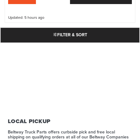
Updated: 5 hours ago
FILTER & SORT
LOCAL PICKUP
Beltway Truck Parts offers curbside pick and free local
shipping on qualifying orders at all of our Beltway Companies