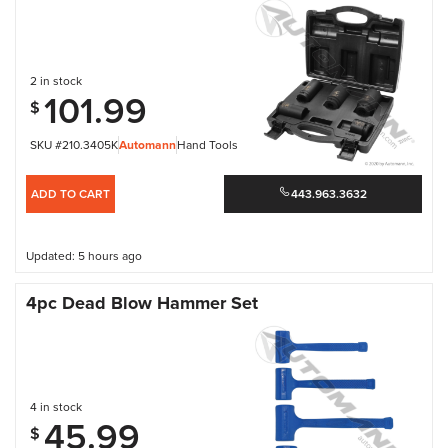
2 in stock
101.99
$
SKU #210.3405K
Automann
Hand Tools
ADD TO CART
443.963.3632
Updated: 5 hours ago
4pc Dead Blow Hammer Set
4 in stock
45.99
$