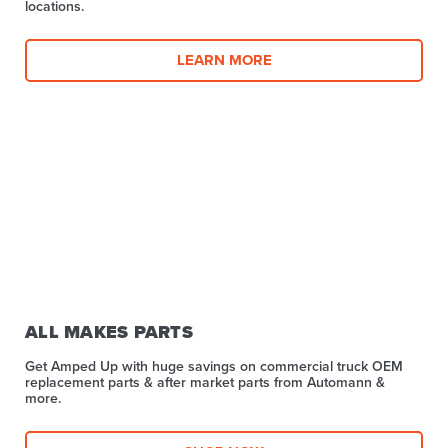
locations.
LEARN MORE
ALL MAKES PARTS
Get Amped Up with huge savings on commercial truck OEM
replacement parts & after market parts from Automann &
more.​