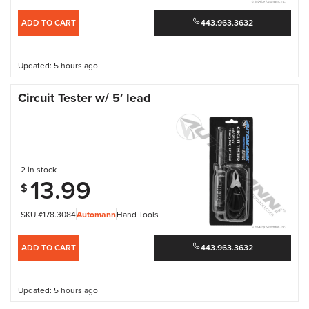
ADD TO CART
443.963.3632
Updated: 5 hours ago
Circuit Tester w/ 5′ lead
2 in stock
13.99
$
SKU #178.3084
Automann
Hand Tools
ADD TO CART
443.963.3632
Updated: 5 hours ago