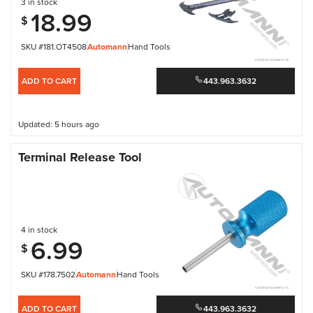
3 in stock
18.99
$
SKU #181.OT4508
Automann
Hand Tools
ADD TO CART
443.963.3632
Updated: 5 hours ago
Terminal Release Tool
4 in stock
6.99
$
SKU #178.7502
Automann
Hand Tools
ADD TO CART
443.963.3632