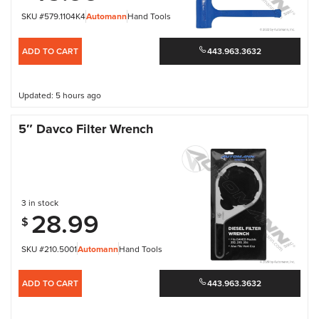
SKU #579.1104K4
Automann
Hand Tools
ADD TO CART
443.963.3632
Updated: 5 hours ago
5″ Davco Filter Wrench
3 in stock
28.99
$
SKU #210.5001
Automann
Hand Tools
ADD TO CART
443.963.3632