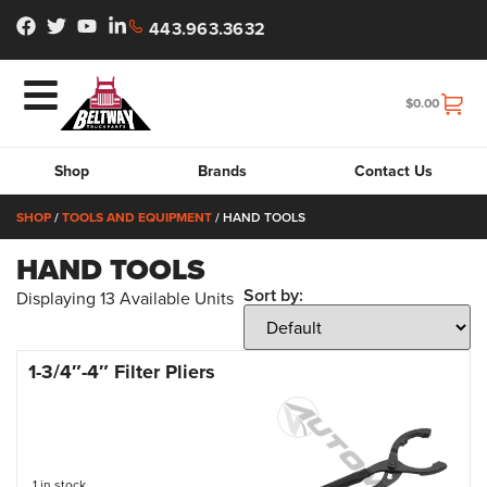
443.963.3632
$
0.00
Shop
Brands
Contact Us
SHOP
/
TOOLS AND EQUIPMENT
/ HAND TOOLS
HAND TOOLS
Sort by:
Displaying
13
Available Units
1-3/4″-4″ Filter Pliers
1 in stock