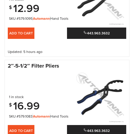
12.99
$
SKU #579.1095
Automann
Hand Tools
ADD TO CART
443.963.3632
Updated: 5 hours ago
2″-5-1/2″ Filter Pliers
1 in stock
16.99
$
SKU #579.1083
Automann
Hand Tools
ADD TO CART
443.963.3632