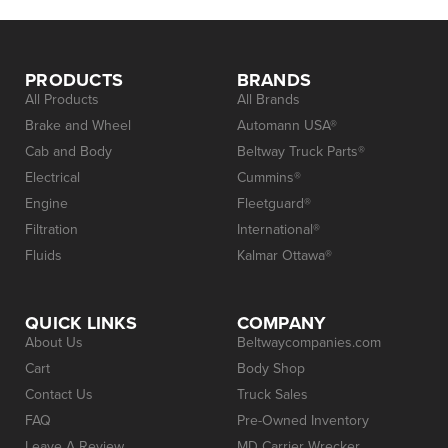
PRODUCTS
BRANDS
All Products
All Brands
Brake and Wheel
Automann USA®
Cab and Body
Beltway Truck Parts®
Electrical
Cummins®
Engine
Fleetguard®
Filtration
International®
Fluids
Kalmar Ottawa®
QUICK LINKS
COMPANY
About Us
Beltwaycompanies.com
Cart
Body Shop
Contact Us
Truck Sales
FAQ
Pre-Owned Inventory
Leave A Review
MD Carrier Wrecker