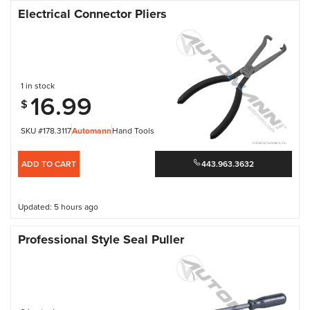
Electrical Connector Pliers
1 in stock
16.99
$
SKU #178.3117
Automann
Hand Tools
ADD TO CART
443.963.3632
Updated: 5 hours ago
Professional Style Seal Puller