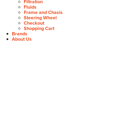
Filtration
Fluids
Frame and Chasis
Steering Wheel
Checkout
Shopping Cart
Brands
About Us