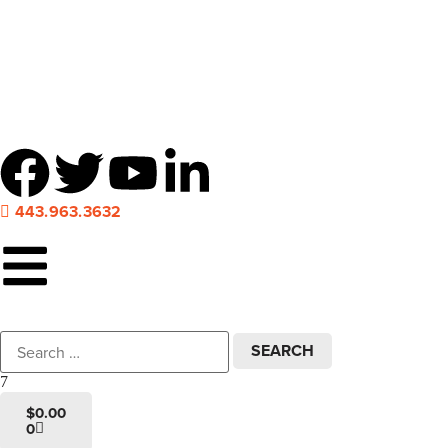
Local pick-up at 7 locations across Maryland!
443.963.3632
$
0.00
0