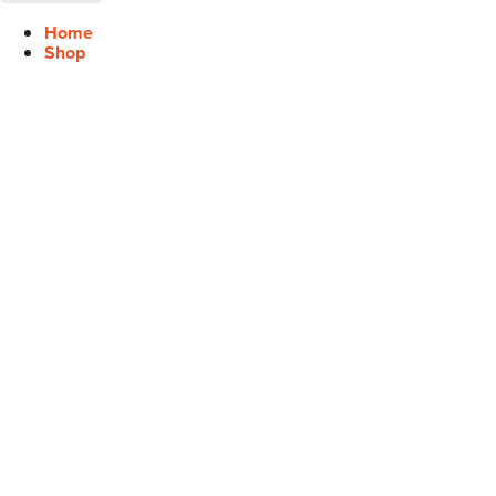
Home
Shop