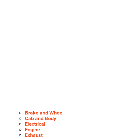
Brake and Wheel
Cab and Body
Electrical
Engine
Exhaust