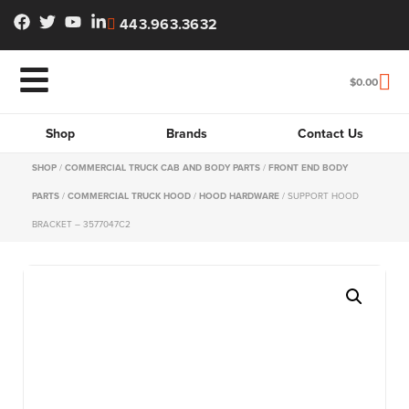
443.963.3632
$
0.00
Shop
Brands
Contact Us
SHOP
/
COMMERCIAL TRUCK CAB AND BODY PARTS
/
FRONT END BODY
PARTS
/
COMMERCIAL TRUCK HOOD
/
HOOD HARDWARE
/ SUPPORT HOOD
BRACKET – 3577047C2