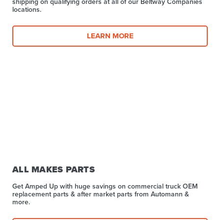
shipping on qualifying orders at all of our Beltway Companies
locations.
LEARN MORE
ALL MAKES PARTS
Get Amped Up with huge savings on commercial truck OEM
replacement parts & after market parts from Automann &
more.​