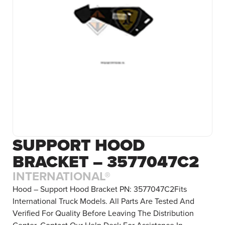
SUPPORT HOOD
BRACKET – 3577047C2
INTERNATIONAL®
Hood – Support Hood Bracket PN: 3577047C2Fits
International Truck Models. All Parts Are Tested And
Verified For Quality Before Leaving The Distribution