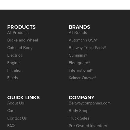
PRODUCTS
BRANDS
All Products
All Brands
Brake and Wheel
Automann USA®
Cab and Body
Beltway Truck Parts®
Electrical
Cummins®
Engine
Fleetguard®
Filtration
International®
Fluids
Kalmar Ottawa®
QUICK LINKS
COMPANY
About Us
Beltwaycompanies.com
Cart
Body Shop
Contact Us
Truck Sales
FAQ
Pre-Owned Inventory