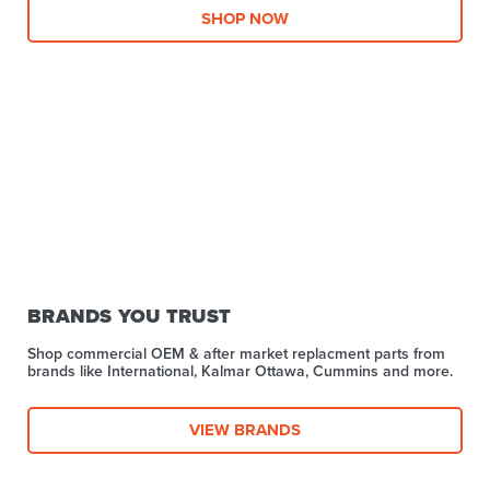
SHOP NOW
BRANDS YOU TRUST
Shop commercial OEM & after market replacment parts from
brands like International, Kalmar Ottawa, Cummins and more.
VIEW BRANDS