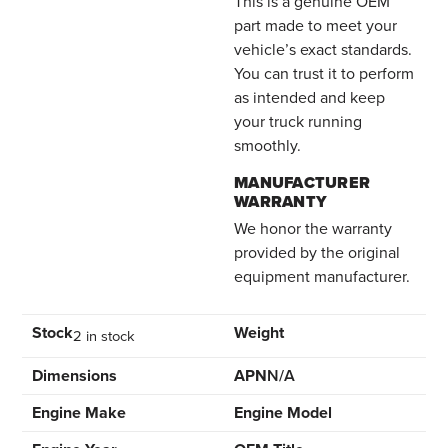
This is a genuine OEM
part made to meet your
vehicle’s exact standards.
You can trust it to perform
as intended and keep
your truck running
smoothly.
MANUFACTURER
WARRANTY
We honor the warranty
provided by the original
equipment manufacturer.
Stock
Weight
2 in stock
Dimensions
APN
N/A
Engine Make
Engine Model