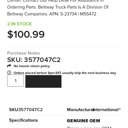
Center. Contact Our Help Desk For Assistance In
Ordering Parts. Beltway Truck Parts Is A Division Of
Beltway Companies. APN: S-23734 | M55472
2 IN STOCK
$
100.99
Purchase Notes
SKU: 3577047C2
No hassle return policy
Orders placed before 5pm EST usually ship the next business day
ADD TO CART
SKU
3577047C2
Manufacturer
International®
Specifications
GENUINE OEM