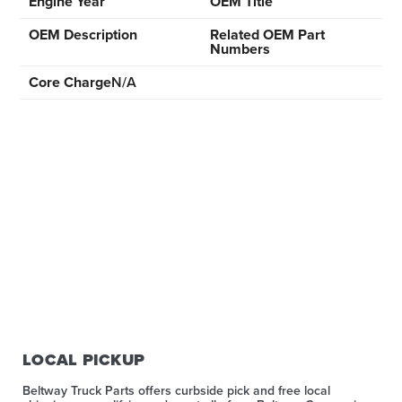
Engine Year
OEM Title
OEM Description
Related OEM Part
Numbers
Core Charge
N/A
LOCAL PICKUP
Beltway Truck Parts offers curbside pick and free local