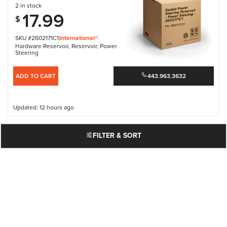
2 in stock
17.99
$
SKU #2602171C1
International®
Hardware Reservoir
,
Reservoir
,
Power
Steering
ADD TO CART
443.963.3632
Updated: 12 hours ago
FILTER & SORT