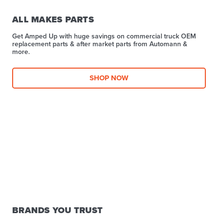
ALL MAKES PARTS
Get Amped Up with huge savings on commercial truck OEM
replacement parts & after market parts from Automann &
more.​
SHOP NOW
BRANDS YOU TRUST