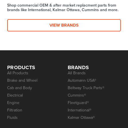
Shop commercial OEM & after market replacment parts from
brands like International, Kalmar Ottawa, Cummins and more.
VIEW BRANDS
PRODUCTS
BRANDS
All Products
All Brands
Brake and Wheel
Automann USA®
Cab and Body
Beltway Truck Parts®
Electrical
Cummins®
Engine
Fleetguard®
Filtration
International®
Fluids
Kalmar Ottawa®