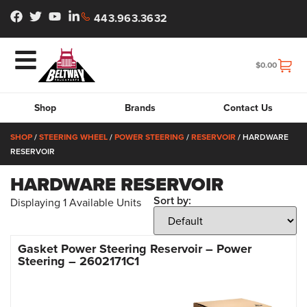
443.963.3632
$
0.00
Shop
Brands
Contact Us
SHOP
/
STEERING WHEEL
/
POWER STEERING
/
RESERVOIR
/ HARDWARE
RESERVOIR
HARDWARE RESERVOIR
Sort by:
Displaying
1
Available Units
Gasket Power Steering Reservoir – Power
Steering – 2602171C1