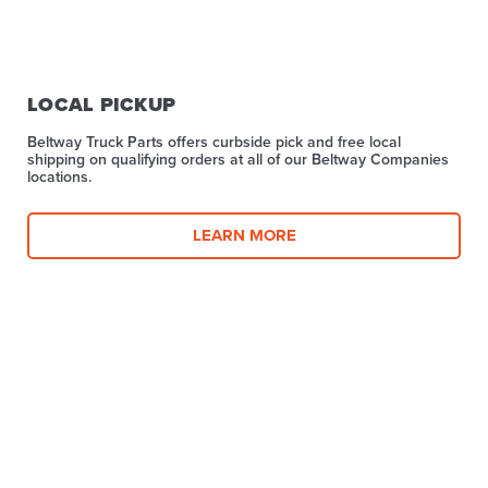
LOCAL PICKUP
Beltway Truck Parts offers curbside pick and free local
shipping on qualifying orders at all of our Beltway Companies
locations.
LEARN MORE