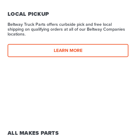
LOCAL PICKUP
Beltway Truck Parts offers curbside pick and free local
shipping on qualifying orders at all of our Beltway Companies
locations.
LEARN MORE
ALL MAKES PARTS