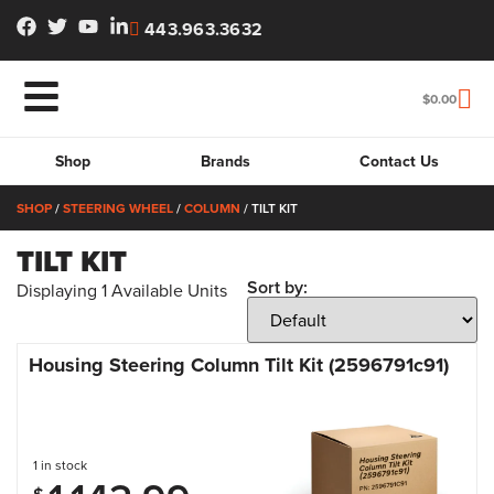
443.963.3632
$
0.00
Shop
Brands
Contact Us
SHOP
/
STEERING WHEEL
/
COLUMN
/ TILT KIT
TILT KIT
Sort by:
Displaying
1
Available Units
Housing Steering Column Tilt Kit (2596791c91)
1 in stock