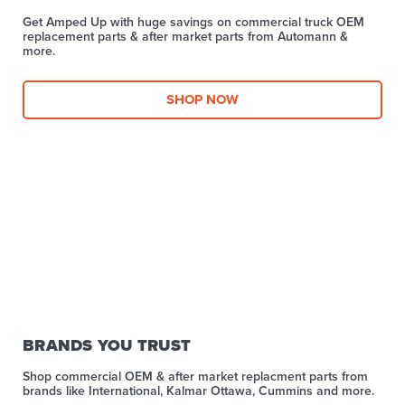
Get Amped Up with huge savings on commercial truck OEM
replacement parts & after market parts from Automann &
more.​
SHOP NOW
BRANDS YOU TRUST
Shop commercial OEM & after market replacment parts from
brands like International, Kalmar Ottawa, Cummins and more.