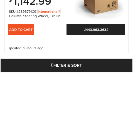
1,142.99
$
SKU #2596791C91
International®
Column
,
Steering Wheel
,
Tilt Kit
ADD TO CART
443.963.3632
Updated: 16 hours ago
FILTER & SORT