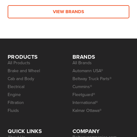
VIEW BRANDS
PRODUCTS
BRANDS
All Products
All Brands
Brake and Wheel
Automann USA®
Cab and Body
Beltway Truck Parts®
Electrical
Cummins®
Engine
Fleetguard®
Filtration
International®
Fluids
Kalmar Ottawa®
QUICK LINKS
COMPANY