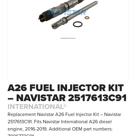
A26 FUEL INJECTOR KIT
– NAVISTAR 2517613C91
INTERNATIONAL®
Replacement Navistar A26 Fuel Injector Kit – Navistar
2517613C91. Fits Navistar International A26 diesel
engine, 2016-2019. Additional OEM part numbers: