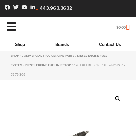
443.963.3632
$
0.00
Shop
Brands
Contact Us
SHOP
/
COMMERCIAL TRUCK ENGINE PARTS
/
DIESEL ENGINE FUEL
SYSTEM
/
DIESEL ENGINE FUEL INJECTOR
/ A26 FUEL INJECTOR KIT – NAVISTAR
2517613C91