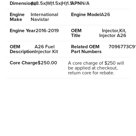
Dimensions
(L)8.5x(W)1.5x(H)1.5
APN
N/A
Engine
International
Engine Model
A26
Make
Navistar
Engine Year
2016-2019
OEM
Injector,Kit,
Title
Injector A26
OEM
A26 Fuel
Related OEM
7096773C9
Description
Injector Kit
Part Numbers
Core Charge
$250.00
A core charge of $250 will
be applied at checkout,
return core for rebate.