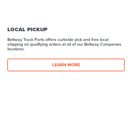
LOCAL PICKUP
Beltway Truck Parts offers curbside pick and free local
shipping on qualifying orders at all of our Beltway Companies
locations.
LEARN MORE