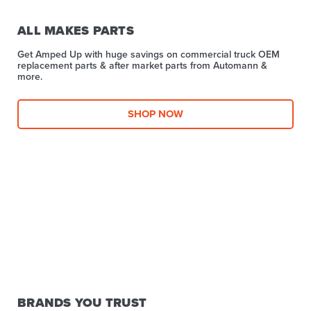
ALL MAKES PARTS
Get Amped Up with huge savings on commercial truck OEM
replacement parts & after market parts from Automann &
more.​
SHOP NOW
BRANDS YOU TRUST