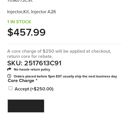
7096773C91.
Injector,Kit, Injector A26
1 IN STOCK
$
457.99
A core charge of $250 will be applied at checkout,
return core for rebate.
SKU: 2517613C91
No hassle return policy
Orders placed before 5pm EST usually ship the next business day
Core Charge
*
Accept
(+
$
250.00
)
ADD TO CART