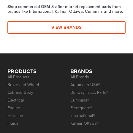
Shop commercial OEM & after market replacment parts from
brands like International, Kalmar Ottawa, Cummins and more.
VIEW BRANDS
PRODUCTS
BRANDS
All Products
All Brands
Brake and Wheel
Automann USA®
Cab and Body
Beltway Truck Parts®
Electrical
Cummins®
Engine
Fleetguard®
Filtration
International®
Fluids
Kalmar Ottawa®