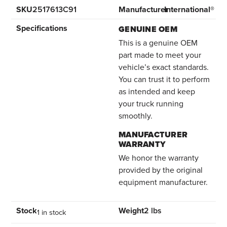
SKU
2517613C91
Manufacturer
International®
Specifications
GENUINE OEM
This is a genuine OEM
part made to meet your
vehicle’s exact standards.
You can trust it to perform
as intended and keep
your truck running
smoothly.
MANUFACTURER
WARRANTY
We honor the warranty
provided by the original
equipment manufacturer.
Stock
Weight
2 lbs
1 in stock