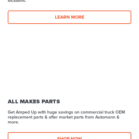
locations.
LEARN MORE
ALL MAKES PARTS
Get Amped Up with huge savings on commercial truck OEM
replacement parts & after market parts from Automann &
more.​
SHOP NOW