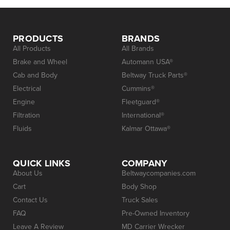
PRODUCTS
BRANDS
All Products
All Brands
Brake and Wheel
Automann USA®
Cab and Body
Beltway Truck Parts®
Electrical
Cummins®
Engine
Fleetguard®
Filtration
International®
Fluids
Kalmar Ottawa®
QUICK LINKS
COMPANY
About Us
Beltwaycompanies.com
Cart
Body Shop
Contact Us
Truck Sales
FAQ
Pre-Owned Inventory
Leave A Review
MD Carrier Wrecker