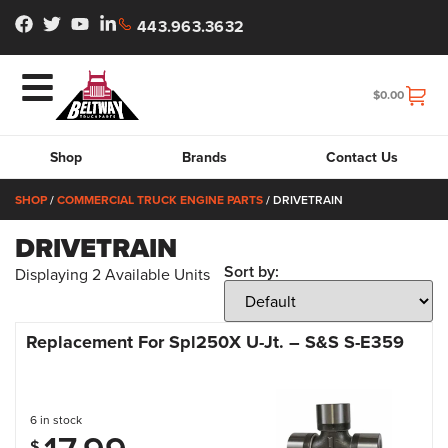
443.963.3632
$
0.00
Shop
Brands
Contact Us
SHOP
/
COMMERCIAL TRUCK ENGINE PARTS
/ DRIVETRAIN
DRIVETRAIN
Sort by:
Displaying
2
Available Units
Replacement For Spl250X U-Jt. – S&S S-E359
6 in stock
$