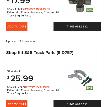
17.99
SKU #S-E359
Beltway Truck Parts
Drivetrain
,
Frame Hardware
,
Commercial
Truck Engine Parts
ADD TO CART
443.963.3632
Updated: 14 hours ago
Strap Kit S&S Truck Parts (S-D757)
10 in stock
25.99
$
SKU #S-D757
Beltway Truck Parts
Drivetrain
,
Frame Hardware
,
Commercial
Truck Engine Parts
ADD TO CART
443.963.3632