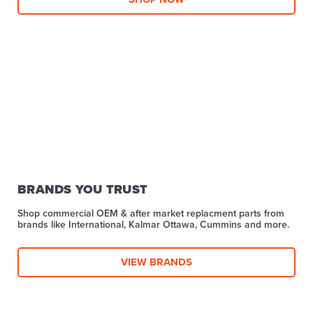
BRANDS YOU TRUST
Shop commercial OEM & after market replacment parts from
brands like International, Kalmar Ottawa, Cummins and more.
VIEW BRANDS