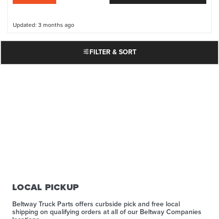
Updated: 3 months ago
FILTER & SORT
LOCAL PICKUP
Beltway Truck Parts offers curbside pick and free local
shipping on qualifying orders at all of our Beltway Companies