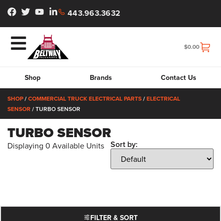
443.963.3632
$
0.00
Shop
Brands
Contact Us
SHOP
/
COMMERCIAL TRUCK ELECTRICAL PARTS
/
ELECTRICAL
SENSOR
/ TURBO SENSOR
TURBO SENSOR
Sort by:
Displaying
0
Available Units
FILTER & SORT