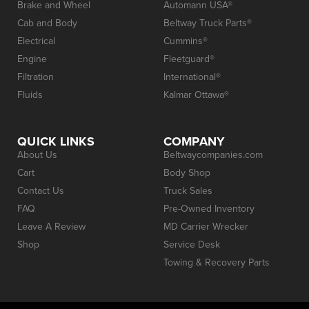
Brake and Wheel
Automann USA®
Cab and Body
Beltway Truck Parts®
Electrical
Cummins®
Engine
Fleetguard®
Filtration
International®
Fluids
Kalmar Ottawa®
QUICK LINKS
COMPANY
About Us
Beltwaycompanies.com
Cart
Body Shop
Contact Us
Truck Sales
FAQ
Pre-Owned Inventory
Leave A Review
MD Carrier Wrecker
Shop
Service Desk
Towing & Recovery Parts