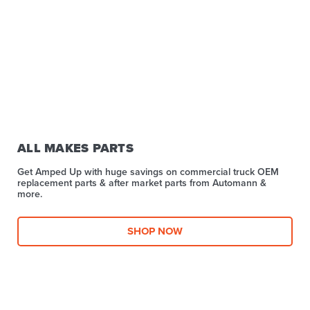
ALL MAKES PARTS
Get Amped Up with huge savings on commercial truck OEM
replacement parts & after market parts from Automann &
more.​
SHOP NOW