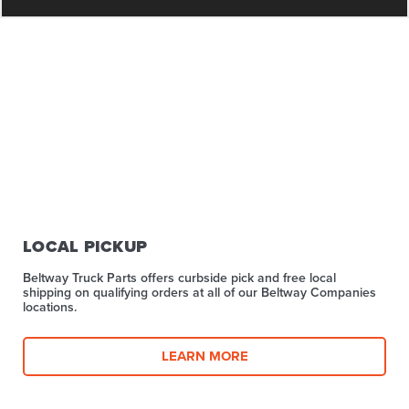
LOCAL PICKUP
Beltway Truck Parts offers curbside pick and free local
shipping on qualifying orders at all of our Beltway Companies
locations.
LEARN MORE