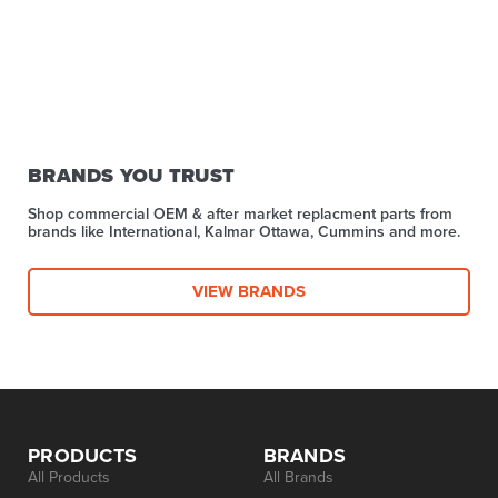
BRANDS YOU TRUST
Shop commercial OEM & after market replacment parts from
brands like International, Kalmar Ottawa, Cummins and more.
VIEW BRANDS
PRODUCTS
BRANDS
All Products
All Brands