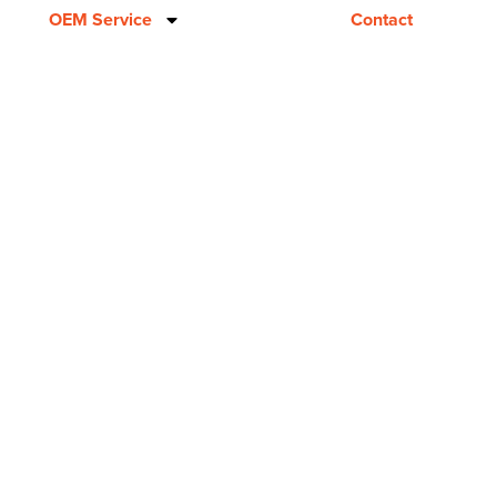
OEM Service
Contact