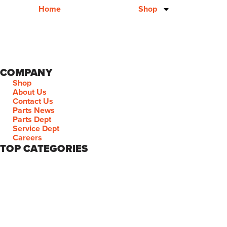
Home
Shop
COMPANY
Shop
About Us
Contact Us
Parts News
Parts Dept
Service Dept
Careers
TOP CATEGORIES