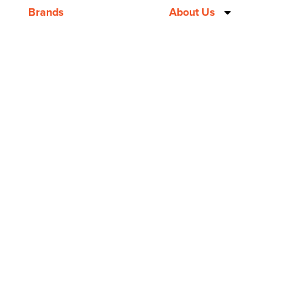
Brands
About Us