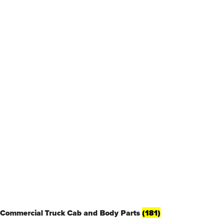
Commercial Truck Cab and Body Parts
(181)