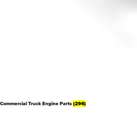
Commercial Truck Engine Parts
(294)