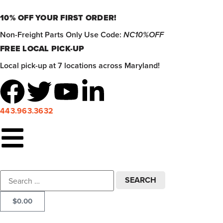
10% OFF YOUR FIRST ORDER!
Non-Freight Parts Only Use Code:
NC10%OFF
FREE LOCAL PICK-UP
Local pick-up at 7 locations across Maryland!
443.963.3632
$
0.00