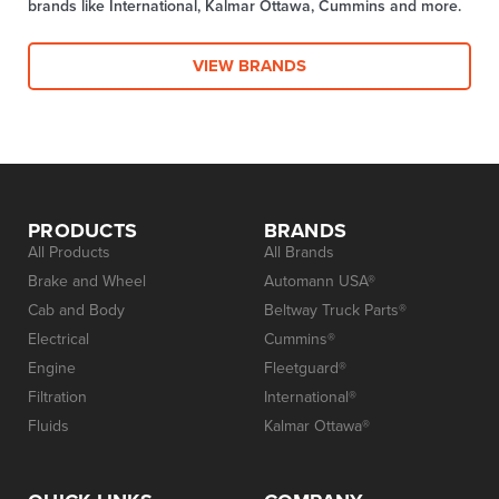
brands like International, Kalmar Ottawa, Cummins and more.
VIEW BRANDS
PRODUCTS
BRANDS
All Products
All Brands
Brake and Wheel
Automann USA®
Cab and Body
Beltway Truck Parts®
Electrical
Cummins®
Engine
Fleetguard®
Filtration
International®
Fluids
Kalmar Ottawa®