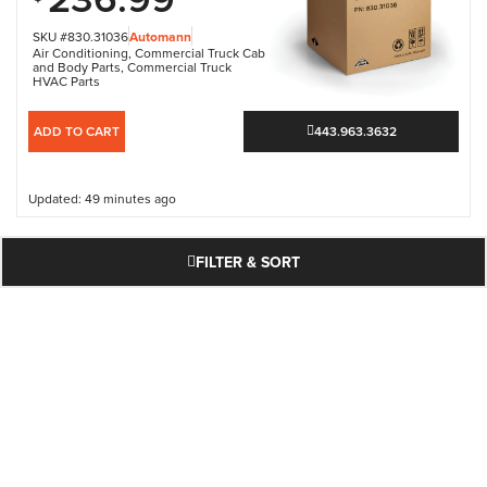
SKU #830.31036
Automann
Air Conditioning
,
Commercial Truck Cab
and Body Parts
,
Commercial Truck
HVAC Parts
ADD TO CART
443.963.3632
Updated: 49 minutes ago
FILTER & SORT