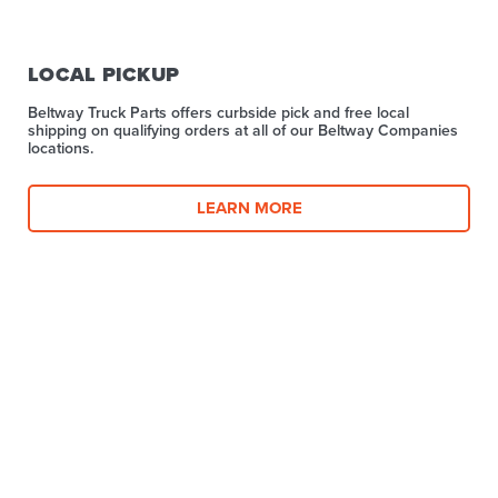
LOCAL PICKUP
Beltway Truck Parts offers curbside pick and free local
shipping on qualifying orders at all of our Beltway Companies
locations.
LEARN MORE