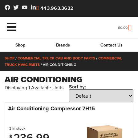
443.963.3632
$
0.00
Shop
Brands
Contact Us
SHOP
/
COMMERCIAL TRUCK CAB AND BODY PARTS
/
COMMERCIAL
TRUCK HVAC PARTS
/ AIR CONDITIONING
AIR CONDITIONING
Sort by:
Displaying
1
Available Units
Air Conditioning Compressor 7H15
3 in stock
236.99
$