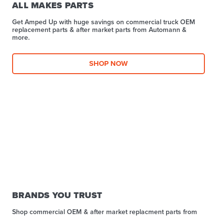
ALL MAKES PARTS
Get Amped Up with huge savings on commercial truck OEM
replacement parts & after market parts from Automann &
more.​
SHOP NOW
BRANDS YOU TRUST
Shop commercial OEM & after market replacment parts from