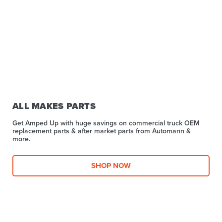
ALL MAKES PARTS
Get Amped Up with huge savings on commercial truck OEM
replacement parts & after market parts from Automann &
more.​
SHOP NOW