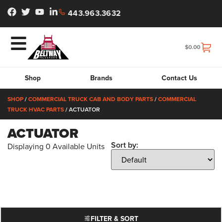
443.963.3632
$
0.00
Shop
Brands
Contact Us
SHOP
/
COMMERCIAL TRUCK CAB AND BODY PARTS
/
COMMERCIAL
TRUCK HVAC PARTS
/ ACTUATOR
ACTUATOR
Sort by:
Displaying
0
Available Units
FILTER & SORT