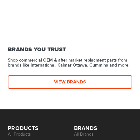
BRANDS YOU TRUST
Shop commercial OEM & after market replacment parts from
brands like International, Kalmar Ottawa, Cummins and more.
VIEW BRANDS
PRODUCTS
BRANDS
All Products
All Brands