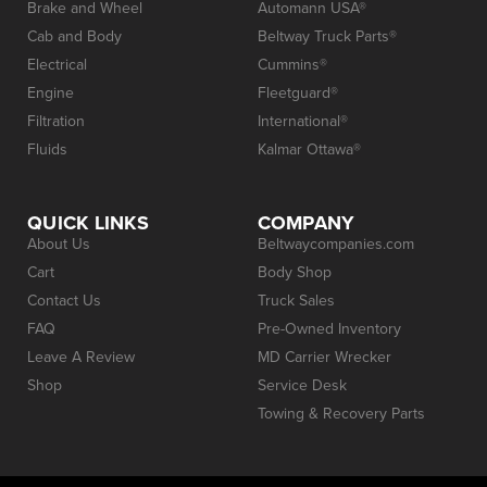
Brake and Wheel
Automann USA®
Cab and Body
Beltway Truck Parts®
Electrical
Cummins®
Engine
Fleetguard®
Filtration
International®
Fluids
Kalmar Ottawa®
QUICK LINKS
COMPANY
About Us
Beltwaycompanies.com
Cart
Body Shop
Contact Us
Truck Sales
FAQ
Pre-Owned Inventory
Leave A Review
MD Carrier Wrecker
Shop
Service Desk
Towing & Recovery Parts