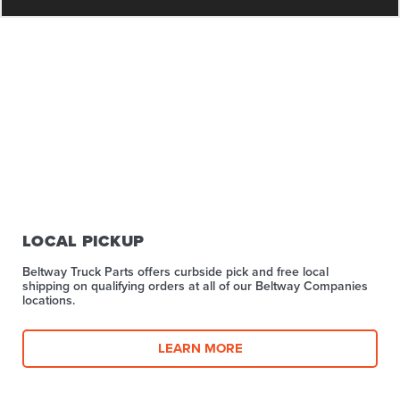
LOCAL PICKUP
Beltway Truck Parts offers curbside pick and free local
shipping on qualifying orders at all of our Beltway Companies
locations.
LEARN MORE