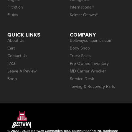
Filtration
International®
Fluids
Kalmar Ottawa®
QUICK LINKS
COMPANY
About Us
Beltwaycompanies.com
Cart
Body Shop
Contact Us
Truck Sales
FAQ
Pre-Owned Inventory
Leave A Review
MD Carrier Wrecker
Shop
Service Desk
Towing & Recovery Parts
© 2022 - 2025 Beltway Companies 1800 Sulphur Spring Rd, Baltimore