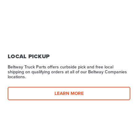
LOCAL PICKUP
Beltway Truck Parts offers curbside pick and free local
shipping on qualifying orders at all of our Beltway Companies
locations.
LEARN MORE