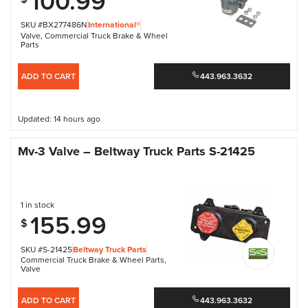
100.99
SKU #BX277486N
International®
Valve
,
Commercial Truck Brake & Wheel
Parts
ADD TO CART
443.963.3632
Updated: 14 hours ago
Mv-3 Valve – Beltway Truck Parts S-21425
1 in stock
155.99
$
SKU #S-21425
Beltway Truck Parts
Commercial Truck Brake & Wheel Parts
,
Valve
ADD TO CART
443.963.3632