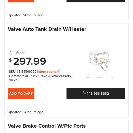
Updated: 14 hours ago
Valve Auto Tank Drain W/Heater
7 in stock
297.99
$
SKU #513596C92
International®
Commercial Truck Brake & Wheel Parts
,
Valve
ADD TO CART
443.963.3632
Updated: 14 hours ago
Valve Brake Control W/Ptc Ports