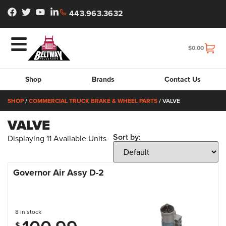
443.963.3632
$
0.00
Shop
Brands
Contact Us
SHOP
/
COMMERCIAL TRUCK BRAKE & WHEEL PARTS
/ VALVE
VALVE
Sort by:
Displaying
11
Available Units
Governor Air Assy D-2
8 in stock
$