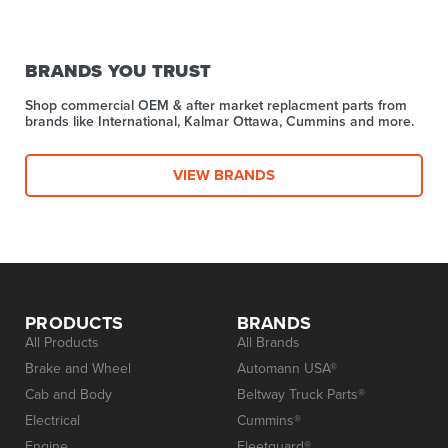
BRANDS YOU TRUST
Shop commercial OEM & after market replacment parts from
brands like International, Kalmar Ottawa, Cummins and more.
VIEW BRANDS
PRODUCTS
BRANDS
All Products
All Brands
Brake and Wheel
Automann USA®
Cab and Body
Beltway Truck Parts®
Electrical
Cummins®
Engine
Fleetguard®