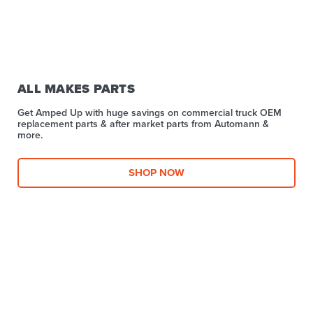
ALL MAKES PARTS
Get Amped Up with huge savings on commercial truck OEM
replacement parts & after market parts from Automann &
more.​
SHOP NOW