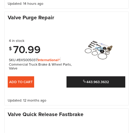
Updated: 14 hours ago
Valve Purge Repair
4 in stock
70.99
$
SKU #BX5005037
International®
Commercial Truck Brake & Wheel Parts
,
Valve
ADD TO CART
443.963.3632
Updated: 12 months ago
Valve Quick Release Fastbrake