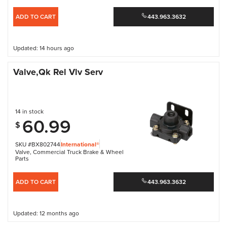
ADD TO CART
443.963.3632
Updated: 14 hours ago
Valve,Qk Rel Vlv Serv
14 in stock
60.99
$
SKU #BX802744
International®
Valve
,
Commercial Truck Brake & Wheel
Parts
ADD TO CART
443.963.3632
Updated: 12 months ago