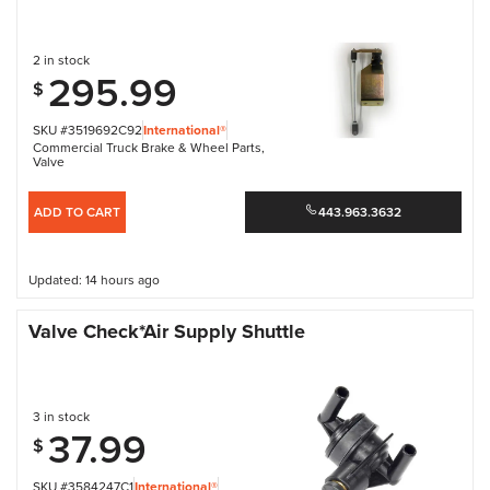
2 in stock
295.99
$
SKU #3519692C92
International®
Commercial Truck Brake & Wheel Parts
,
Valve
ADD TO CART
443.963.3632
Updated: 14 hours ago
Valve Check*Air Supply Shuttle
3 in stock
37.99
$
SKU #3584247C1
International®