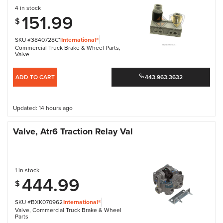
4 in stock
151.99
$
SKU #3840728C1
International®
Commercial Truck Brake & Wheel Parts
,
Valve
ADD TO CART
443.963.3632
Updated: 14 hours ago
Valve, Atr6 Traction Relay Val
1 in stock
444.99
$
SKU #BXK070962
International®
Valve
,
Commercial Truck Brake & Wheel
Parts