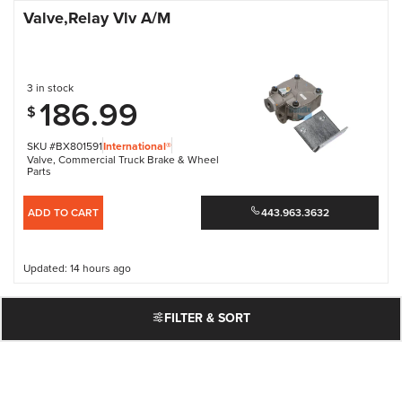
Valve,Relay Vlv A/M
3 in stock
186.99
$
SKU #BX801591
International®
Valve
,
Commercial Truck Brake & Wheel
Parts
ADD TO CART
443.963.3632
Updated: 14 hours ago
FILTER & SORT