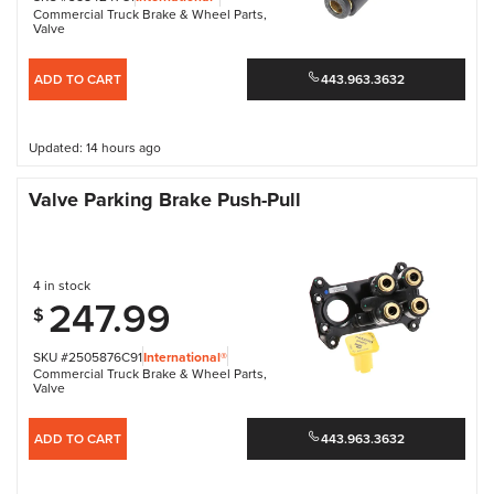
Commercial Truck Brake & Wheel Parts
,
Valve
ADD TO CART
443.963.3632
Updated: 14 hours ago
Valve Parking Brake Push-Pull
4 in stock
247.99
$
SKU #2505876C91
International®
Commercial Truck Brake & Wheel Parts
,
Valve
ADD TO CART
443.963.3632