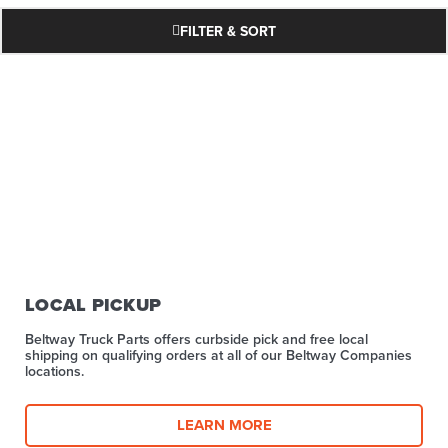
FILTER & SORT
LOCAL PICKUP
Beltway Truck Parts offers curbside pick and free local
shipping on qualifying orders at all of our Beltway Companies
locations.
LEARN MORE