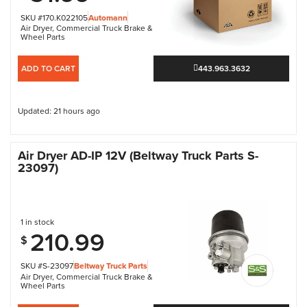
SKU #170.K022105
Automann
Air Dryer
,
Commercial Truck Brake &
Wheel Parts
ADD TO CART
443.963.3632
Updated: 21 hours ago
Air Dryer AD-IP 12V (Beltway Truck Parts S-
23097)
1 in stock
210.99
$
SKU #S-23097
Beltway Truck Parts
Air Dryer
,
Commercial Truck Brake &
Wheel Parts