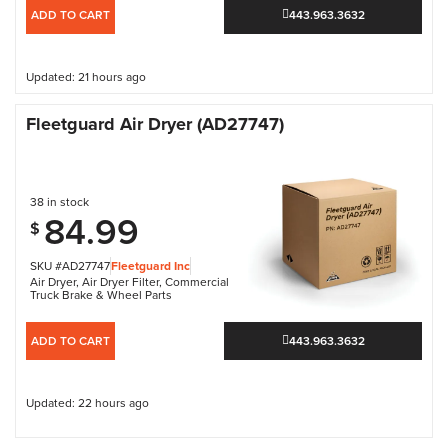
ADD TO CART
443.963.3632
Updated: 21 hours ago
Fleetguard Air Dryer (AD27747)
38 in stock
84.99
$
SKU #AD27747
Fleetguard Inc
Air Dryer
,
Air Dryer Filter
,
Commercial
Truck Brake & Wheel Parts
ADD TO CART
443.963.3632
Updated: 22 hours ago