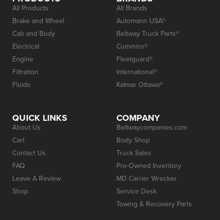
All Products
All Brands
Brake and Wheel
Automann USA®
Cab and Body
Beltway Truck Parts®
Electrical
Cummins®
Engine
Fleetguard®
Filtration
International®
Fluids
Kalmar Ottawa®
QUICK LINKS
COMPANY
About Us
Beltwaycompanies.com
Cart
Body Shop
Contact Us
Truck Sales
FAQ
Pre-Owned Inventory
Leave A Review
MD Carrier Wrecker
Shop
Service Desk
Towing & Recovery Parts