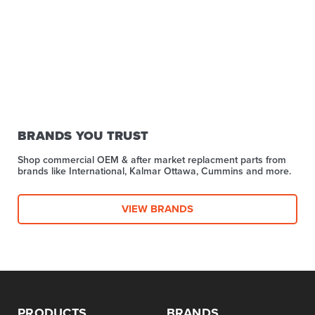
BRANDS YOU TRUST
Shop commercial OEM & after market replacment parts from
brands like International, Kalmar Ottawa, Cummins and more.
VIEW BRANDS
PRODUCTS
BRANDS