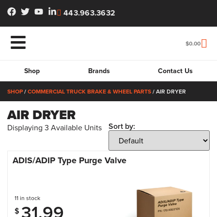
443.963.3632
$
0.00
Shop
Brands
Contact Us
SHOP
/
COMMERCIAL TRUCK BRAKE & WHEEL PARTS
/ AIR DRYER
AIR DRYER
Sort by:
Displaying
3
Available Units
ADIS/ADIP Type Purge Valve
11 in stock
31.99
$