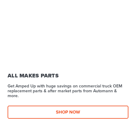
ALL MAKES PARTS
Get Amped Up with huge savings on commercial truck OEM
replacement parts & after market parts from Automann &
more.​
SHOP NOW