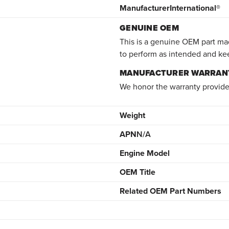
Manufacturer
International®
GENUINE OEM
This is a genuine OEM part mad
to perform as intended and ke
MANUFACTURER WARRAN
We honor the warranty provide
Weight
APN
N/A
Engine Model
OEM Title
Related OEM Part Numbers