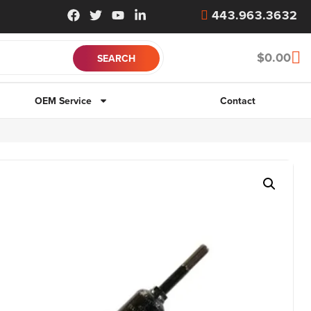
443.963.3632
$
0.00
OEM Service
Contact