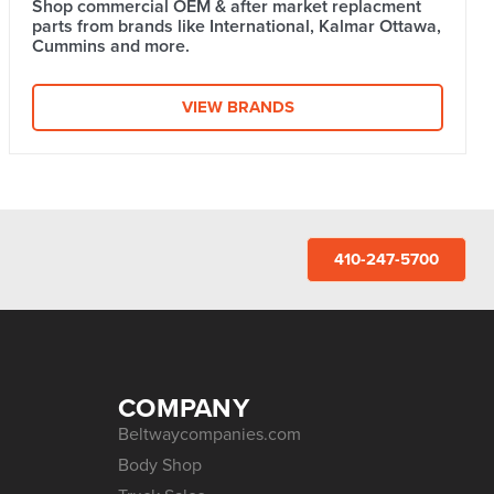
Shop commercial OEM & after market replacment
parts from brands like International, Kalmar Ottawa,
Cummins and more.
VIEW BRANDS
410-247-5700
COMPANY
Beltwaycompanies.com
Body Shop