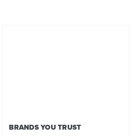
BRANDS YOU TRUST