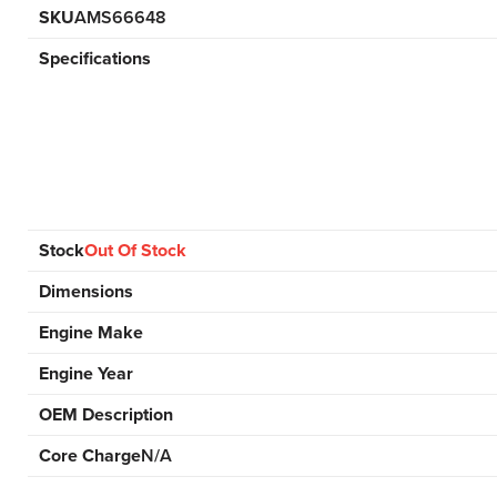
SKU
AMS66648
Specifications
Stock
Out Of Stock
Dimensions
Engine Make
Engine Year
OEM Description
Core Charge
N/A