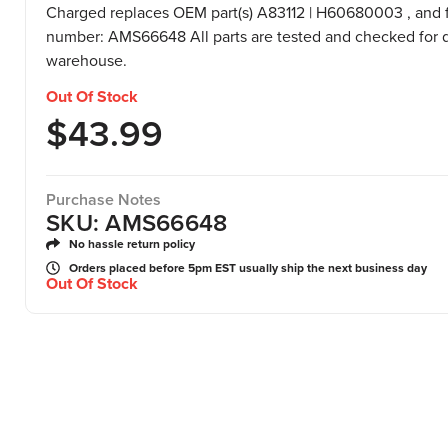
Charged replaces OEM part(s) A83112 | H60680003 , and f
number: AMS66648 All parts are tested and checked for q
warehouse.
Out Of Stock
$
43.99
Purchase Notes
SKU: AMS66648
No hassle return policy
Orders placed before 5pm EST usually ship the next business day
Out Of Stock