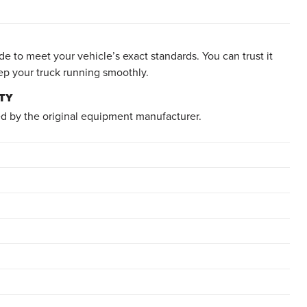
e to meet your vehicle’s exact standards. You can trust it
ep your truck running smoothly.
TY
d by the original equipment manufacturer.