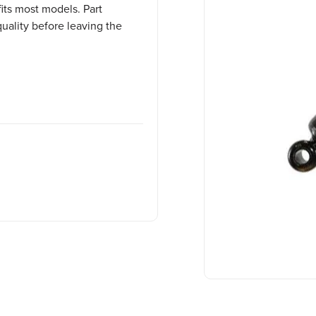
its most models. Part
uality before leaving the