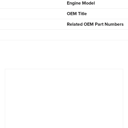
Engine Model
OEM Title
Related OEM Part Numbers