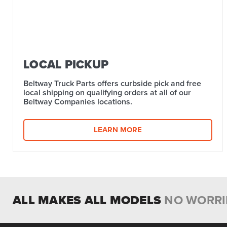
LOCAL PICKUP
Beltway Truck Parts offers curbside pick and free
local shipping on qualifying orders at all of our
Beltway Companies locations.
LEARN MORE
ALL MAKES ALL MODELS
NO WORRI