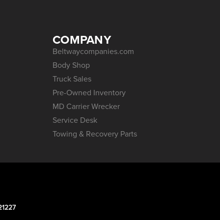
COMPANY
Beltwaycompanies.com
Body Shop
Truck Sales
Pre-Owned Inventory
MD Carrier Wrecker
Service Desk
Towing & Recovery Parts
21227