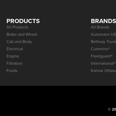
PRODUCTS
BRAND
All Products
All Brands
Brake and Wheel
Automann US
Cab and Body
Beltway Truck
Electrical
Cummins®
Engine
Fleetguard®
Filtration
International®
Fluids
Kalmar Ottaw
© 20