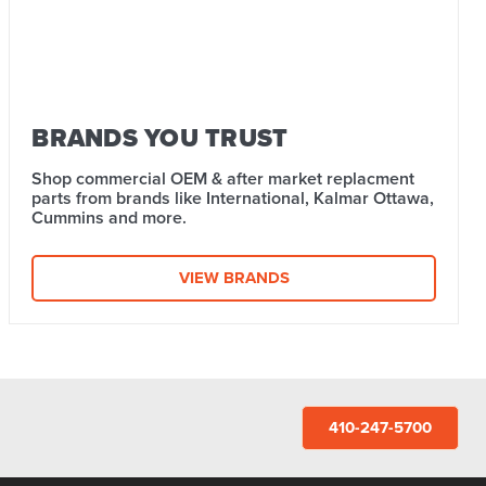
BRANDS YOU TRUST
Shop commercial OEM & after market replacment
parts from brands like International, Kalmar Ottawa,
Cummins and more.
VIEW BRANDS
410-247-5700