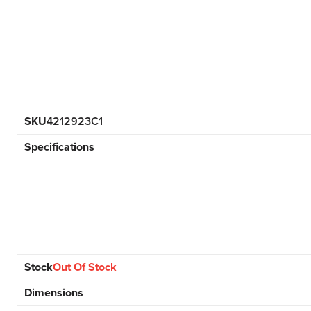
SKU
4212923C1
Specifications
Stock
Out Of Stock
Dimensions