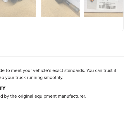
e to meet your vehicle’s exact standards. You can trust it
ep your truck running smoothly.
TY
d by the original equipment manufacturer.