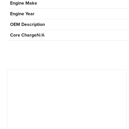
Engine Make
Engine Year
OEM Description
Core Charge
N/A