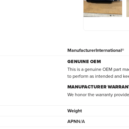
Manufacturer
International®
GENUINE OEM
This is a genuine OEM part mad
to perform as intended and ke
MANUFACTURER WARRAN
We honor the warranty provide
Weight
APN
N/A