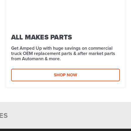
ALL MAKES PARTS
Get Amped Up with huge savings on commercial
truck OEM replacement parts & after market parts
from Automann & more.​
SHOP NOW
ES