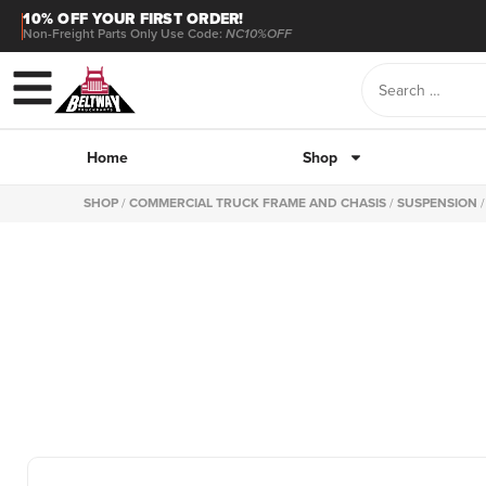
10% OFF YOUR FIRST ORDER!
Non-Freight Parts Only Use Code:
NC10%OFF
Home
Shop
SHOP
/
COMMERCIAL TRUCK FRAME AND CHASIS
/
SUSPENSION