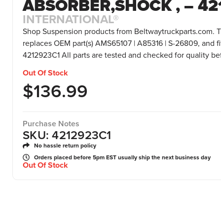
ABSORBER,SHOCK , – 42
INTERNATIONAL®
Shop Suspension products from Beltwaytruckparts.com. T
replaces OEM part(s) AMS65107 | A85316 | S-26809, and fi
4212923C1 All parts are tested and checked for quality b
Out Of Stock
$
136.99
Purchase Notes
SKU: 4212923C1
No hassle return policy
Orders placed before 5pm EST usually ship the next business day
Out Of Stock