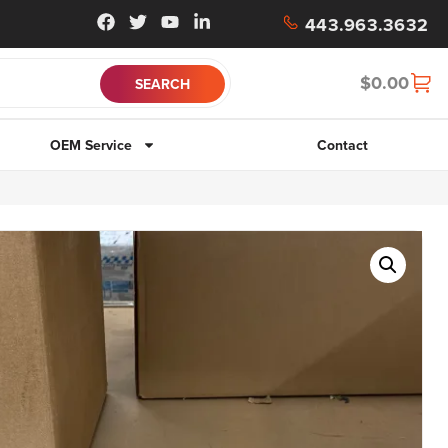
443.963.3632
$
0.00
OEM Service
Contact