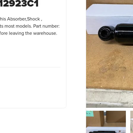
12923C1
his Absorber,Shock ,
ts most models. Part number:
efore leaving the warehouse.