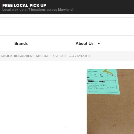
FREE LOCAL PICK-UP
Local pick-up at 7 locations across Maryland!
Brands
About Us
/
SHOCK ABSORBER
/ ABSORBER,SHOCK , – 4212923C1