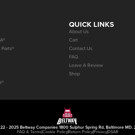
S
QUICK LINKS
About Us
A®
Cart
 Parts®
Contact Us
FAQ
Leave A Review
Shop
a®
22 - 2025 Beltway Companies 1800 Sulphur Spring Rd, Baltimore MD, 
FAQ & Terms
Cookie Policy
Return Policy
Privacy
DSAR