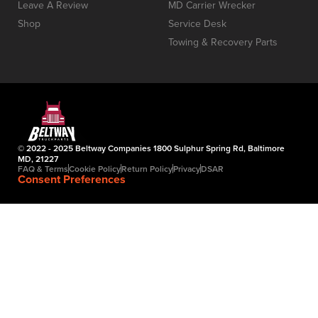
Leave A Review
MD Carrier Wrecker
Shop
Service Desk
Towing & Recovery Parts
© 2022 - 2025 Beltway Companies 1800 Sulphur Spring Rd, Baltimore
MD, 21227
FAQ & Terms
Cookie Policy
Return Policy
Privacy
DSAR
Consent Preferences