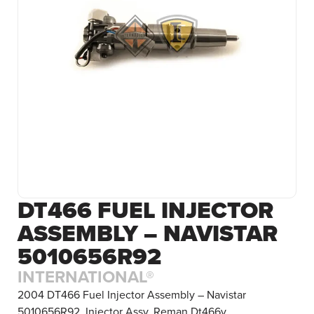
DT466 FUEL INJECTOR
ASSEMBLY – NAVISTAR
5010656R92
INTERNATIONAL®
2004 DT466 Fuel Injector Assembly – Navistar
5010656R92. Injector Assy, Reman Dt466v.