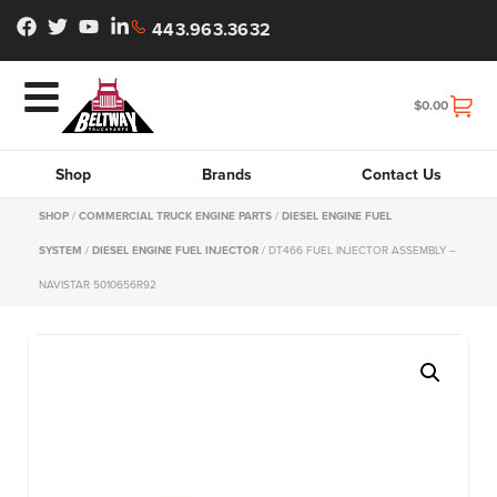
443.963.3632
$
0.00
Shop
Brands
Contact Us
SHOP
/
COMMERCIAL TRUCK ENGINE PARTS
/
DIESEL ENGINE FUEL
SYSTEM
/
DIESEL ENGINE FUEL INJECTOR
/ DT466 FUEL INJECTOR ASSEMBLY –
NAVISTAR 5010656R92