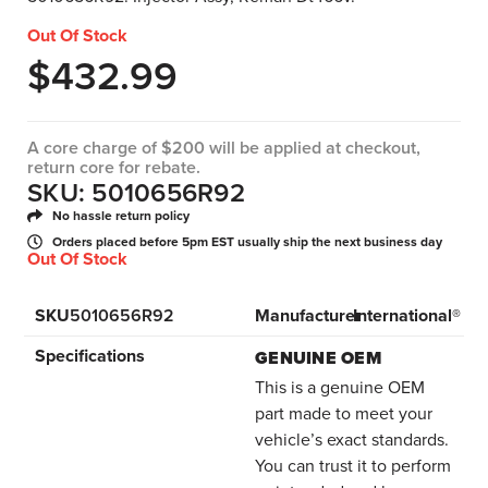
Out Of Stock
$
432.99
A core charge of $200 will be applied at checkout,
return core for rebate.
SKU: 5010656R92
No hassle return policy
Orders placed before 5pm EST usually ship the next business day
Out Of Stock
SKU
5010656R92
Manufacturer
International®
Specifications
GENUINE OEM
This is a genuine OEM
part made to meet your
vehicle’s exact standards.
You can trust it to perform