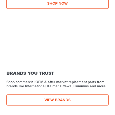
SHOP NOW
BRANDS YOU TRUST
Shop commercial OEM & after market replacment parts from
brands like International, Kalmar Ottawa, Cummins and more.
VIEW BRANDS