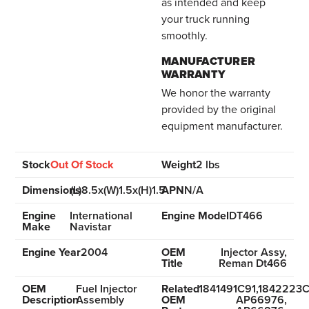
as intended and keep
your truck running
smoothly.
MANUFACTURER
WARRANTY
We honor the warranty
provided by the original
equipment manufacturer.
Stock
Out Of Stock
Weight
2 lbs
Dimensions
(L)8.5x(W)1.5x(H)1.5
APN
N/A
Engine
International
Engine Model
DT466
Make
Navistar
Engine Year
2004
OEM
Injector Assy,
Title
Reman Dt466
OEM
Fuel Injector
Related
1841491C91,1842223C
Description
Assembly
OEM
AP66976,