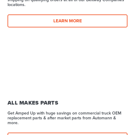
locations.
LEARN MORE
ALL MAKES PARTS
Get Amped Up with huge savings on commercial truck OEM
replacement parts & after market parts from Automann &
more.​