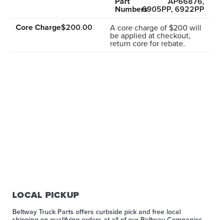
Part
AP66876,
Numbers
6905PP, 6922PP
Core Charge
$200.00
A core charge of $200 will
be applied at checkout,
return core for rebate.
LOCAL PICKUP
Beltway Truck Parts offers curbside pick and free local
shipping on qualifying orders at all of our Beltway Companies