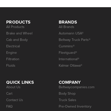
PRODUCTS
BRANDS
All Products
All Brands
Brake and Wheel
Automann USA®
Cab and Body
Beltway Truck Parts®
Electrical
Cummins®
Engine
Fleetguard®
Filtration
International®
Fluids
Kalmar Ottawa®
QUICK LINKS
COMPANY
About Us
Beltwaycompanies.com
Cart
Body Shop
Contact Us
Truck Sales
FAQ
Pre-Owned Inventory