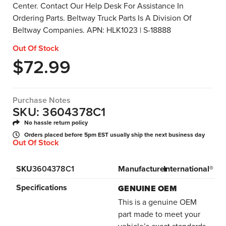
Center. Contact Our Help Desk For Assistance In
Ordering Parts. Beltway Truck Parts Is A Division Of
Beltway Companies. APN: HLK1023 | S-18888
Out Of Stock
$
72.99
Purchase Notes
SKU: 3604378C1
No hassle return policy
Orders placed before 5pm EST usually ship the next business day
Out Of Stock
SKU
3604378C1
Manufacturer
International®
Specifications
GENUINE OEM
This is a genuine OEM
part made to meet your
vehicle’s exact standards.