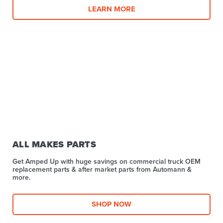
LEARN MORE
ALL MAKES PARTS
Get Amped Up with huge savings on commercial truck OEM
replacement parts & after market parts from Automann &
more.​
SHOP NOW