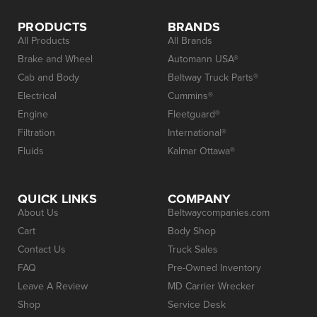
PRODUCTS
BRANDS
All Products
All Brands
Brake and Wheel
Automann USA®
Cab and Body
Beltway Truck Parts®
Electrical
Cummins®
Engine
Fleetguard®
Filtration
International®
Fluids
Kalmar Ottawa®
QUICK LINKS
COMPANY
About Us
Beltwaycompanies.com
Cart
Body Shop
Contact Us
Truck Sales
FAQ
Pre-Owned Inventory
Leave A Review
MD Carrier Wrecker
Shop
Service Desk