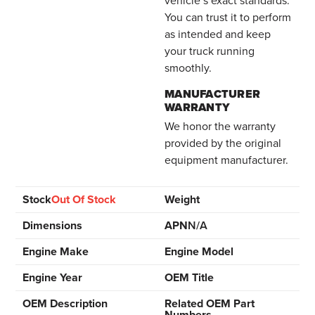
You can trust it to perform
as intended and keep
your truck running
smoothly.
MANUFACTURER
WARRANTY
We honor the warranty
provided by the original
equipment manufacturer.
Stock
Out Of Stock
Weight
Dimensions
APN
N/A
Engine Make
Engine Model
Engine Year
OEM Title
OEM Description
Related OEM Part
Numbers