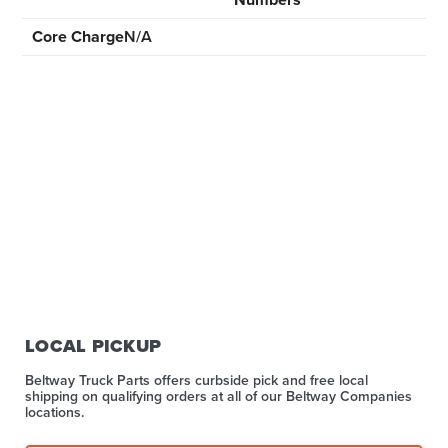
Core Charge
N/A
LOCAL PICKUP
Beltway Truck Parts offers curbside pick and free local
shipping on qualifying orders at all of our Beltway Companies
locations.