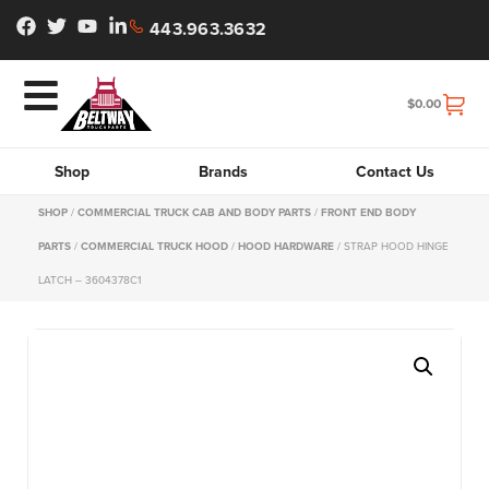
443.963.3632
$
0.00
Shop
Brands
Contact Us
SHOP
/
COMMERCIAL TRUCK CAB AND BODY PARTS
/
FRONT END BODY
PARTS
/
COMMERCIAL TRUCK HOOD
/
HOOD HARDWARE
/ STRAP HOOD HINGE
LATCH – 3604378C1