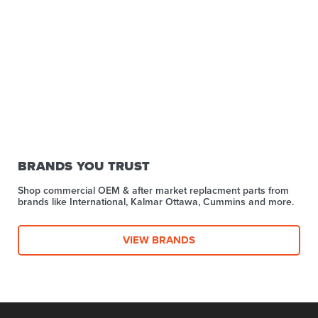
BRANDS YOU TRUST
Shop commercial OEM & after market replacment parts from
brands like International, Kalmar Ottawa, Cummins and more.
VIEW BRANDS