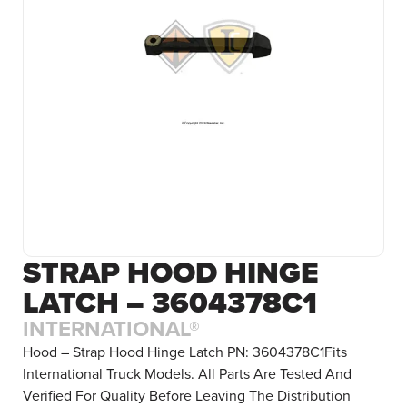
STRAP HOOD HINGE
LATCH – 3604378C1
INTERNATIONAL®
Hood – Strap Hood Hinge Latch PN: 3604378C1Fits
International Truck Models. All Parts Are Tested And
Verified For Quality Before Leaving The Distribution