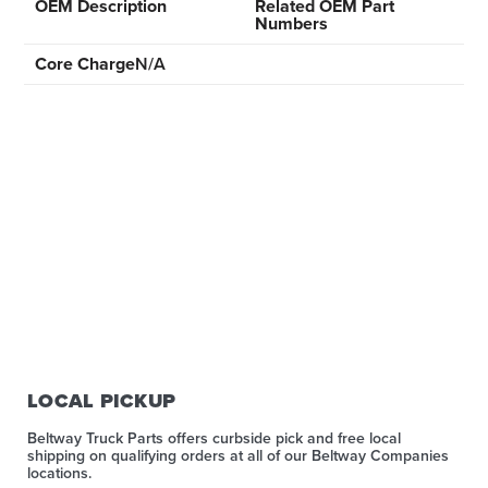
OEM Description
Related OEM Part
Numbers
Core Charge
N/A
LOCAL PICKUP
Beltway Truck Parts offers curbside pick and free local
shipping on qualifying orders at all of our Beltway Companies
locations.