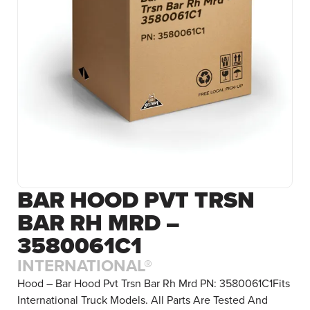
BAR HOOD PVT TRSN
BAR RH MRD –
3580061C1
INTERNATIONAL®
Hood – Bar Hood Pvt Trsn Bar Rh Mrd PN: 3580061C1Fits
International Truck Models. All Parts Are Tested And