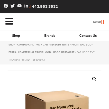
443.963.3632
$
0.00
Shop
Brands
Contact Us
SHOP
/
COMMERCIAL TRUCK CAB AND BODY PARTS
/
FRONT END BODY
PARTS
/
COMMERCIAL TRUCK HOOD
/
HOOD HARDWARE
/ BAR HOOD PVT
TRSN BAR RH MRD – 3580061C1