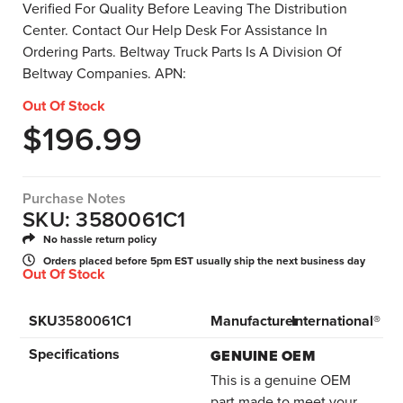
Verified For Quality Before Leaving The Distribution
Center. Contact Our Help Desk For Assistance In
Ordering Parts. Beltway Truck Parts Is A Division Of
Beltway Companies. APN:
Out Of Stock
$
196.99
Purchase Notes
SKU: 3580061C1
No hassle return policy
Orders placed before 5pm EST usually ship the next business day
Out Of Stock
SKU
3580061C1
Manufacturer
International®
Specifications
GENUINE OEM
This is a genuine OEM
part made to meet your