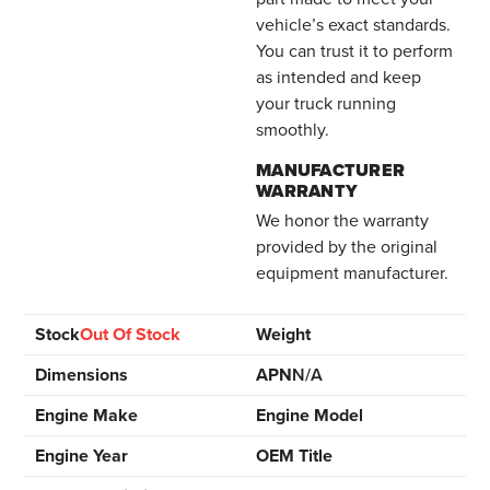
vehicle’s exact standards.
You can trust it to perform
as intended and keep
your truck running
smoothly.
MANUFACTURER
WARRANTY
We honor the warranty
provided by the original
equipment manufacturer.
Stock
Out Of Stock
Weight
Dimensions
APN
N/A
Engine Make
Engine Model
Engine Year
OEM Title