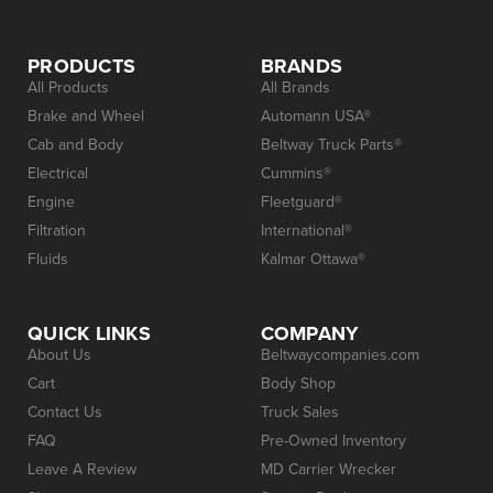
PRODUCTS
BRANDS
All Products
All Brands
Brake and Wheel
Automann USA®
Cab and Body
Beltway Truck Parts®
Electrical
Cummins®
Engine
Fleetguard®
Filtration
International®
Fluids
Kalmar Ottawa®
QUICK LINKS
COMPANY
About Us
Beltwaycompanies.com
Cart
Body Shop
Contact Us
Truck Sales
FAQ
Pre-Owned Inventory
Leave A Review
MD Carrier Wrecker