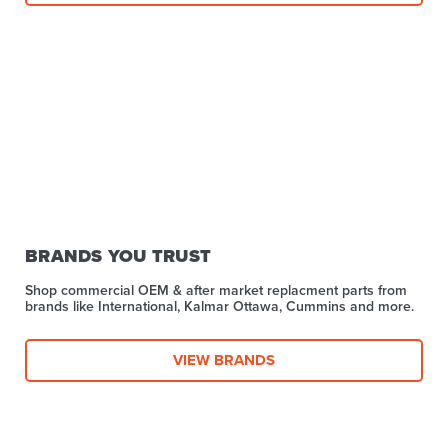
BRANDS YOU TRUST
Shop commercial OEM & after market replacment parts from
brands like International, Kalmar Ottawa, Cummins and more.
VIEW BRANDS