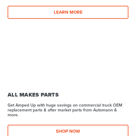
LEARN MORE
ALL MAKES PARTS
Get Amped Up with huge savings on commercial truck OEM
replacement parts & after market parts from Automann &
more.​
SHOP NOW