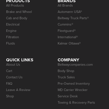
PRODUCTS
BRANDS
All Products
All Brands
Brake and Wheel
Automann USA®
Cab and Body
Beltway Truck Parts®
Electrical
Cummins®
Engine
Fleetguard®
Filtration
International®
Fluids
Kalmar Ottawa®
QUICK LINKS
COMPANY
About Us
Beltwaycompanies.com
Cart
Body Shop
Contact Us
Truck Sales
FAQ
Pre-Owned Inventory
Leave A Review
MD Carrier Wrecker
Shop
Service Desk
Towing & Recovery Parts