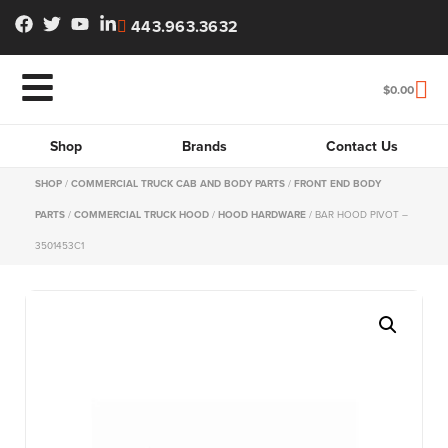
443.963.3632
$
0.00
Shop
Brands
Contact Us
SHOP
/
COMMERCIAL TRUCK CAB AND BODY PARTS
/
FRONT END BODY
PARTS
/
COMMERCIAL TRUCK HOOD
/
HOOD HARDWARE
/ BAR HOOD PIVOT –
3501453C1