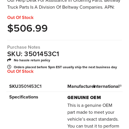
Our Help Desk For Assistance In Ordering Parts. Beltway
Truck Parts Is A Division Of Beltway Companies. APN:
Out Of Stock
$
506.99
Purchase Notes
SKU: 3501453C1
No hassle return policy
Orders placed before 5pm EST usually ship the next business day
Out Of Stock
SKU
3501453C1
Manufacturer
International®
Specifications
GENUINE OEM
This is a genuine OEM
part made to meet your
vehicle’s exact standards.
You can trust it to perform