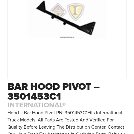
BAR HOOD PIVOT –
3501453C1
INTERNATIONAL®
Hood – Bar Hood Pivot PN: 3501453C1Fits International
Truck Models. All Parts Are Tested And Verified For
Quality Before Leaving The Distribution Center. Contact