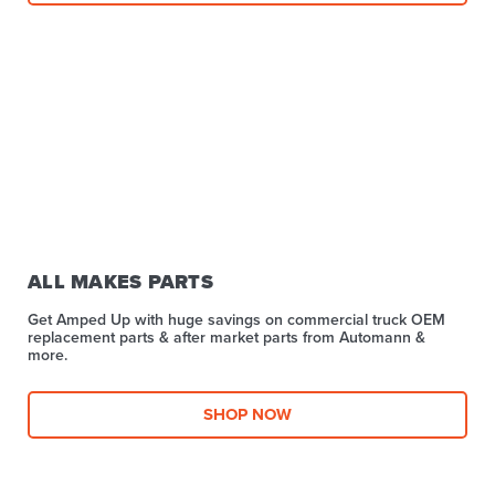
ALL MAKES PARTS
Get Amped Up with huge savings on commercial truck OEM
replacement parts & after market parts from Automann &
more.​
SHOP NOW