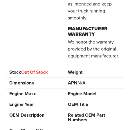
as intended and keep
your truck running
smoothly.
MANUFACTURER
WARRANTY
We honor the warranty
provided by the original
equipment manufacturer.
Stock
Out Of Stock
Weight
Dimensions
APN
N/A
Engine Make
Engine Model
Engine Year
OEM Title
OEM Description
Related OEM Part
Numbers