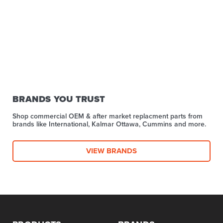
BRANDS YOU TRUST
Shop commercial OEM & after market replacment parts from
brands like International, Kalmar Ottawa, Cummins and more.
VIEW BRANDS