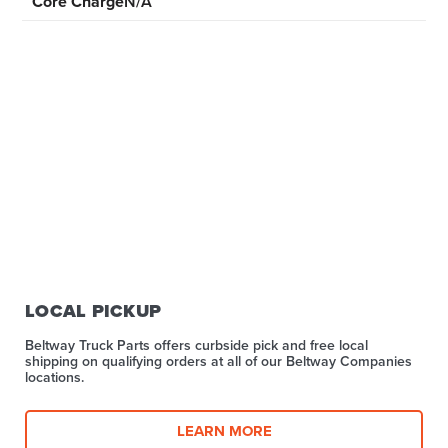
Core Charge
N/A
LOCAL PICKUP
Beltway Truck Parts offers curbside pick and free local
shipping on qualifying orders at all of our Beltway Companies
locations.
LEARN MORE