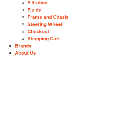
Filtration
Fluids
Frame and Chasis
Steering Wheel
Checkout
Shopping Cart
Brands
About Us