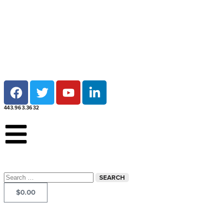
Local pick-up at 7 locations across Maryland!
443.963.3632
$
0.00