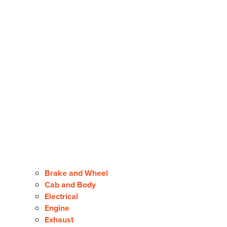
Brake and Wheel
Cab and Body
Electrical
Engine
Exhaust