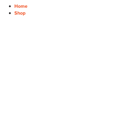
Home
Shop