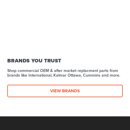
BRANDS YOU TRUST
Shop commercial OEM & after market replacment parts from
brands like International, Kalmar Ottawa, Cummins and more.
VIEW BRANDS