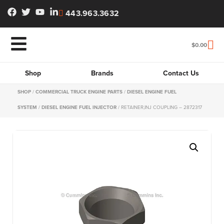
443.963.3632
$
0.00
Shop
Brands
Contact Us
SHOP
/
COMMERCIAL TRUCK ENGINE PARTS
/
DIESEL ENGINE FUEL
SYSTEM
/
DIESEL ENGINE FUEL INJECTOR
/ RETAINER,INJ COUPLING – 2872317