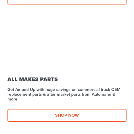
ALL MAKES PARTS
Get Amped Up with huge savings on commercial truck OEM
replacement parts & after market parts from Automann &
more.​
SHOP NOW