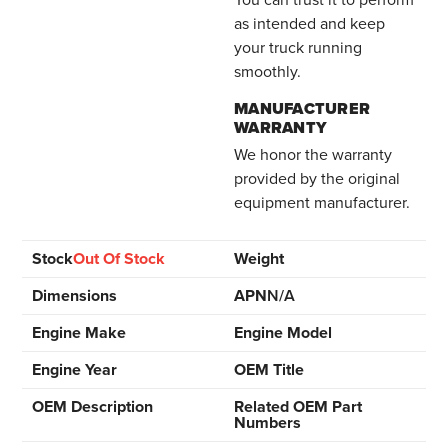
as intended and keep
your truck running
smoothly.
MANUFACTURER
WARRANTY
We honor the warranty
provided by the original
equipment manufacturer.
Stock
Out Of Stock
Weight
Dimensions
APN
N/A
Engine Make
Engine Model
Engine Year
OEM Title
OEM Description
Related OEM Part
Numbers