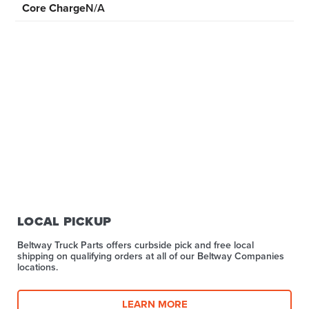
Core Charge
N/A
LOCAL PICKUP
Beltway Truck Parts offers curbside pick and free local
shipping on qualifying orders at all of our Beltway Companies
locations.
LEARN MORE