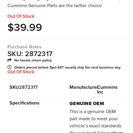
Cummins Genuine Parts are the better choice.
Out Of Stock
$
39.99
Purchase Notes
SKU: 2872317
No hassle return policy
Orders placed before 5pm EST usually ship the next business day
Out Of Stock
SKU
2872317
Manufacturer
Cummins
Inc
Specifications
GENUINE OEM
This is a genuine OEM
part made to meet your
vehicle’s exact standards.
You can trust it to perform