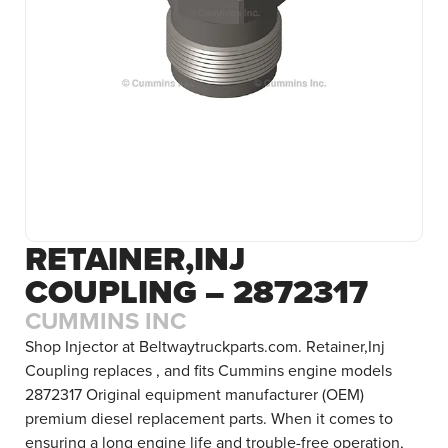
RETAINER,INJ
COUPLING – 2872317
CUMMINS INC
Shop Injector at Beltwaytruckparts.com. Retainer,Inj
Coupling replaces , and fits Cummins engine models
2872317 Original equipment manufacturer (OEM)
premium diesel replacement parts. When it comes to
ensuring a long engine life and trouble-free operation,