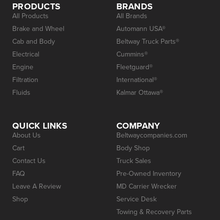
PRODUCTS
BRANDS
All Products
All Brands
Brake and Wheel
Automann USA®
Cab and Body
Beltway Truck Parts®
Electrical
Cummins®
Engine
Fleetguard®
Filtration
International®
Fluids
Kalmar Ottawa®
QUICK LINKS
COMPANY
About Us
Beltwaycompanies.com
Cart
Body Shop
Contact Us
Truck Sales
FAQ
Pre-Owned Inventory
Leave A Review
MD Carrier Wrecker
Shop
Service Desk
Towing & Recovery Parts