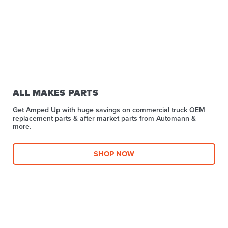
ALL MAKES PARTS
Get Amped Up with huge savings on commercial truck OEM
replacement parts & after market parts from Automann &
more.​
SHOP NOW