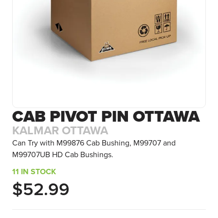
CAB PIVOT PIN OTTAWA
KALMAR OTTAWA
Can Try with M99876 Cab Bushing, M99707 and
M99707UB HD Cab Bushings.
11 IN STOCK
$
52.99