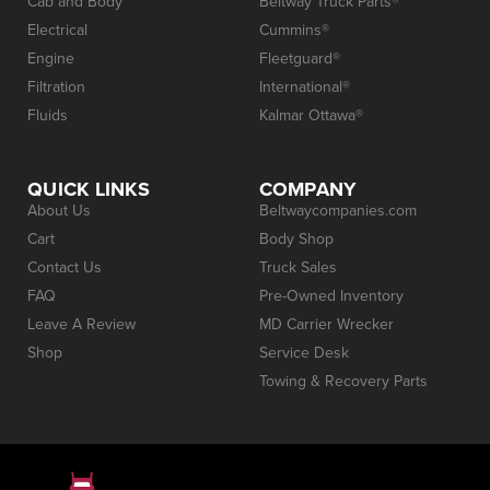
Cab and Body
Beltway Truck Parts®
Electrical
Cummins®
Engine
Fleetguard®
Filtration
International®
Fluids
Kalmar Ottawa®
QUICK LINKS
COMPANY
About Us
Beltwaycompanies.com
Cart
Body Shop
Contact Us
Truck Sales
FAQ
Pre-Owned Inventory
Leave A Review
MD Carrier Wrecker
Shop
Service Desk
Towing & Recovery Parts