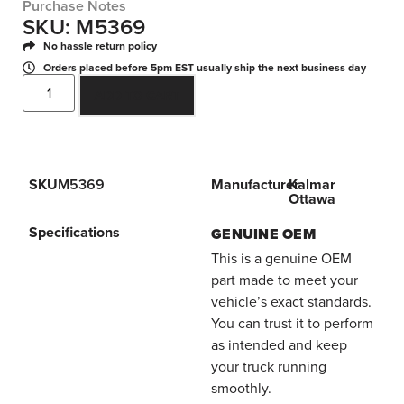
Purchase Notes
SKU: M5369
No hassle return policy
Orders placed before 5pm EST usually ship the next business day
ADD TO CART
SKU
M5369
Manufacturer
Kalmar
Ottawa
Specifications
GENUINE OEM
This is a genuine OEM
part made to meet your
vehicle’s exact standards.
You can trust it to perform
as intended and keep
your truck running
smoothly.