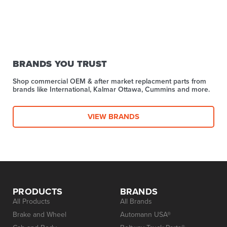
BRANDS YOU TRUST
Shop commercial OEM & after market replacment parts from
brands like International, Kalmar Ottawa, Cummins and more.
VIEW BRANDS
PRODUCTS
BRANDS
All Products
All Brands
Brake and Wheel
Automann USA®