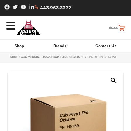
443.963.3632
$
0.00
Shop
Brands
Contact Us
SHOP
/
COMMERCIAL TRUCK FRAME AND CHASIS
/ CAB PIVOT PIN OTTAWA