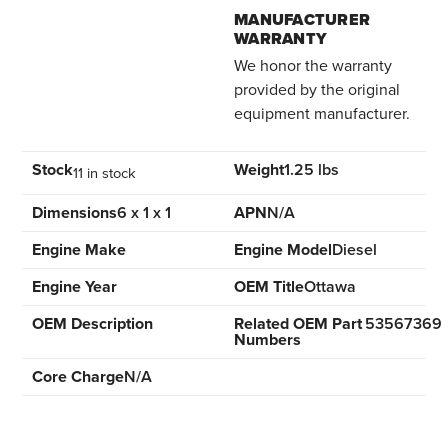
MANUFACTURER
WARRANTY
We honor the warranty
provided by the original
equipment manufacturer.
Stock
Weight
1.25 lbs
11 in stock
Dimensions
6 x 1 x 1
APN
N/A
Engine Make
Engine Model
Diesel
Engine Year
OEM Title
Ottawa
OEM Description
Related OEM Part
53567369
Numbers
Core Charge
N/A