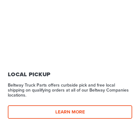
LOCAL PICKUP
Beltway Truck Parts offers curbside pick and free local
shipping on qualifying orders at all of our Beltway Companies
locations.
LEARN MORE