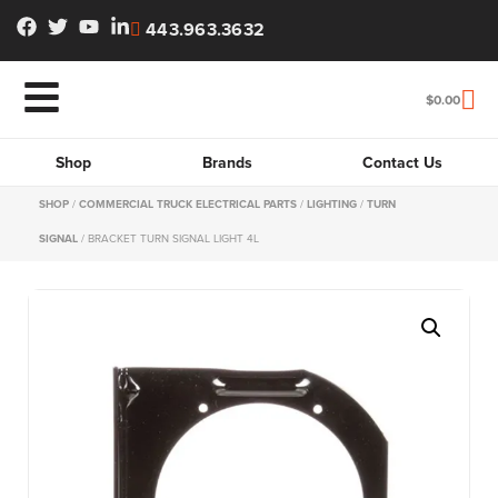
443.963.3632
$
0.00
Shop
Brands
Contact Us
SHOP
/
COMMERCIAL TRUCK ELECTRICAL PARTS
/
LIGHTING
/
TURN
SIGNAL
/ BRACKET TURN SIGNAL LIGHT 4L