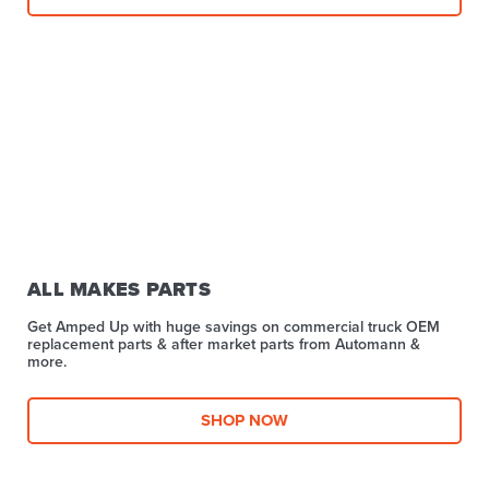
ALL MAKES PARTS
Get Amped Up with huge savings on commercial truck OEM
replacement parts & after market parts from Automann &
more.​
SHOP NOW