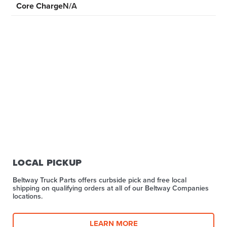
Core Charge
N/A
LOCAL PICKUP
Beltway Truck Parts offers curbside pick and free local
shipping on qualifying orders at all of our Beltway Companies
locations.
LEARN MORE