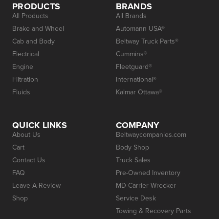
PRODUCTS
BRANDS
All Products
All Brands
Brake and Wheel
Automann USA®
Cab and Body
Beltway Truck Parts®
Electrical
Cummins®
Engine
Fleetguard®
Filtration
International®
Fluids
Kalmar Ottawa®
QUICK LINKS
COMPANY
About Us
Beltwaycompanies.com
Cart
Body Shop
Contact Us
Truck Sales
FAQ
Pre-Owned Inventory
Leave A Review
MD Carrier Wrecker
Shop
Service Desk
Towing & Recovery Parts