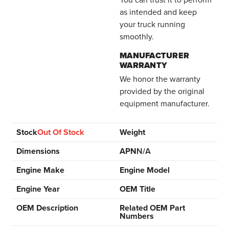
as intended and keep
your truck running
smoothly.
MANUFACTURER
WARRANTY
We honor the warranty
provided by the original
equipment manufacturer.
Stock
Out Of Stock
Weight
Dimensions
APN
N/A
Engine Make
Engine Model
Engine Year
OEM Title
OEM Description
Related OEM Part
Numbers