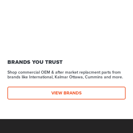
BRANDS YOU TRUST
Shop commercial OEM & after market replacment parts from
brands like International, Kalmar Ottawa, Cummins and more.
VIEW BRANDS