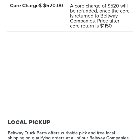
Core Charge
$ $520.00
A core charge of $520 will
be refunded, once the core
is returned to Beltway
Companies. Price after
core return is $1150
LOCAL PICKUP
Beltway Truck Parts offers curbside pick and free local
shipping on qualifying orders at all of our Beltway Companies