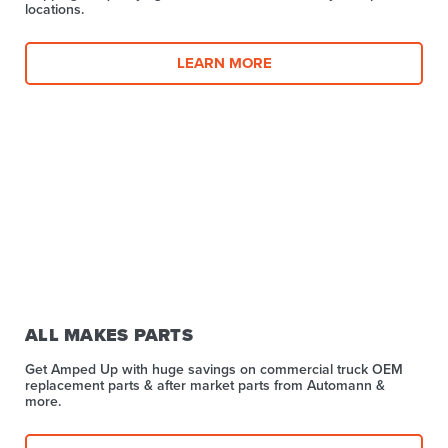
locations.
LEARN MORE
ALL MAKES PARTS
Get Amped Up with huge savings on commercial truck OEM
replacement parts & after market parts from Automann &
more.​