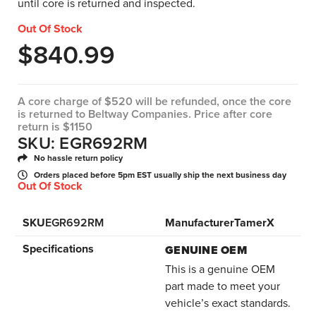
until core is returned and inspected.
Out Of Stock
$
840.99
A core charge of $520 will be refunded, once the core
is returned to Beltway Companies. Price after core
return is $1150
SKU: EGR692RM
No hassle return policy
Orders placed before 5pm EST usually ship the next business day
Out Of Stock
SKU
EGR692RM
Manufacturer
TamerX
Specifications
GENUINE OEM
This is a genuine OEM
part made to meet your
vehicle’s exact standards.