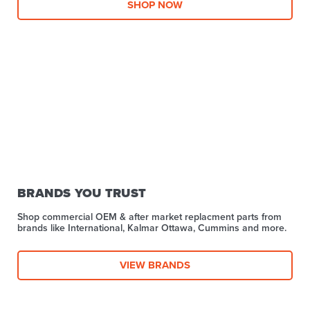
SHOP NOW
BRANDS YOU TRUST
Shop commercial OEM & after market replacment parts from
brands like International, Kalmar Ottawa, Cummins and more.
VIEW BRANDS