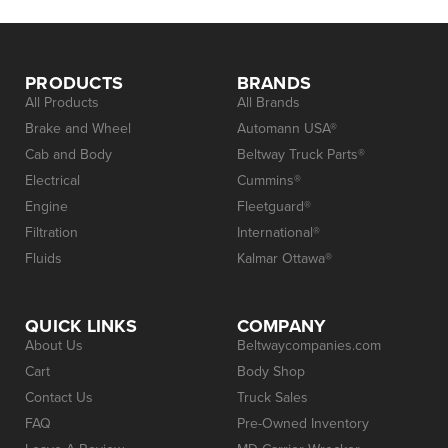
PRODUCTS
BRANDS
All Products
All Brands
Brake and Wheel
Automann USA®
Cab and Body
Beltway Truck Parts®
Electrical
Cummins®
Engine
Fleetguard®
Filtration
International®
Fluids
Kalmar Ottawa®
QUICK LINKS
COMPANY
About Us
Beltwaycompanies.com
Cart
Body Shop
Contact Us
Truck Sales
FAQ
Pre-Owned Inventory