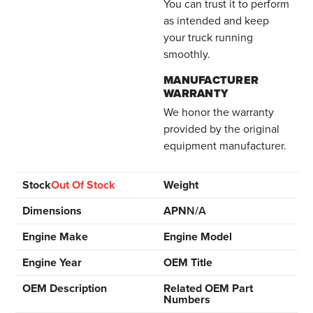
You can trust it to perform
as intended and keep
your truck running
smoothly.
MANUFACTURER
WARRANTY
We honor the warranty
provided by the original
equipment manufacturer.
Stock
Out Of Stock
Weight
Dimensions
APN
N/A
Engine Make
Engine Model
Engine Year
OEM Title
OEM Description
Related OEM Part
Numbers