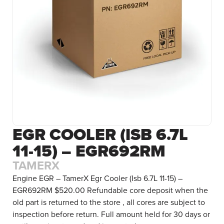
EGR COOLER (ISB 6.7L
11-15) – EGR692RM
TAMERX
Engine EGR – TamerX Egr Cooler (Isb 6.7L 11-15) –
EGR692RM $520.00 Refundable core deposit when the
old part is returned to the store , all cores are subject to
inspection before return. Full amount held for 30 days or