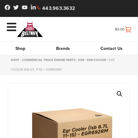
443.963.3632
$
0.00
Shop
Brands
Contact Us
SHOP
/
COMMERCIAL TRUCK ENGINE PARTS
/
EGR
/
EGR COOLER
/ EGR
COOLER (ISB 6.7L 11-15) – EGR692RM