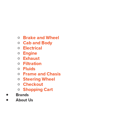
Brake and Wheel
Cab and Body
Electrical
Engine
Exhaust
Filtration
Fluids
Frame and Chasis
Steering Wheel
Checkout
Shopping Cart
Brands
About Us