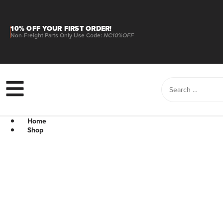
10% OFF YOUR FIRST ORDER!
Non-Freight Parts Only Use Code:
NC10%OFF
Home
Shop