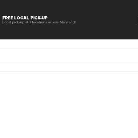
FREE LOCAL PICK-UP
Local pick-up at 7 locations across Maryland!