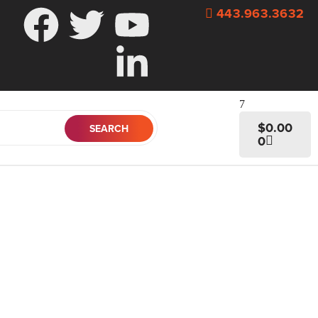
443.963.3632
$
0.00
0