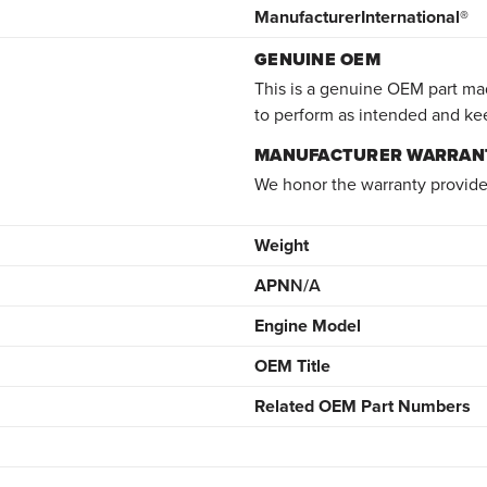
Manufacturer
International®
GENUINE OEM
This is a genuine OEM part mad
to perform as intended and ke
MANUFACTURER WARRAN
We honor the warranty provide
Weight
APN
N/A
Engine Model
OEM Title
Related OEM Part Numbers