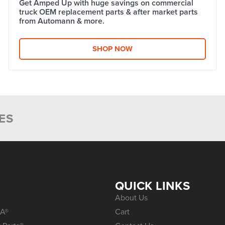
Get Amped Up with huge savings on commercial
truck OEM replacement parts & after market parts
from Automann & more.​
SHOP NOW
ES
S
QUICK LINKS
About Us
A®
Cart