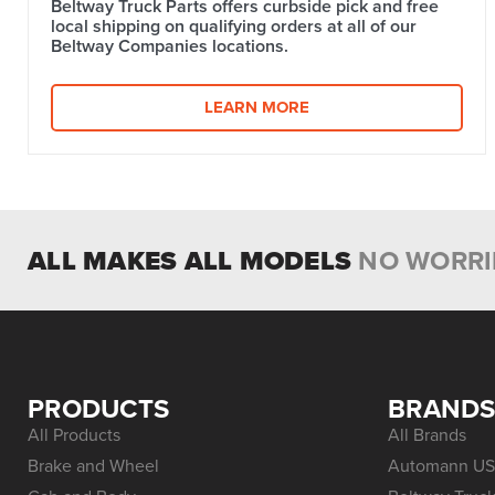
Beltway Truck Parts offers curbside pick and free
local shipping on qualifying orders at all of our
Beltway Companies locations.
LEARN MORE
ALL MAKES ALL MODELS
NO WORRI
PRODUCTS
BRAND
All Products
All Brands
Brake and Wheel
Automann US