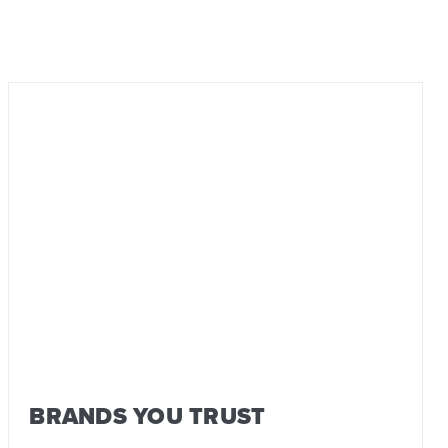
BRANDS YOU TRUST