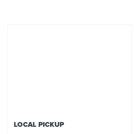
LOCAL PICKUP