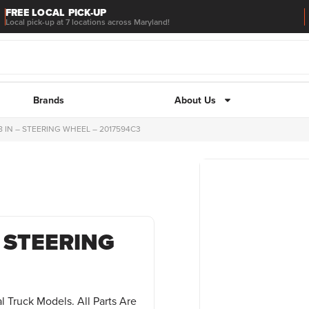
FREE LOCAL PICK-UP
Local pick-up at 7 locations across Maryland!
Brands
About Us
8 IN – STEERING WHEEL – 2017594C3
– STEERING
l Truck Models. All Parts Are