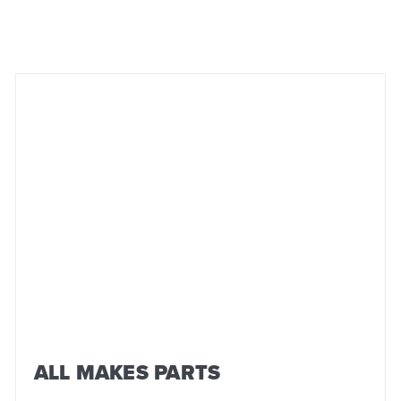
ALL MAKES PARTS