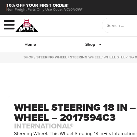
10% OFF YOUR FIRST ORDER!
Non-Freight Parts Only Use Code:
NC10%OFF
Home
Shop
SHOP
/
STEERING WHEEL
/
STEERING WHEEL
/ WHEEL STEERING 1
WHEEL STEERING 18 IN 
WHEEL – 2017594C3
INTERNATIONAL®
Steering Wheel. This Wheel Steering 18 InFits Internationa