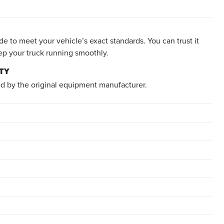
e to meet your vehicle’s exact standards. You can trust it
ep your truck running smoothly.
TY
d by the original equipment manufacturer.