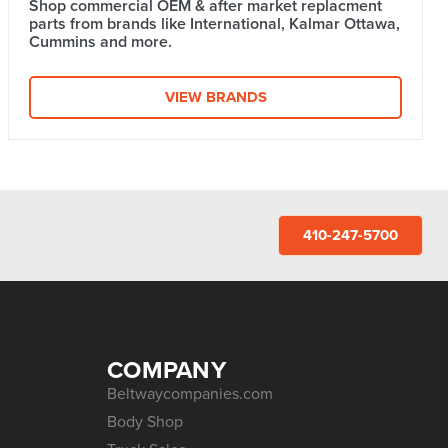
Shop commercial OEM & after market replacment
parts from brands like International, Kalmar Ottawa,
Cummins and more.
VIEW BRANDS
410-247-5700
COMPANY
Beltwaycompanies.com
Body Shop