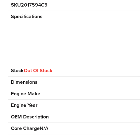
SKU
2017594C3
Specifications
Stock
Out Of Stock
Dimensions
Engine Make
Engine Year
OEM Description
Core Charge
N/A