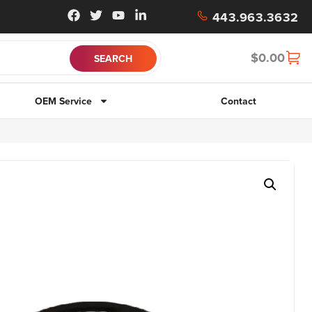
443.963.3632
$
0.00
OEM Service
Contact