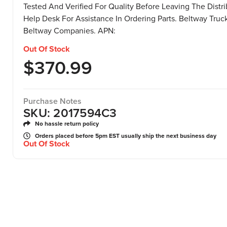
Tested And Verified For Quality Before Leaving The Distr
Help Desk For Assistance In Ordering Parts. Beltway Truck 
Beltway Companies. APN:
Out Of Stock
$
370.99
Purchase Notes
SKU: 2017594C3
No hassle return policy
Orders placed before 5pm EST usually ship the next business day
Out Of Stock