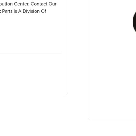
ibution Center. Contact Our
Parts Is A Division Of