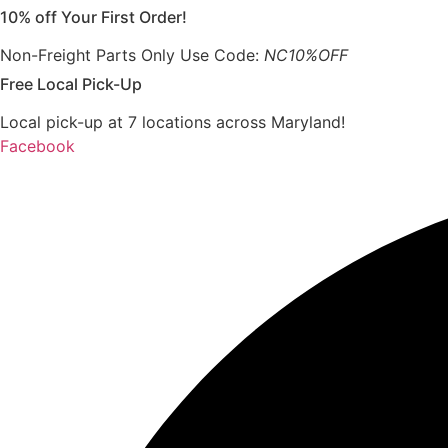
10% off Your First Order!
Skip
to
Non-Freight Parts Only Use Code:
NC10%OFF
content
Free Local Pick-Up
Local pick-up at 7 locations across Maryland!
Facebook