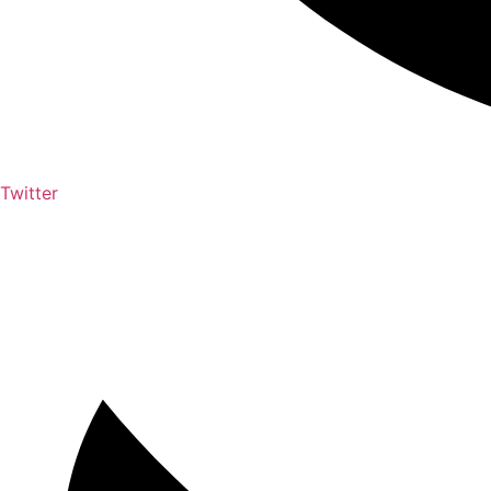
Twitter