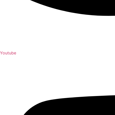
Youtube