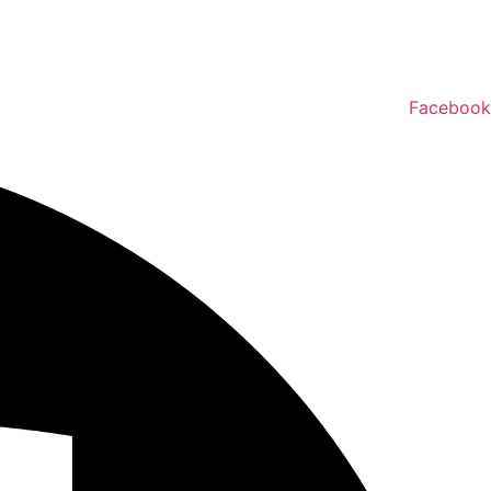
Facebook