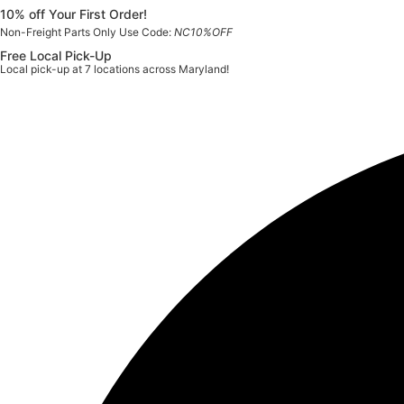
Skip
10% off Your First Order!
to
Non-Freight Parts Only Use Code:
NC10%OFF
content
Free Local Pick-Up
Local pick-up at 7 locations across Maryland!