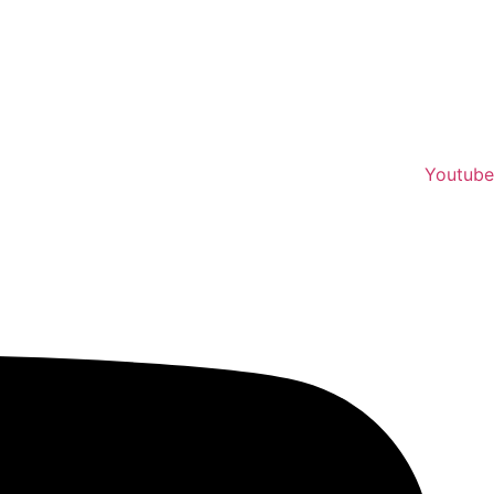
Youtube