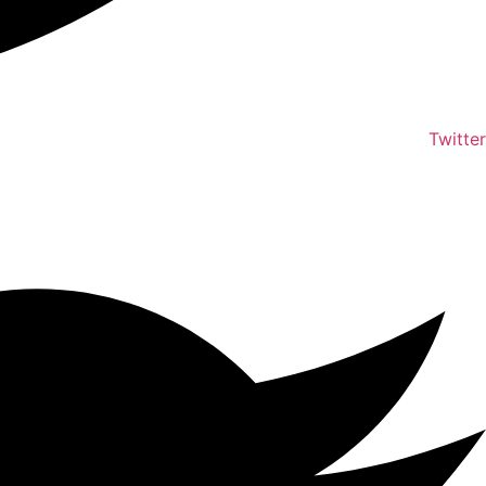
Twitter