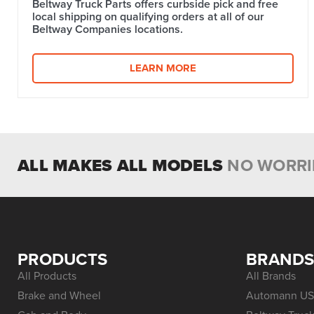
Beltway Truck Parts offers curbside pick and free
local shipping on qualifying orders at all of our
Beltway Companies locations.
LEARN MORE
ALL MAKES ALL MODELS
NO WORRI
PRODUCTS
BRAND
All Products
All Brands
Brake and Wheel
Automann US