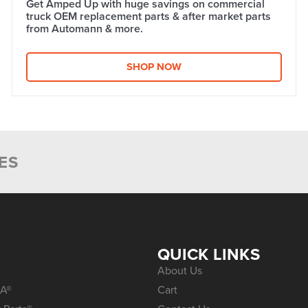
Get Amped Up with huge savings on commercial
truck OEM replacement parts & after market parts
from Automann & more.​
SHOP NOW
ES
S
QUICK LINKS
About Us
A®
Cart