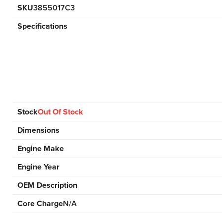
SKU
3855017C3
Specifications
Stock
Out Of Stock
Dimensions
Engine Make
Engine Year
OEM Description
Core Charge
N/A