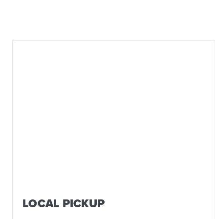
LOCAL PICKUP