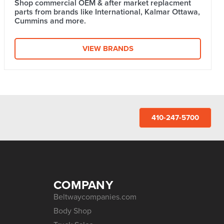
Shop commercial OEM & after market replacment
parts from brands like International, Kalmar Ottawa,
Cummins and more.
VIEW BRANDS
410-247-5700
COMPANY
Beltwaycompanies.com
Body Shop