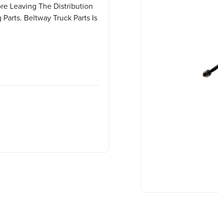
ore Leaving The Distribution
Parts. Beltway Truck Parts Is