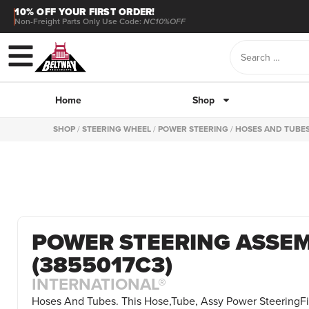
10% OFF YOUR FIRST ORDER!
Non-Freight Parts Only Use Code:
NC10%OFF
Home
Shop
SHOP
/
STEERING WHEEL
/
POWER STEERING
/
HOSES AND TUBE
POWER STEERING ASSE
(3855017C3)
INTERNATIONAL®
Hoses And Tubes. This Hose,Tube, Assy Power SteeringFit