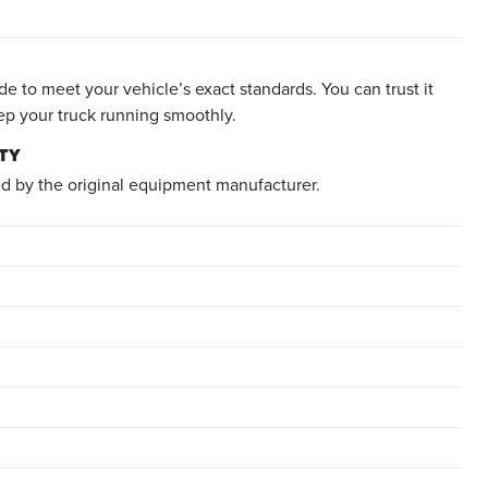
e to meet your vehicle’s exact standards. You can trust it
ep your truck running smoothly.
TY
d by the original equipment manufacturer.