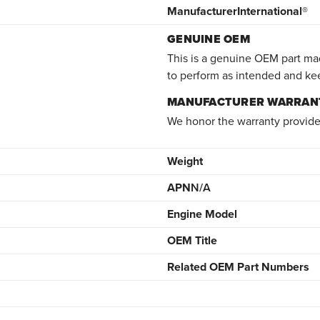
Manufacturer
International®
GENUINE OEM
This is a genuine OEM part mad
to perform as intended and ke
MANUFACTURER WARRAN
We honor the warranty provide
Weight
APN
N/A
Engine Model
OEM Title
Related OEM Part Numbers