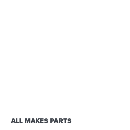
ALL MAKES PARTS