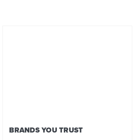
BRANDS YOU TRUST