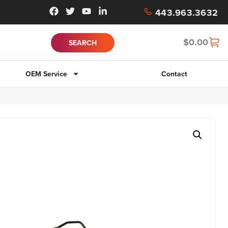
443.963.3632
$
0.00
OEM Service
Contact