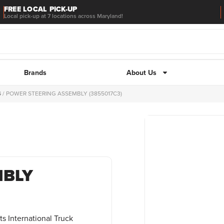
FREE LOCAL PICK-UP
Local pick-up at 7 locations across Maryland!
Brands
About Us
S
/ POWER STEERING ASSEMBLY (3855017C3)
MBLY
s International Truck