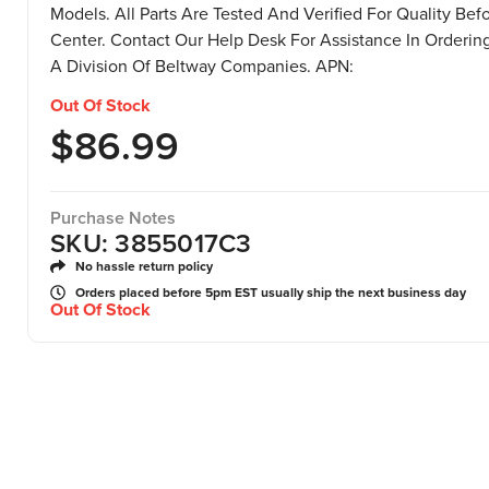
Models. All Parts Are Tested And Verified For Quality Bef
Center. Contact Our Help Desk For Assistance In Ordering 
A Division Of Beltway Companies. APN:
Out Of Stock
$
86.99
Purchase Notes
SKU: 3855017C3
No hassle return policy
Orders placed before 5pm EST usually ship the next business day
Out Of Stock