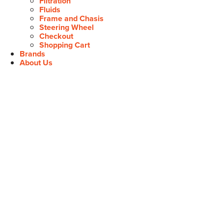
Filtration
Fluids
Frame and Chasis
Steering Wheel
Checkout
Shopping Cart
Brands
About Us