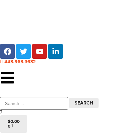
Local pick-up at 7 locations across Maryland!
443.963.3632
$
0.00
0