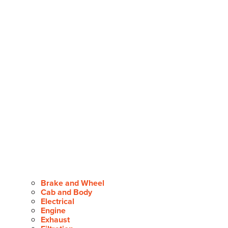
Brake and Wheel
Cab and Body
Electrical
Engine
Exhaust