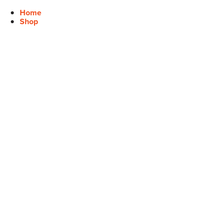
Home
Shop