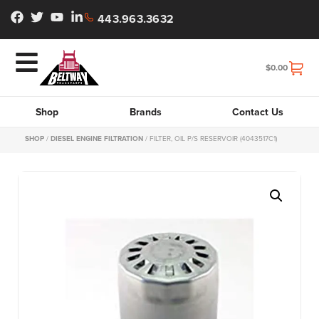
443.963.3632
$
0.00
Shop
Brands
Contact Us
SHOP
/
DIESEL ENGINE FILTRATION
/ FILTER, OIL P/S RESERVOIR (4043517C1)