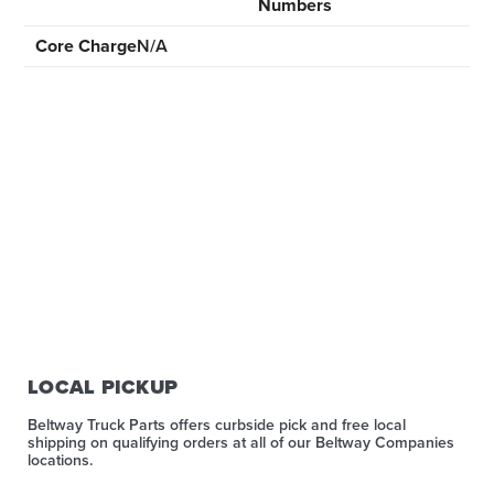
Numbers
Core Charge
N/A
LOCAL PICKUP
Beltway Truck Parts offers curbside pick and free local
shipping on qualifying orders at all of our Beltway Companies
locations.