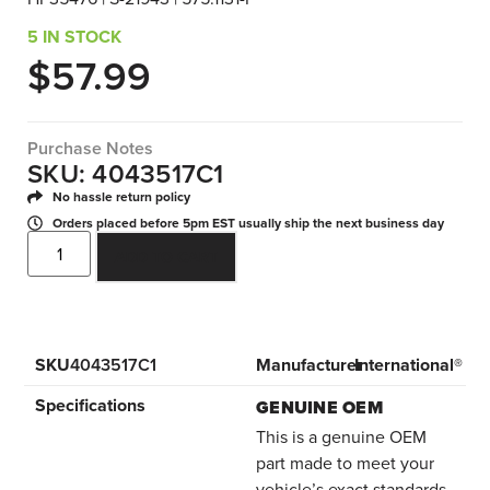
5 IN STOCK
$
57.99
Purchase Notes
SKU: 4043517C1
No hassle return policy
Orders placed before 5pm EST usually ship the next business day
ADD TO CART
SKU
4043517C1
Manufacturer
International®
Specifications
GENUINE OEM
This is a genuine OEM
part made to meet your
vehicle’s exact standards.