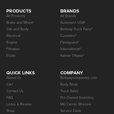
PRODUCTS
BRANDS
All Products
All Brands
Brake and Wheel
Automann USA®
Cab and Body
Beltway Truck Parts®
Electrical
Cummins®
Engine
Fleetguard®
Filtration
International®
Fluids
Kalmar Ottawa®
QUICK LINKS
COMPANY
About Us
Beltwaycompanies.com
Cart
Body Shop
Contact Us
Truck Sales
FAQ
Pre-Owned Inventory
Leave A Review
MD Carrier Wrecker
Shop
Service Desk