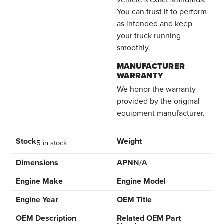
You can trust it to perform
as intended and keep
your truck running
smoothly.
MANUFACTURER
WARRANTY
We honor the warranty
provided by the original
equipment manufacturer.
Stock
Weight
5 in stock
Dimensions
APN
N/A
Engine Make
Engine Model
Engine Year
OEM Title
OEM Description
Related OEM Part