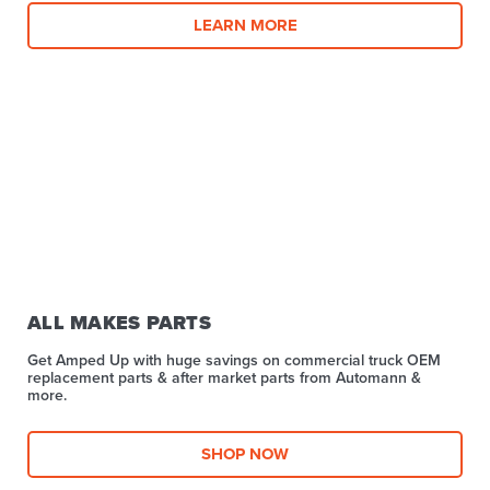
LEARN MORE
ALL MAKES PARTS
Get Amped Up with huge savings on commercial truck OEM
replacement parts & after market parts from Automann &
more.​
SHOP NOW