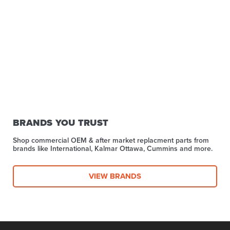
BRANDS YOU TRUST
Shop commercial OEM & after market replacment parts from
brands like International, Kalmar Ottawa, Cummins and more.
VIEW BRANDS