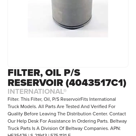
FILTER, OIL P/S
RESERVOIR (4043517C1)
INTERNATIONAL®
Filter. This Filter, Oil, P/S ReservoirFits International
Truck Models. All Parts Are Tested And Verified For
Quality Before Leaving The Distribution Center. Contact
Our Help Desk For Assistance In Ordering Parts. Beltway
Truck Parts Is A Division Of Beltway Companies. APN:
HF35476 | S-21943 | 575.1131-F