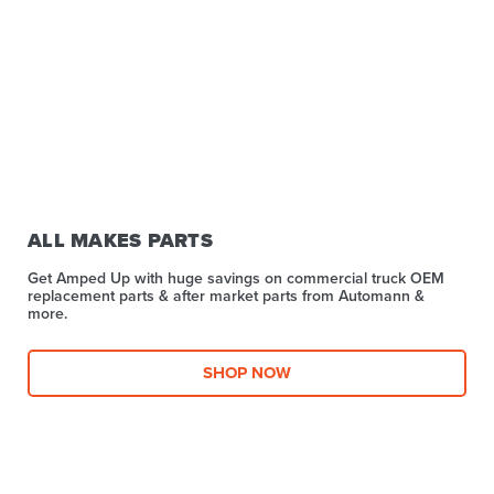
ALL MAKES PARTS
Get Amped Up with huge savings on commercial truck OEM
replacement parts & after market parts from Automann &
more.​
SHOP NOW