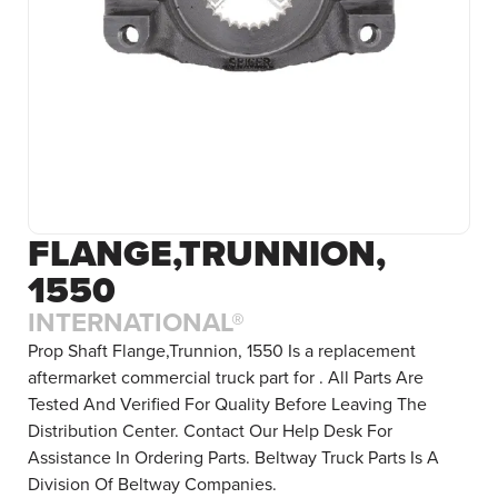
FLANGE,TRUNNION,
1550
INTERNATIONAL®
Prop Shaft Flange,Trunnion, 1550 Is a replacement
aftermarket commercial truck part for . All Parts Are
Tested And Verified For Quality Before Leaving The
Distribution Center. Contact Our Help Desk For
Assistance In Ordering Parts. Beltway Truck Parts Is A
Division Of Beltway Companies.