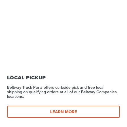
LOCAL PICKUP
Beltway Truck Parts offers curbside pick and free local
shipping on qualifying orders at all of our Beltway Companies
locations.
LEARN MORE