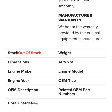
your truck running
smoothly.
MANUFACTURER
WARRANTY
We honor the warranty
provided by the original
equipment manufacturer.
Stock
Out Of Stock
Weight
Dimensions
APN
N/A
Engine Make
Engine Model
Engine Year
OEM Title
OEM Description
Related OEM Part
Numbers
Core Charge
N/A