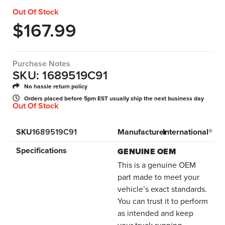
Out Of Stock
$
167.99
Purchase Notes
SKU: 1689519C91
No hassle return policy
Orders placed before 5pm EST usually ship the next business day
Out Of Stock
SKU
1689519C91
Manufacturer
International®
Specifications
GENUINE OEM
This is a genuine OEM
part made to meet your
vehicle’s exact standards.
You can trust it to perform
as intended and keep