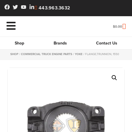
443.963.3632
$
0.00
Shop
Brands
Contact Us
SHOP
/
COMMERCIAL TRUCK ENGINE PARTS
/
YOKE
/ FLANGE,TRUNNION, 1550