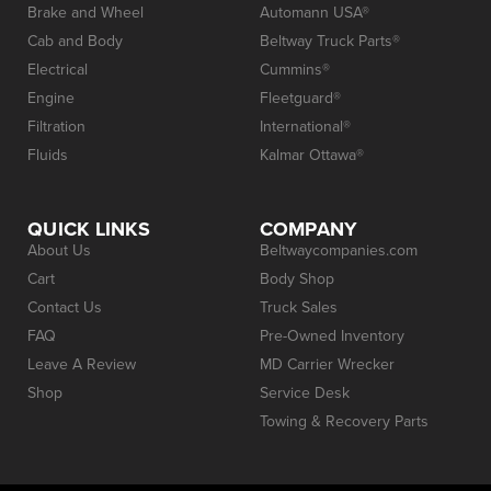
Brake and Wheel
Automann USA®
Cab and Body
Beltway Truck Parts®
Electrical
Cummins®
Engine
Fleetguard®
Filtration
International®
Fluids
Kalmar Ottawa®
QUICK LINKS
COMPANY
About Us
Beltwaycompanies.com
Cart
Body Shop
Contact Us
Truck Sales
FAQ
Pre-Owned Inventory
Leave A Review
MD Carrier Wrecker
Shop
Service Desk
Towing & Recovery Parts