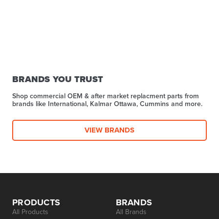
BRANDS YOU TRUST
Shop commercial OEM & after market replacment parts from
brands like International, Kalmar Ottawa, Cummins and more.
VIEW BRANDS
PRODUCTS
BRANDS
All Products
All Brands