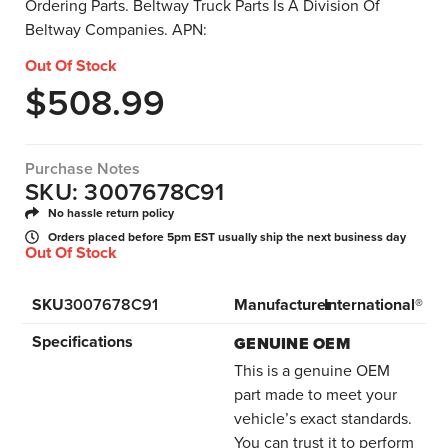
Ordering Parts. Beltway Truck Parts Is A Division Of
Beltway Companies. APN:
Out Of Stock
$
508.99
Purchase Notes
SKU: 3007678C91
No hassle return policy
Orders placed before 5pm EST usually ship the next business day
Out Of Stock
SKU
3007678C91
Manufacturer
International®
Specifications
GENUINE OEM
This is a genuine OEM
part made to meet your
vehicle’s exact standards.
You can trust it to perform