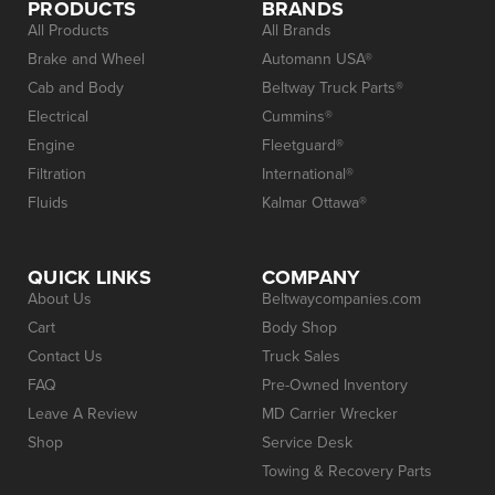
PRODUCTS
BRANDS
All Products
All Brands
Brake and Wheel
Automann USA®
Cab and Body
Beltway Truck Parts®
Electrical
Cummins®
Engine
Fleetguard®
Filtration
International®
Fluids
Kalmar Ottawa®
QUICK LINKS
COMPANY
About Us
Beltwaycompanies.com
Cart
Body Shop
Contact Us
Truck Sales
FAQ
Pre-Owned Inventory
Leave A Review
MD Carrier Wrecker
Shop
Service Desk
Towing & Recovery Parts