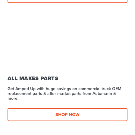
ALL MAKES PARTS
Get Amped Up with huge savings on commercial truck OEM
replacement parts & after market parts from Automann &
more.​
SHOP NOW