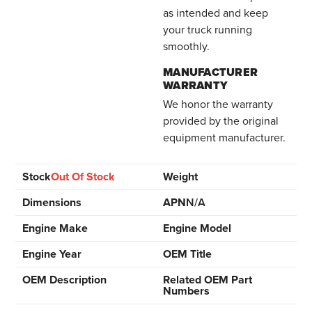
as intended and keep
your truck running
smoothly.
MANUFACTURER
WARRANTY
We honor the warranty
provided by the original
equipment manufacturer.
Stock
Out Of Stock
Weight
Dimensions
APN
N/A
Engine Make
Engine Model
Engine Year
OEM Title
OEM Description
Related OEM Part
Numbers