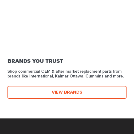
BRANDS YOU TRUST
Shop commercial OEM & after market replacment parts from
brands like International, Kalmar Ottawa, Cummins and more.
VIEW BRANDS