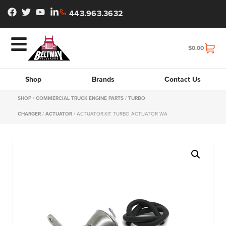
443.963.3632
$
0.00
Shop
Brands
Contact Us
SHOP
/
COMMERCIAL TRUCK ENGINE PARTS
/
TURBO
CHARGER
/
ACTUATOR
/ ACTUATOR,KIT TURBO ACTUATOR WA