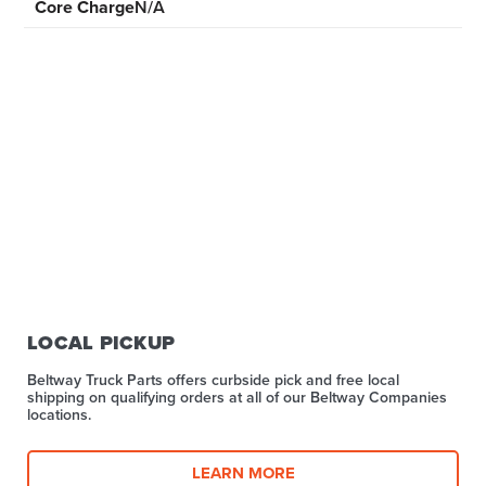
Core Charge
N/A
LOCAL PICKUP
Beltway Truck Parts offers curbside pick and free local
shipping on qualifying orders at all of our Beltway Companies
locations.
LEARN MORE