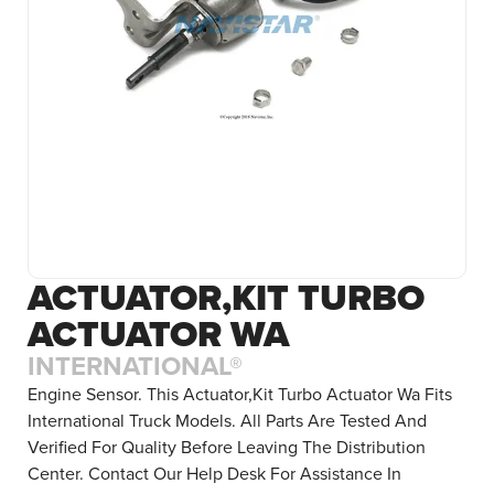
ACTUATOR,KIT TURBO
ACTUATOR WA
INTERNATIONAL®
Engine Sensor. This Actuator,Kit Turbo Actuator Wa Fits
International Truck Models. All Parts Are Tested And
Verified For Quality Before Leaving The Distribution
Center. Contact Our Help Desk For Assistance In